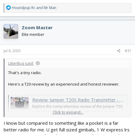
R
Houndpup Rc
and
Mr Man
e
a
c
Zoom Master
t
i
Elite member
o
n
s
Jul 6, 2025
#31
:
LitterBug said:
That's a tiny radio.
Here's a T20 review by an experienced and honest reviewer.
Review: Jumper T20S Radio Transmitter - Better than the Boxer and Mambo? - Oscar Liang
Explore the comprehensive review of the Jumper T20,
a standout in FPV radio transmitter. Delve into its
Click to expand...
features, performance, and comparisons. Your guide
I know but compared to something like a pocket is a far
to the T20.
oscarliang.com
better radio for me. U get full sized gimbals, 1 W express lrs