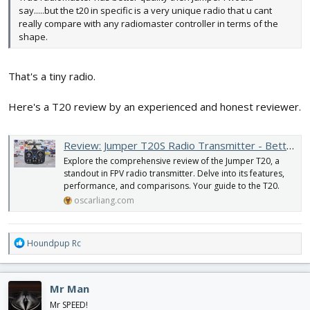
say.....but the t20 in specific is a very unique radio that u cant
really compare with any radiomaster controller in terms of the
shape.
That's a tiny radio.
Here's a T20 review by an experienced and honest reviewer.
Review: Jumper T20S Radio Transmitter - Better than the Boxer and Mambo? - Oscar Liang
Explore the comprehensive review of the Jumper T20, a
standout in FPV radio transmitter. Delve into its features,
performance, and comparisons. Your guide to the T20.
oscarliang.com
R
Houndpup Rc
e
a
c
Mr Man
t
i
Mr SPEED!