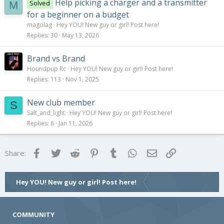
Help picking a charger and a transmitter
Solved
M
for a beginner on a budget
magolag
Hey YOU! New guy or girl! Post here!
Replies
30
May 13, 2026
Brand vs Brand
Houndpup Rc
Hey YOU! New guy or girl! Post here!
Replies
113
Nov 1, 2025
New club member
S
Salt_and_light
Hey YOU! New guy or girl! Post here!
Replies
6
Jan 11, 2026
Facebook
Twitter
Reddit
Pinterest
Tumblr
WhatsApp
Email
Link
Share:
Hey YOU! New guy or girl! Post here!
COMMUNITY