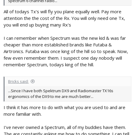
spectrum 6 channel radio...
All of todays Tx's will fly you plane equally well. Pay more
attention the the cost of the Rx. You will only need one Tx,
you will end up buying many Rx's
I can remember when Spectrum was the new kid & was far
cheaper than more established brands like Futaba &
Airtronics. Futaba was once king of the hill so to speak. Now,
few even remember them. I suspect one day nobody will
remember Spectrum, todays king of the hill.
Bricks said:
...Since I have both Spektrum DX9 and Radiomaster TX16s
ergonomics of the DX9 to me are much better...
I think it has more to do with what you are used to and are
more familiar with.
I've never owned a Spectrum, all of my buddies have them.
The are constantly asking me how to do something. I can tell