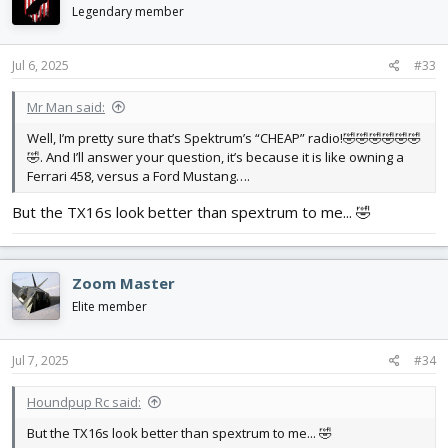
i
Legendary member
o
n
s
Jul 6, 2025
#33
:
Mr Man said:
Well, I’m pretty sure that’s Spektrum’s “CHEAP” radio!🤣🤣🤣🤣🤣🤣
🤣. And I’ll answer your question, it’s because it is like owning a
Ferrari 458, versus a Ford Mustang….
But the TX16s look better than spextrum to me... 🤣
Zoom Master
Elite member
Jul 7, 2025
#34
Houndpup Rc said:
But the TX16s look better than spextrum to me... 🤣