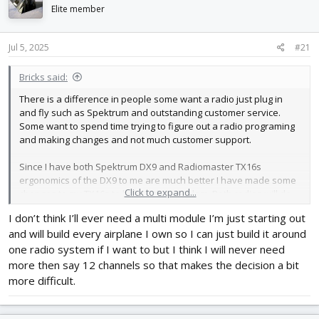
d
d
Elite member
s
a
t
t
Jul 5, 2025
#21
a
e
r
t
Bricks said:
e
There is a difference in people some want a radio just plug in
r
and fly such as Spektrum and outstanding customer service.
Some want to spend time trying to figure out a radio programing
and making changes and not much customer support.
Since I have both Spektrum DX9 and Radiomaster TX16s
ergonomics of the DX9 to me are much better I have made some
Click to expand...
changes to my TX16s to help in this problem. Both radios will do
more then I will ever need just easier to do with the Spektrum
I don’t think I’ll ever need a multi module I’m just starting out
biggest advantage to the TX16s is the multi module in my opinion.
and will build every airplane I own so I can just build it around
one radio system if I want to but I think I will never need
more then say 12 channels so that makes the decision a bit
more difficult.