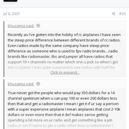
o
n
s
Jul 6, 2025
#29
:
khuzaima said:
Recently as I've gotten into the hobby of rc airplanes I have seen
the steep price difference between different brands of rc radios.
Even radios made by the same company have steep price
difference as someone who is used to fpv radio brands....radio
brands like radiomaster, tbs and jumper all have radios that
support 10 + channels no matter which one u pick so when I got
into rc planes I was quite surprised to see radios with half the
Click to expand...
channels of a radiomaster for DOUBLE the price for example for
the price of a spectrum 6 channel radio
View attachment 251993
u can get a radiomaster tx16s for cheaper
View attachment
khuzaima said:
251994
True never got the people who would pay 350 dollars for a 14
I honestly have no clue why would one go for a spectrum 6
channel spektrum when u can pay 100 or even 200 dollars less
channel radio when u can go for a tx 16s with a 4 in 1 module and
then that and get a radiomaster I mean I get it if ur say a person
16 CHANNELS.
with a super expensive airplane I mean airplanes that cost 2-10k
dollars or even more then that it def makes sense getting
spending a bit more on ur radio and get something like a jeti
radio or sm if I were to get a radio other then a radiomaster I