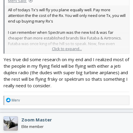
Merv said:
All of todays Tx's will fly you plane equally well. Pay more
attention the the cost of the Rx. You will only need one Tx, you will
end up buying many Rx's
I can remember when Spectrum was the new kid & was far
cheaper than more established brands like Futaba & Airtronics.
Futaba was once king of the hill so to speak. Now, few even
Click to expand...
remember them. I suspect one day nobody will remember
Spectrum, todays king of the hill.
Yes true did some research on my end and I realized most of
the people in my flying field will be flying with either a jeti
I think it has more to do with what you are used to and are more
duplex radio (the dudes with super big turbine airplanes) and
familiar with.
the rest will be flying frsky or spektrum so thats something I
really need to consider.
I've never owned a Spectrum, all of my buddies have them. The
are constantly asking me how to do something. I can tell them
R
what to mix but they have to program it. For me, the Spectrum
Merv
e
menu is very difficult & totally backward. Simply because I'm not
a
familiar with it.
c
Give me a Raidomaster or Jumper (anything running Edge Tx) any
Zoom Master
t
day of the week.
i
Elite member
o