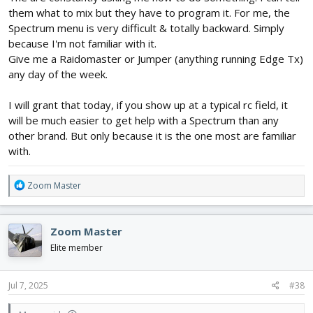
them what to mix but they have to program it. For me, the
Spectrum menu is very difficult & totally backward. Simply
because I'm not familiar with it.
Give me a Raidomaster or Jumper (anything running Edge Tx)
any day of the week.
I will grant that today, if you show up at a typical rc field, it
will be much easier to get help with a Spectrum than any
other brand. But only because it is the one most are familiar
with.
R
Zoom Master
e
a
c
Zoom Master
t
i
Elite member
o
n
s
Jul 7, 2025
#38
: