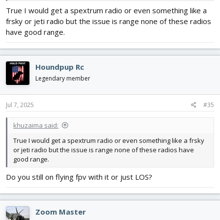
True I would get a spextrum radio or even something like a
frsky or jeti radio but the issue is range none of these radios
have good range.
Houndpup Rc
Legendary member
Jul 7, 2025
#35
khuzaima said:
True I would get a spextrum radio or even something like a frsky
or jeti radio but the issue is range none of these radios have
good range.
Do you still on flying fpv with it or just LOS?
Zoom Master