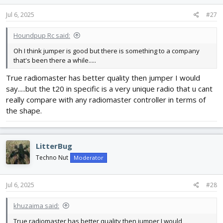
n
s
Jul 6, 2025
#27
:
Houndpup Rc said:
Oh I think jumper is good but there is something to a company
that's been there a while.....
True radiomaster has better quality then jumper I would
say.....but the t20 in specific is a very unique radio that u cant
really compare with any radiomaster controller in terms of
the shape.
LitterBug
Techno Nut
Moderator
Jul 6, 2025
#28
khuzaima said:
True radiomaster has better quality then jumper I would