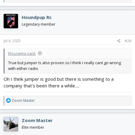
e
a
c
Houndpup Rc
t
i
Legendary member
o
n
s
Jul 6, 2025
#26
:
khuzaima said:
True but jumper Is also proven so I think I really cant go wrong
with either radio.
Oh I think jumper is good but there is something to a
company that's been there a while.....
R
Zoom Master
e
a
c
Zoom Master
t
i
Elite member
o