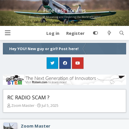
FliteTest Forums
Entertaining, Educating and Elevating the World of Flight!
Log in
Register
Hey YOU! New guy or girl! Post here!
RC RADIO SCAM ?
T
S
Zoom Master
Jul 5, 2025
h
t
r
a
e
r
Zoom Master
a
t