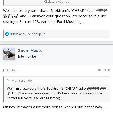
Click to expand...
would 100 percent get a jeti duplex ds 12
View attachment 251997
Or a frsky tandem x20
View attachment 251998
Well, I’m pretty sure that’s Spektrum’s “CHEAP” radio!🤣🤣🤣
🤣🤣🤣🤣. And I’ll answer your question, it’s because it is like
owning a Ferrari 458, versus a Ford Mustang….
R
Bricks
and
Houndpup Rc
e
a
c
Zoom Master
t
i
Elite member
o
n
s
Jul 6, 2025
#30
:
Mr Man said:
Well, I’m pretty sure that’s Spektrum’s “CHEAP” radio!🤣🤣🤣🤣🤣🤣
🤣. And I’ll answer your question, it’s because it is like owning a
Ferrari 458, versus a Ford Mustang….
Oh now it makes a lot more sense when u put it that way….