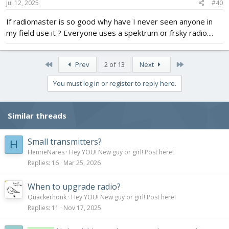
s
Jul 12, 2025
#40
:
If radiomaster is so good why have I never seen anyone in
my field use it ? Everyone uses a spektrum or frsky radio....
First
Last
Prev
2 of 13
Next
You must log in or register to reply here.
Similar threads
Small transmitters?
H
HenrieNares
Hey YOU! New guy or girl! Post here!
Replies
16
Mar 25, 2026
When to upgrade radio?
Quackerhonk
Hey YOU! New guy or girl! Post here!
Replies
11
Nov 17, 2025