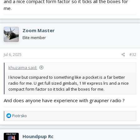
and a nice compact form factor so it ticks all the boxes for
me.
Zoom Master
Elite member
Jul 6, 2025
#32
khuzaima said:
I know but compared to something like a pocket is a far better
radio for me. U get full sized gimbals, 1 W express lrs and a nice
compact form factor so it ticks all the boxes for me.
And does anyone have experience with graupner radio ?
R
Piotrsko
e
a
c
Houndpup Rc
t