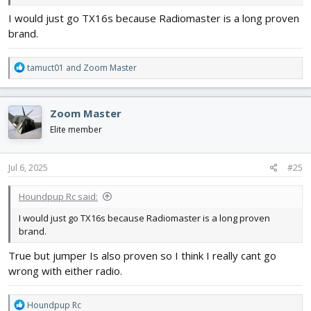
I would just go TX16s because Radiomaster is a long proven
brand.
R
tamuct01
and
Zoom Master
e
a
c
Zoom Master
t
i
Elite member
o
n
s
Jul 6, 2025
#25
:
Houndpup Rc said:
I would just go TX16s because Radiomaster is a long proven
brand.
True but jumper Is also proven so I think I really cant go
wrong with either radio.
R
Houndpup Rc