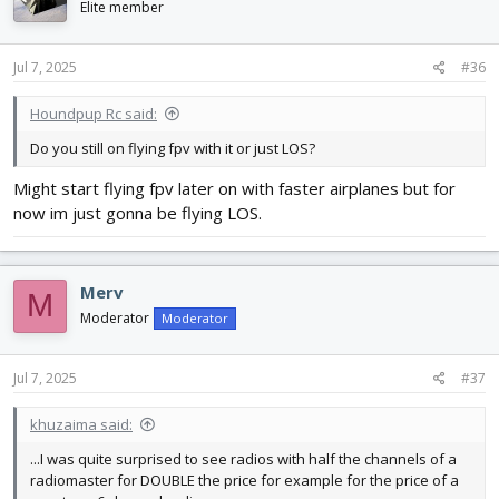
Elite member
Jul 7, 2025
#36
Houndpup Rc said:
Do you still on flying fpv with it or just LOS?
Might start flying fpv later on with faster airplanes but for
now im just gonna be flying LOS.
Merv
M
Moderator
Moderator
Jul 7, 2025
#37
khuzaima said:
...I was quite surprised to see radios with half the channels of a
radiomaster for DOUBLE the price for example for the price of a