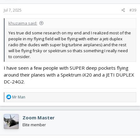
I will grant that today, if you show up at a typical rc field, it will be
n
much easier to get help with a Spectrum than any other brand.
s
Jul 7, 2025
#39
But only because it is the one most are familiar with.
:
khuzaima said:
Yes true did some research on my end and I realized most of the
people in my flying field will be flying with either a jeti duplex
radio (the dudes with super big turbine airplanes) and the rest
will be flying frsky or spektrum so thats something I really need
to consider.
I have seen a few people with SUPER deep pockets flying
around their planes with a Spektrum iX20 and a JETI DUPLEX
DC-24G2.
R
Mr Man
e
a
c
Zoom Master
t
i
Elite member
o
n