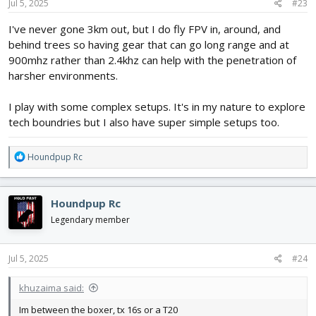
Jul 5, 2025
#23
I've never gone 3km out, but I do fly FPV in, around, and
behind trees so having gear that can go long range and at
900mhz rather than 2.4khz can help with the penetration of
harsher environments.
I play with some complex setups. It's in my nature to explore
tech boundries but I also have super simple setups too.
R
Houndpup Rc
e
a
c
Houndpup Rc
t
i
Legendary member
o
n
s
Jul 5, 2025
#24
:
khuzaima said:
Im between the boxer, tx 16s or a T20