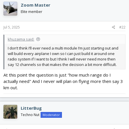
Zoom Master
Elite member
Jul 5, 2025
#22
khuzaima said:
I don’t think I’ll ever need a multi module I’m just starting out and
will build every airplane I own so I can just build it around one
radio system if I want to but I think I will never need more then
say 12 channels so that makes the decision a bit more difficult.
At this point the question is just "how much range do I
actually need" And I never will plan on flying more then say 3
km out.
LitterBug
Techno Nut
Moderator