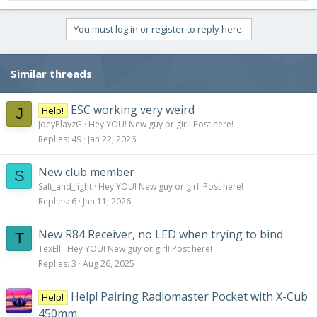
You must log in or register to reply here.
Similar threads
ESC working very weird
Help!
J
JoeyPlayzG
Hey YOU! New guy or girl! Post here!
Replies
49
Jan 22, 2026
New club member
S
Salt_and_light
Hey YOU! New guy or girl! Post here!
Replies
6
Jan 11, 2026
New R84 Receiver, no LED when trying to bind
T
TexEll
Hey YOU! New guy or girl! Post here!
Replies
3
Aug 26, 2025
Help! Pairing Radiomaster Pocket with X-Cub
Help!
450mm