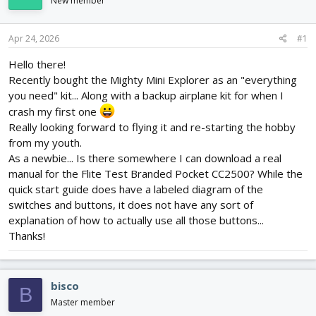
New member
d
d
s
a
t
t
Apr 24, 2026
#1
a
e
r
Hello there!
t
Recently bought the Mighty Mini Explorer as an "everything
e
you need" kit... Along with a backup airplane kit for when I
r
crash my first one
Really looking forward to flying it and re-starting the hobby
from my youth.
As a newbie... Is there somewhere I can download a real
manual for the Flite Test Branded Pocket CC2500? While the
quick start guide does have a labeled diagram of the
switches and buttons, it does not have any sort of
explanation of how to actually use all those buttons...
Thanks!
bisco
B
Master member