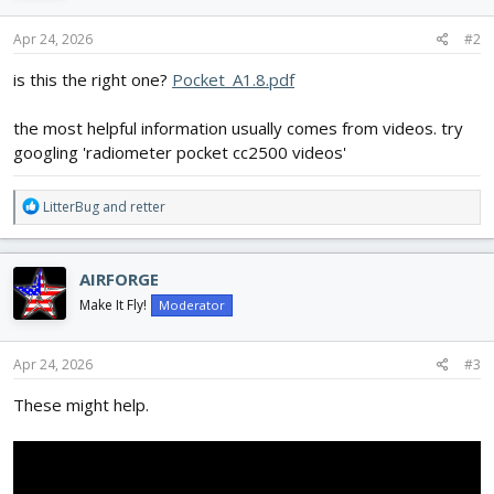
Apr 24, 2026
#2
is this the right one?
Pocket_A1.8.pdf
the most helpful information usually comes from videos. try
googling 'radiometer pocket cc2500 videos'
R
LitterBug
and
retter
e
a
c
AIRFORGE
t
i
Make It Fly!
Moderator
o
n
s
Apr 24, 2026
#3
:
These might help.