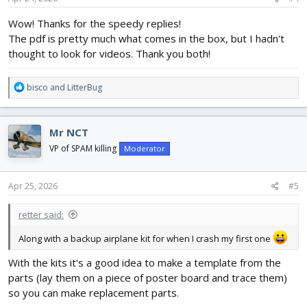
:
Wow! Thanks for the speedy replies!
The pdf is pretty much what comes in the box, but I hadn't
thought to look for videos. Thank you both!
R
bisco
and
LitterBug
e
a
c
Mr NCT
t
i
VP of SPAM killing
Moderator
o
n
s
Apr 25, 2026
#5
:
retter said:
Along with a backup airplane kit for when I crash my first one
With the kits it's a good idea to make a template from the
parts (lay them on a piece of poster board and trace them)
so you can make replacement parts.