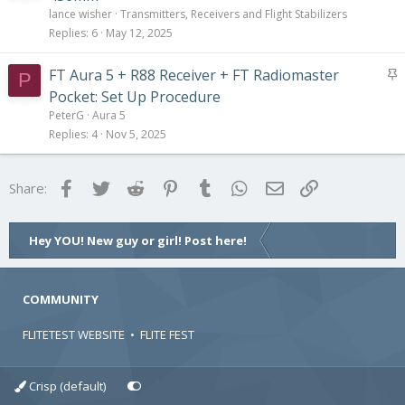
lance wisher
Transmitters, Receivers and Flight Stabilizers
Replies
6
May 12, 2025
S
FT Aura 5 + R88 Receiver + FT Radiomaster
P
t
Pocket: Set Up Procedure
i
PeterG
Aura 5
c
Replies
4
Nov 5, 2025
k
y
Facebook
Twitter
Reddit
Pinterest
Tumblr
WhatsApp
Email
Link
Share:
Hey YOU! New guy or girl! Post here!
COMMUNITY
FLITETEST WEBSITE
•
FLITE FEST
Crisp (default)