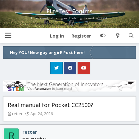
FliteTest Forums
Entertaining, Educating and Elevating the World of Flight!
Log in
Register
Hey YOU! New guy or girl! Post here!
Real manual for Pocket CC2500?
T
S
retter
Apr 24, 2026
h
t
r
a
e
r
retter
R
a
t