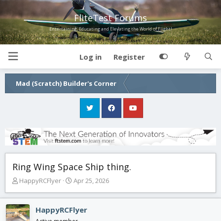
FliteTest Forums
Entertaining, Educating and Elevating the World of Flight!
Log in
Register
Mad (Scratch) Builder's Corner
Ring Wing Space Ship thing.
T
S
HappyRCFlyer
Apr 25, 2026
h
t
r
a
e
r
HappyRCFlyer
a
t