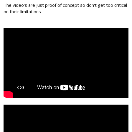
The video's are just proof of concept so don't get too critical
on their limitations.