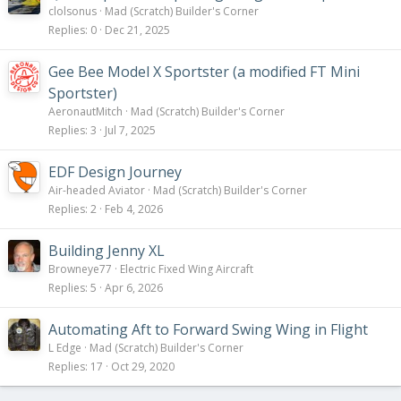
clolsonus
Mad (Scratch) Builder's Corner
Replies
0
Dec 21, 2025
Gee Bee Model X Sportster (a modified FT Mini
Sportster)
AeronautMitch
Mad (Scratch) Builder's Corner
Replies
3
Jul 7, 2025
EDF Design Journey
Air-headed Aviator
Mad (Scratch) Builder's Corner
Replies
2
Feb 4, 2026
Building Jenny XL
Browneye77
Electric Fixed Wing Aircraft
Replies
5
Apr 6, 2026
Automating Aft to Forward Swing Wing in Flight
L Edge
Mad (Scratch) Builder's Corner
Replies
17
Oct 29, 2020