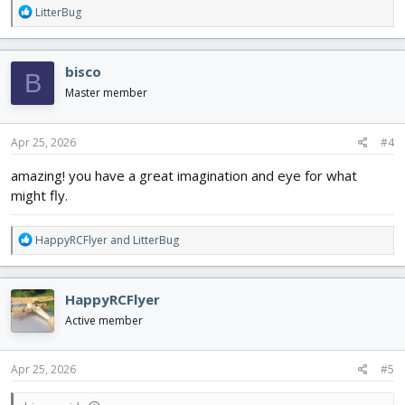
R
LitterBug
e
a
c
bisco
B
t
i
Master member
o
n
s
Apr 25, 2026
#4
:
amazing! you have a great imagination and eye for what
might fly.
R
HappyRCFlyer
and
LitterBug
e
a
c
HappyRCFlyer
t
i
Active member
o
n
s
Apr 25, 2026
#5
: