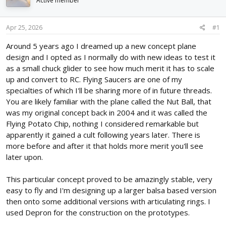
Active member
d
d
s
a
t
t
Apr 25, 2026
#1
a
e
r
Around 5 years ago I dreamed up a new concept plane
t
design and I opted as I normally do with new ideas to test it
e
as a small chuck glider to see how much merit it has to scale
r
up and convert to RC. Flying Saucers are one of my
specialties of which I'll be sharing more of in future threads.
You are likely familiar with the plane called the Nut Ball, that
was my original concept back in 2004 and it was called the
Flying Potato Chip, nothing I considered remarkable but
apparently it gained a cult following years later. There is
more before and after it that holds more merit you'll see
later upon.
This particular concept proved to be amazingly stable, very
easy to fly and I'm designing up a larger balsa based version
then onto some additional versions with articulating rings. I
used Depron for the construction on the prototypes.