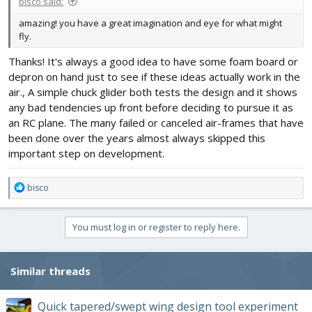
bisco said:
amazing! you have a great imagination and eye for what might
fly.
Thanks! It's always a good idea to have some foam board or
depron on hand just to see if these ideas actually work in the
air., A simple chuck glider both tests the design and it shows
any bad tendencies up front before deciding to pursue it as
an RC plane. The many failed or canceled air-frames that have
been done over the years almost always skipped this
important step on development.
R
bisco
e
a
c
You must log in or register to reply here.
t
i
o
Similar threads
n
s
:
Quick tapered/swept wing design tool experiment