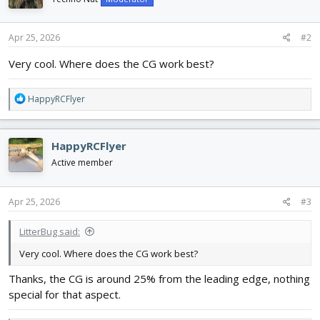
o
n
s
Apr 25, 2026
#2
:
Very cool. Where does the CG work best?
R
HappyRCFlyer
e
a
c
HappyRCFlyer
t
i
Active member
o
n
s
Apr 25, 2026
#3
:
LitterBug said:
Very cool. Where does the CG work best?
Thanks, the CG is around 25% from the leading edge, nothing
special for that aspect.