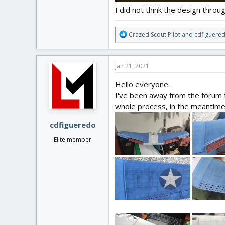
I did not think the design throug
R
Crazed Scout Pilot
and
cdfiguere
e
a
c
Jan 21, 2021
t
i
Hello everyone.
o
I've been away from the forum f
n
whole process, in the meantime I
s
:
cdfigueredo
Elite member