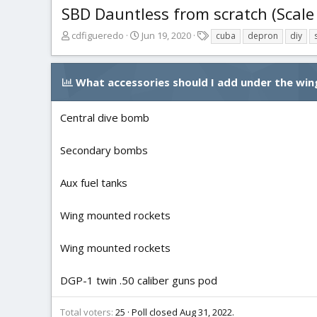
SBD Dauntless from scratch (Scale
T
S
T
cdfigueredo
Jun 19, 2020
cuba
depron
diy
h
t
a
r
a
g
e
r
s
What accessories should I add under the win
a
t
d
d
s
a
Central dive bomb
t
t
a
e
Secondary bombs
r
t
Aux fuel tanks
e
r
Wing mounted rockets
Wing mounted rockets
DGP-1 twin .50 caliber guns pod
Total voters
25
Poll closed
Aug 31, 2022
.