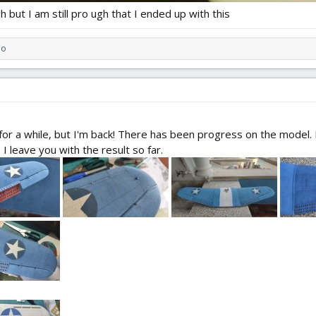
h but I am still pro ugh that I ended up with this
do
or a while, but I'm back! There has been progress on the model. L
 leave you with the result so far.