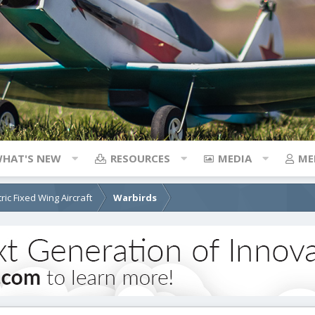
HAT'S NEW
RESOURCES
MEDIA
ME
tric Fixed Wing Aircraft
Warbirds