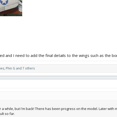
ged and I need to add the final details to the wings such as the b
nes
,
Phin G
and 7 others
a while, but I'm back! There has been progress on the model. Later with mor
lt so far.