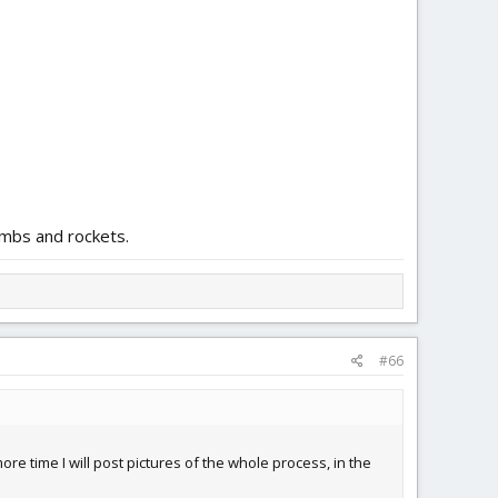
ombs and rockets.
#66
e time I will post pictures of the whole process, in the