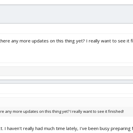
there any more updates on this thing yet? I really want to see it f
ere any more updates on this thing yet? I really want to see it finished!
ct. I haven't really had much time lately, I've been busy preparing