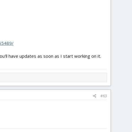
.65489/
u'll have updates as soon as I start working on it.
#63