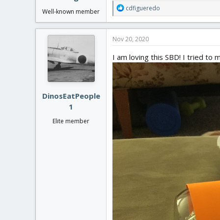
R
cdfigueredo
Well-known member
e
a
c
Nov 20, 2020
t
i
I am loving this SBD! I tried t
o
n
s
:
DinosEatPeople
1
Elite member