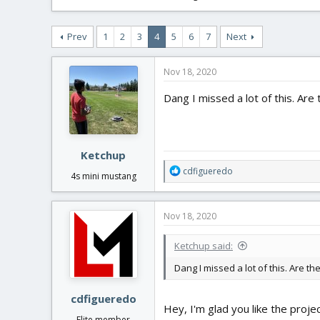
Prev
1
2
3
4
5
6
7
Next
Nov 18, 2020
Dang I missed a lot of this. Are 
Ketchup
R
cdfigueredo
4s mini mustang
e
a
c
Nov 18, 2020
t
i
Ketchup said:
o
n
Dang I missed a lot of this. Are th
s
:
cdfigueredo
Hey, I'm glad you like the proje
Elite member