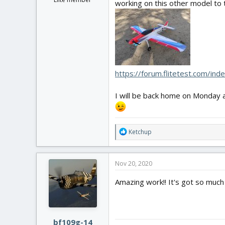
working on this other model to t
https://forum.flitetest.com/in
I will be back home on Monday an
R
Ketchup
e
a
c
Nov 20, 2020
t
i
Amazing work!! It's got so much d
o
n
s
:
bf109g-14