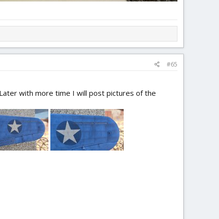
#65
ater with more time I will post pictures of the