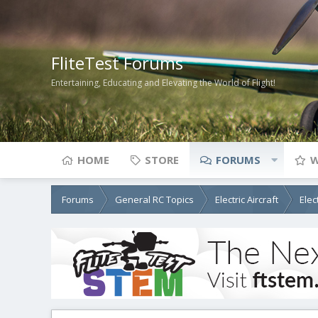
FliteTest Forums
Entertaining, Educating and Elevating the World of Flight!
HOME
STORE
FORUMS
W
Forums
General RC Topics
Electric Aircraft
Elec