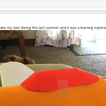
o make my own during this last summer and it was a learning experi