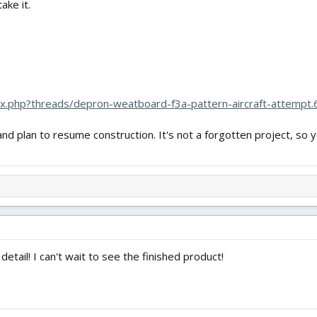
ake it.
dex.php?threads/depron-weatboard-f3a-pattern-aircraft-attempt
d plan to resume construction. It's not a forgotten project, so yo
etail! I can't wait to see the finished product!