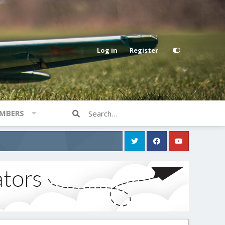
Log in
Register
MBERS