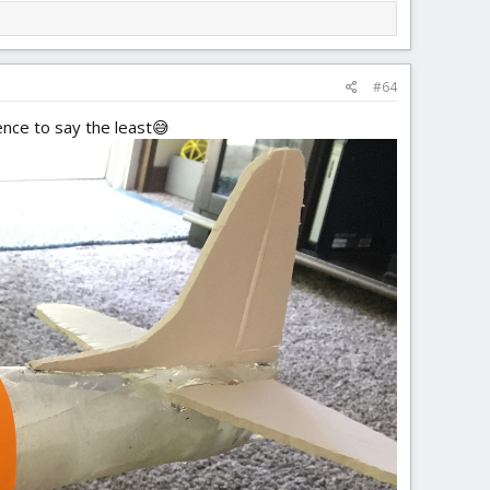
#64
ence to say the least😅