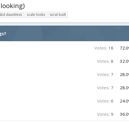
 looking)
sbd dauntless
scale looks
scrat built
gs?
Votes:
18
72.
Votes:
8
32.
Votes:
7
28.
Votes:
7
28.
Votes:
6
24.
Votes:
9
36.