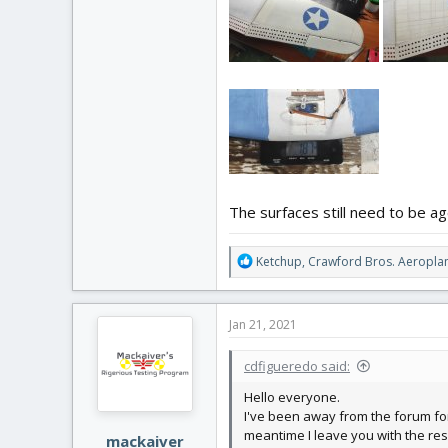
The surfaces still need to be a
R
Ketchup
,
Crawford Bros. Aeropla
e
a
c
Jan 21, 2021
t
i
cdfigueredo said:
o
n
Hello everyone.
s
I've been away from the forum for 
:
meantime I leave you with the resu
mackaiver