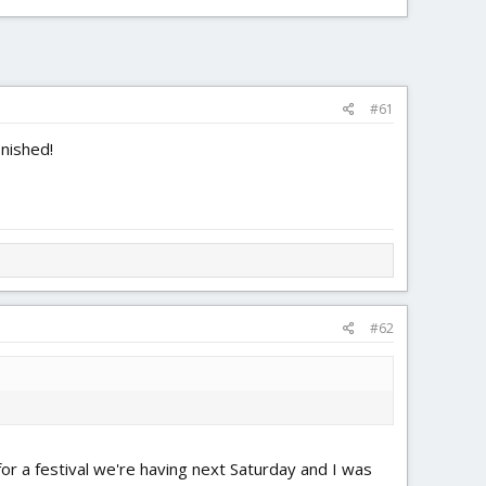
#61
inished!
#62
 for a festival we're having next Saturday and I was