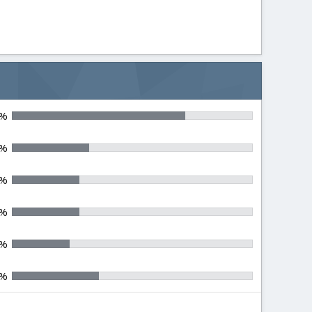
0%
0%
0%
0%
0%
0%