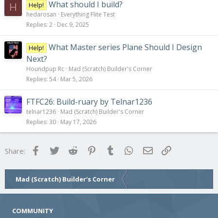
What should I build?
Help!
H
hedarosan
Everything Flite Test
Replies
2
Dec 9, 2025
What Master series Plane Should I Design
Help!
Next?
Houndpup Rc
Mad (Scratch) Builder's Corner
Replies
54
Mar 5, 2026
FTFC26: Build-ruary by Telnar1236
telnar1236
Mad (Scratch) Builder's Corner
Replies
30
May 17, 2026
Facebook
Twitter
Reddit
Pinterest
Tumblr
WhatsApp
Email
Link
Share:
Mad (Scratch) Builder's Corner
COMMUNITY