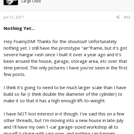
Large Child
Jun 15, 2017
#63
Nothing Yet...
Hey FoamyDM! Thanks for the shoutout! Unfortunately
nothing yet. I still have the prototype "air"frame, but it's got
severe hangar rash since I built it over a year ago and it's
been around the house, garage, storage area, etc over that
time period. The only pictures I have you've seen in the first
few posts.
I think it's going to need to be much larger scale than I have
build so far (I think double the diameter of the cylinder) to
make it so that it has a high enough lift-to-weight.
I have NOT lost interest in it though. I've said this on a few
other threads, but I'm moving into a new house in late-July
and I'll have my own 1-car garage-sized workshop all to
myself (I share with cars now, and nothing can happen