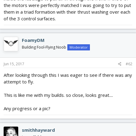
the motors were perfectly matched I was going to try to put
them in a triad formation with their thrust washing over each
of the 3 control surfaces.
FoamyDM
Building Fool-Flying Noob
Moderator
Jun 15, 2017
#62
After looking through this I was eager to see if there was any
attempt to fly.
This is like me with my builds. so close, looks great....
Any progress or a pic?
smithhayward