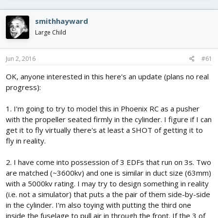
e
r
s
a
t
d
d
smithhayward
s
a
Large Child
t
t
a
e
r
Jun 2, 2016
#61
t
e
OK, anyone interested in this here's an update (plans no real
r
progress):
1. I'm going to try to model this in Phoenix RC as a pusher
with the propeller seated firmly in the cylinder. I figure if I can
get it to fly virtually there's at least a SHOT of getting it to
fly in reality.
2. I have come into possession of 3 EDFs that run on 3s. Two
are matched (~3600kv) and one is similar in duct size (63mm)
with a 5000kv rating. I may try to design something in reality
(i.e. not a simulator) that puts a the pair of them side-by-side
in the cylinder. I'm also toying with putting the third one
inside the fuselage to pull air in through the front. If the 3 of