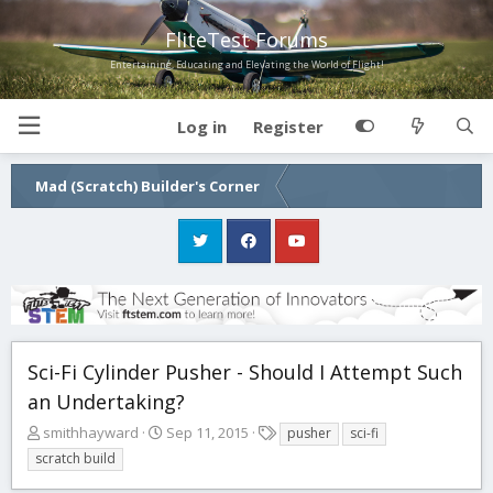
FliteTest Forums
Entertaining, Educating and Elevating the World of Flight!
Log in
Register
Mad (Scratch) Builder's Corner
Sci-Fi Cylinder Pusher - Should I Attempt Such
an Undertaking?
T
S
T
smithhayward
Sep 11, 2015
pusher
sci-fi
h
t
a
scratch build
r
a
g