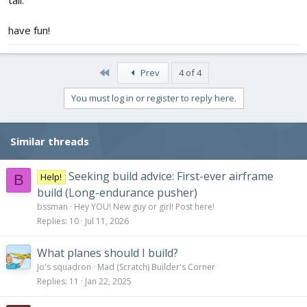
have fun!
First
Prev
4 of 4
You must log in or register to reply here.
Similar threads
Seeking build advice: First-ever airframe
Help!
B
build (Long-endurance pusher)
bssman
Hey YOU! New guy or girl! Post here!
Replies
10
Jul 11, 2026
What planes should I build?
Jo's squadron
Mad (Scratch) Builder's Corner
Replies
11
Jan 22, 2025