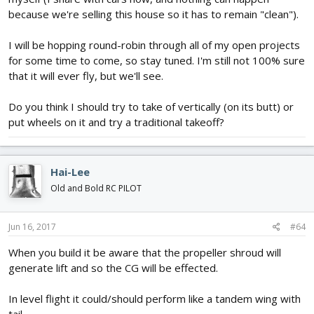
because we're selling this house so it has to remain "clean").
I will be hopping round-robin through all of my open projects
for some time to come, so stay tuned. I'm still not 100% sure
that it will ever fly, but we'll see.
Do you think I should try to take of vertically (on its butt) or
put wheels on it and try a traditional takeoff?
Hai-Lee
Old and Bold RC PILOT
Jun 16, 2017
#64
When you build it be aware that the propeller shroud will
generate lift and so the CG will be effected.
In level flight it could/should perform like a tandem wing with
tail.