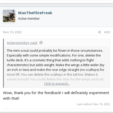
for instance, and my son made it a biplane.
MaxTheFliteFreak
Active member
Nov 19, 2022
#20
Aslansmonkey said:
The mini scout could probably be flown in those circumstances.
Especially with some simple modifications. For one, delete the
turtle deck. It's a cosmetic thing that adds nothing to flight
characteristics but adds weight. Make the wings a little wider (by
an inch or two) and make the rear edge straight (no scallops) for
more lift. You can delete the scallops in the tail too. Makes it
easier to build. You could delete the slots for the wings and just
Click to expand...
attach the wing to the top of the fuselage (especially with no
turtle deck). Higher wing means more stability (but less aerobatic).
Wow, thank you for the feedback! I will definately experiment
with that!
The scout and mini scout platform really lends itself to
modification and experimentation. My current scout is low wing,
Last edited:
Nov 19, 2022
for instance, and my son made it a biplane.