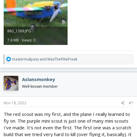
IMG_1369.JPG
7.6 MB · Views: 0
R
mastermalpass
and
MaxTheFliteFreak
e
a
c
Aslansmonkey
t
i
Well-known member
o
n
s
Nov 18, 2022
#7
:
The red scout was my first, and the plane I really learned to
fly on. The purple mini scout is just one of many mini scouts
I've made. It's not even the first. The first one was a scratch
build that we tried very hard to kill (over flying it, basically). It