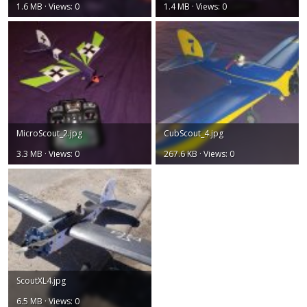
1.6 MB · Views: 0
1.4 MB · Views: 0
MicroScout_2.jpg
CubScout_4.jpg
3.3 MB · Views: 0
267.6 KB · Views: 0
ScoutXL4.jpg
6.5 MB · Views: 0