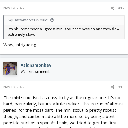
n
s
Nov 19, 2022
#12
:
Squashymoon125 said:
I think i remember a lightest mini scout competition and they flew
extremely slow.
Wow, intrigueing.
Aslansmonkey
Well-known member
Nov 19, 2022
#13
The mini scout isn't as easy to fly as the regular one. It's not
hard, particularly, but it's a little trickier. This is true of all mini
planes, for the most part. The mini scout IS pretty robust,
though, and can be made a little more so by using a bent
popsicle stick as a spar. As I said, we tried to get the first