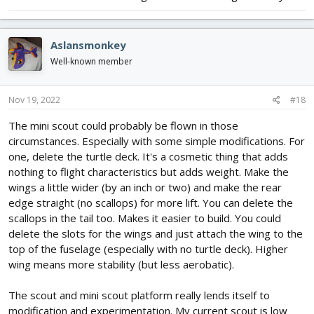
Aslansmonkey
Well-known member
Nov 19, 2022
#18
The mini scout could probably be flown in those
circumstances. Especially with some simple modifications. For
one, delete the turtle deck. It's a cosmetic thing that adds
nothing to flight characteristics but adds weight. Make the
wings a little wider (by an inch or two) and make the rear
edge straight (no scallops) for more lift. You can delete the
scallops in the tail too. Makes it easier to build. You could
delete the slots for the wings and just attach the wing to the
top of the fuselage (especially with no turtle deck). Higher
wing means more stability (but less aerobatic).
The scout and mini scout platform really lends itself to
modification and experimentation. My current scout is low