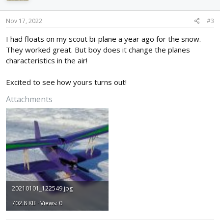
o
n
s
Nov 17, 2022
#3
:
I had floats on my scout bi-plane a year ago for the snow.
They worked great. But boy does it change the planes
characteristics in the air!
Excited to see how yours turns out!
Attachments
20210101_122549.jpg
702.8 KB · Views: 0