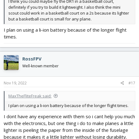
I think you could maybe fly the DR1 in a basketball court,
definitely if you try to build it lightweight. I also think the mini
scout could work in a basketball court on a 2s because its lighter
but a basketball court is small for any plane.
I plan on using a li-ion battery because of the longer flight
times.
RossFPV
Well-known member
Nov 19, 2022
#17
MaxTheFliteFreak said:
I plan on using a li-ion battery because of the longer flight times.
I dont have any experience with them so i cant help you much
with the electronics, but one thing i do to make planes a little
lighter is peeling the paper from the inside of the fuselage
because it makes it a little lighter without losing durability.