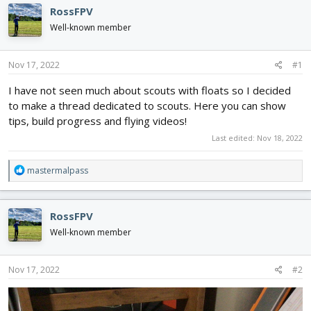
d
d
RossFPV
s
a
Well-known member
t
t
a
e
r
Nov 17, 2022
#1
t
e
I have not seen much about scouts with floats so I decided
r
to make a thread dedicated to scouts. Here you can show
tips, build progress and flying videos!
Last edited:
Nov 18, 2022
R
mastermalpass
e
a
c
RossFPV
t
i
Well-known member
o
n
s
Nov 17, 2022
#2
: