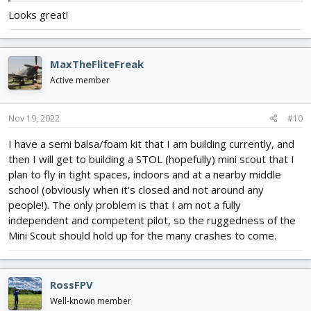
Looks great!
MaxTheFliteFreak
Active member
Nov 19, 2022
#10
I have a semi balsa/foam kit that I am building currently, and
then I will get to building a STOL (hopefully) mini scout that I
plan to fly in tight spaces, indoors and at a nearby middle
school (obviously when it's closed and not around any
people!). The only problem is that I am not a fully
independent and competent pilot, so the ruggedness of the
Mini Scout should hold up for the many crashes to come.
RossFPV
Well-known member