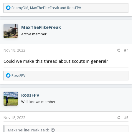
R
FoamyDM
,
MaxTheFliteFreak
and
RossFPV
e
a
c
MaxTheFliteFreak
t
i
Active member
o
n
s
Nov 18, 2022
#4
:
Could we make this thread about scouts in general?
R
RossFPV
e
a
c
RossFPV
t
i
Well-known member
o
n
s
Nov 18, 2022
#5
:
MaxTheFliteFreak said: