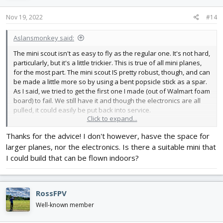
n
s
Nov 19, 2022
#14
:
Aslansmonkey said:
The mini scout isn't as easy to fly as the regular one. It's not hard,
particularly, but it's a little trickier. This is true of all mini planes,
for the most part. The mini scout IS pretty robust, though, and can
be made a little more so by using a bent popsicle stick as a spar.
As I said, we tried to get the first one I made (out of Walmart foam
board) to fail. We still have it and though the electronics are all
pulled, it could easily be put back into service.
Click to expand...
The lightest mini scout competition produced planes that were
Thanks for the advice! I don't however, hasve the space for
VERY fragile. The whole point was to remove weight and most of
larger planes, nor the electronics. Is there a suitable mini that
that weight game from structural support. Yeah, they could fly
slow, but most of them probably couldn't take a hit of any sort.
I could build that can be flown indoors?
You'll be able to fly the mini scout in a gym, but if your a beginner,
get practice on another plane first. Honestly, with enough
RossFPV
practice, you could probably fly a regular scout in a gym.
Well-known member