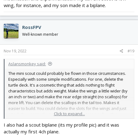
wing, for instance, and my son made it a biplane.
RossFPV
Well-known member
Nov 19, 2022
#19
Aslansmonkey said:
The mini scout could probably be flown in those circumstances.
Especially with some simple modifications. For one, delete the
turtle deck. It's a cosmetic thing that adds nothing to flight
characteristics but adds weight. Make the wings a little wider (by
an inch or two) and make the rear edge straight (no scallops) for
more lift. You can delete the scallops in the tail too. Makes it
easier to build. You could delete the slots for the wings and just
Click to expand...
attach the wing to the top of the fuselage (especially with no
turtle deck). Higher wing means more stability (but less aerobatic).
I also had a scout biplane (its my profile pic) and it was
actually my first 4ch plane.
The scout and mini scout platform really lends itself to
modification and experimentation. My current scout is low wing,