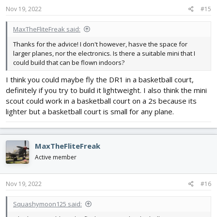
Nov 19, 2022
#15
MaxTheFliteFreak said:
Thanks for the advice! I don't however, hasve the space for
larger planes, nor the electronics. Is there a suitable mini that I
could build that can be flown indoors?
I think you could maybe fly the DR1 in a basketball court,
definitely if you try to build it lightweight. I also think the mini
scout could work in a basketball court on a 2s because its
lighter but a basketball court is small for any plane.
MaxTheFliteFreak
Active member
Nov 19, 2022
#16
Squashymoon125 said: