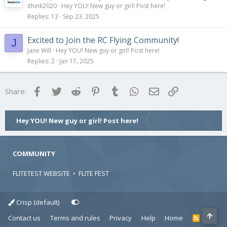
ithink2020
Hey YOU! New guy or girl! Post here!
Replies
13
Sep 23, 2025
Excited to Join the RC Flying Community!
J
Jane Will
Hey YOU! New guy or girl! Post here!
Replies
2
Jan 17, 2025
Facebook
Twitter
Reddit
Pinterest
Tumblr
WhatsApp
Email
Link
Share:
Hey YOU! New guy or girl! Post here!
COMMUNITY
FLITETEST WEBSITE
•
FLITE FEST
Crisp (default)
Contact us
Terms and rules
Privacy
Help
Home