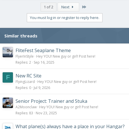
Last
1 of 2
Next
You must log in or register to reply here.
Similar threads
FliteFest Seaplane Theme
FlyerInStyle
Hey YOU! New guy or girl! Post here!
Replies
2
Sep 16, 2025
New RC Site
F
FlyingLizard
Hey YOU! New guy or girl! Post here!
Replies
0
Jul 9, 2026
Senior Project: Trainer and Stuka
A2Moonclaw
Hey YOU! New guy or girl! Post here!
Replies
83
Nov 23, 2025
What plane(s) always have a place in your Hangar?