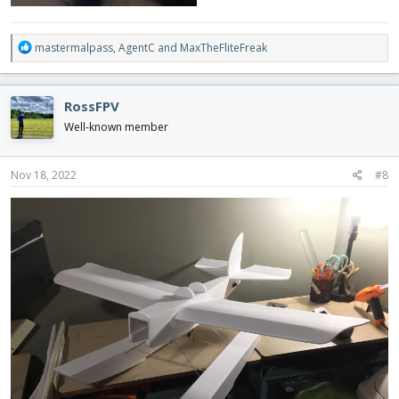
R
mastermalpass
,
AgentC
and
MaxTheFliteFreak
e
a
c
RossFPV
t
i
Well-known member
o
n
s
Nov 18, 2022
#8
: