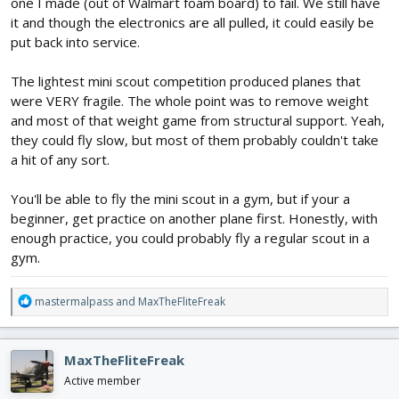
one I made (out of Walmart foam board) to fail. We still have
it and though the electronics are all pulled, it could easily be
put back into service.
The lightest mini scout competition produced planes that
were VERY fragile. The whole point was to remove weight
and most of that weight game from structural support. Yeah,
they could fly slow, but most of them probably couldn't take
a hit of any sort.
You'll be able to fly the mini scout in a gym, but if your a
beginner, get practice on another plane first. Honestly, with
enough practice, you could probably fly a regular scout in a
gym.
R
mastermalpass
and
MaxTheFliteFreak
e
a
c
MaxTheFliteFreak
t
i
Active member
o