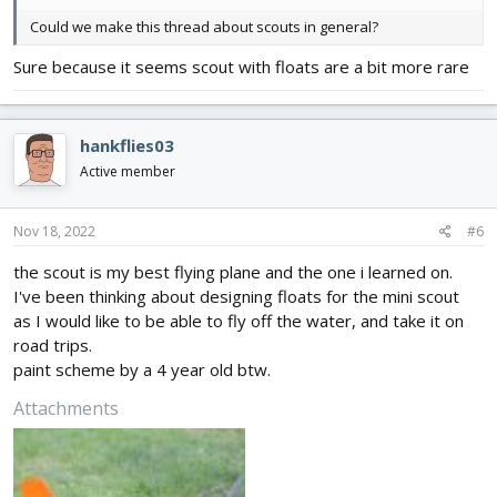
Could we make this thread about scouts in general?
Sure because it seems scout with floats are a bit more rare
hankflies03
Active member
Nov 18, 2022
#6
the scout is my best flying plane and the one i learned on.
I've been thinking about designing floats for the mini scout
as I would like to be able to fly off the water, and take it on
road trips.
paint scheme by a 4 year old btw.
Attachments