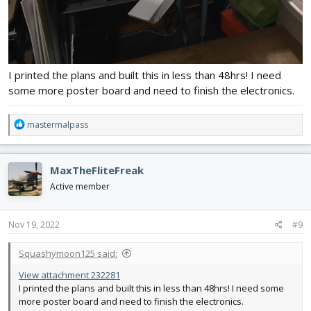
I printed the plans and built this in less than 48hrs! I need
some more poster board and need to finish the electronics.
R
mastermalpass
e
a
c
MaxTheFliteFreak
t
i
Active member
o
n
s
Nov 19, 2022
#9
:
Squashymoon125 said:
View attachment 232281
I printed the plans and built this in less than 48hrs! I need some
more poster board and need to finish the electronics.