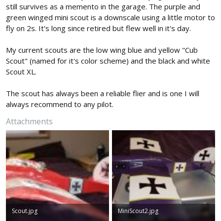
still survives as a memento in the garage. The purple and
green winged mini scout is a downscale using a little motor to
fly on 2s. It's long since retired but flew well in it's day.
My current scouts are the low wing blue and yellow "Cub
Scout" (named for it's color scheme) and the black and white
Scout XL.
The scout has always been a reliable flier and is one I will
always recommend to any pilot.
Attachments
Scout.jpg
MiniScout2.jpg