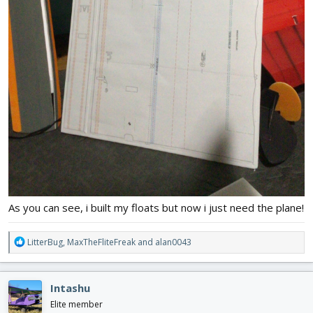
As you can see, i built my floats but now i just need the plane!
R
LitterBug
,
MaxTheFliteFreak
and
alan0043
e
a
c
Intashu
t
i
Elite member