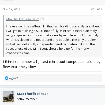
Nov 19, 2022
#11
MaxTheFliteFreak said:
I have a semi balsa/foam kit that I am building currently, and then
I will get to building a STOL (hopefully) mini scout that I plan to fly
in tight spaces, indoors and at a nearby middle school (obviously
when it's closed and not around any people!). The only problem
is that I am not a fully independent and competent pilot, so the
ruggedness of the Mini Scout should hold up for the many
crashes to come.
I think i remember a lightest mini scout competition and they
flew extremely slow.
R
AgentC
e
a
c
MaxTheFliteFreak
t
i
Active member
o