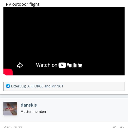
FPV outdoor flight
R
LitterBug
,
AIRFORGE
and
Mr NCT
e
a
c
danskis
t
i
Master member
o
n
s
Mar 3, 2023
#2