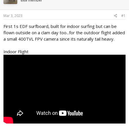
Elite member
d
d
s
a
t
t
Mar 3, 2023
#1
a
e
r
First 1s EDF surfboard, built for indoor surfing but can be
t
flown outside on a clam day too...for the outdoor flight added
e
a small 400TVL FPV camera since its naturally tail heavy.
r
Indoor Flight