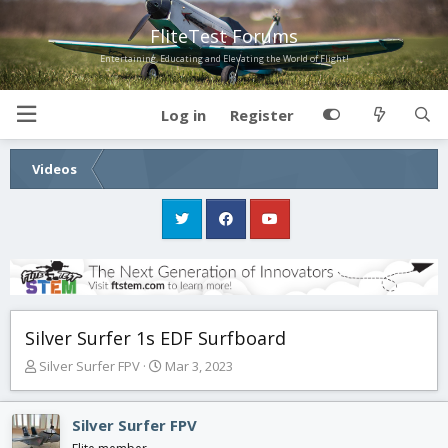
FliteTest Forums
Entertaining, Educating and Elevating the World of Flight!
Log in
Register
Videos
Silver Surfer 1s EDF Surfboard
T
S
Silver Surfer FPV
Mar 3, 2023
h
t
r
a
e
r
Silver Surfer FPV
a
t