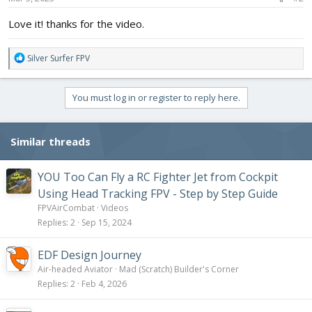
:
Love it! thanks for the video.
R
Silver Surfer FPV
e
a
c
You must log in or register to reply here.
t
i
o
Similar threads
n
s
:
YOU Too Can Fly a RC Fighter Jet from Cockpit
Using Head Tracking FPV - Step by Step Guide
FPVAirCombat
Videos
Replies
2
Sep 15, 2024
EDF Design Journey
Air-headed Aviator
Mad (Scratch) Builder's Corner
Replies
2
Feb 4, 2026