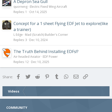
A Depron Sea Gull
quorneng
Electric Fixed Wing Aircraft
Replies
1
Oct 14, 2025
Concept for a 1 sheet Flying EDF Jet to explore(like
a trainer)
L Edge
Mad (Scratch) Builder's Corner
Replies
3
Dec 10, 2024
The Truth Behind Installing EDFs!?
Air-headed Aviator
EDF Power
Replies
12
Dec 10, 2025
Facebook
Twitter
Reddit
Pinterest
Tumblr
WhatsApp
Email
Link
Share:
Videos
COMMUNITY