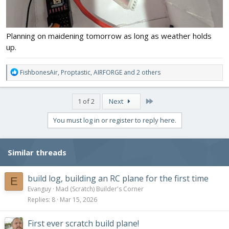
Planning on maidening tomorrow as long as weather holds
up.
R
FishbonesAir
,
Proptastic
,
AIRFORGE
and 2 others
e
a
c
Last
1 of 2
Next
t
i
You must log in or register to reply here.
o
n
s
Similar threads
:
build log, building an RC plane for the first time
E
Evanguy
Mad (Scratch) Builder's Corner
Replies
8
Mar 15, 2026
First ever scratch build plane!