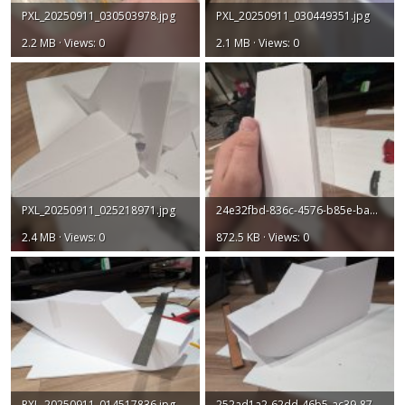
PXL_20250911_030503978.jpg
PXL_20250911_030449351.jpg
2.2 MB · Views: 0
2.1 MB · Views: 0
PXL_20250911_025218971.jpg
24e32fbd-836c-4576-b85e-ba81abc0d2bd.jpg
2.4 MB · Views: 0
872.5 KB · Views: 0
PXL_20250911_014517836.jpg
252ad1a2-62dd-46b5-ac39-87599ca07e05.jpg