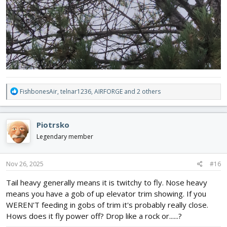
R
FishbonesAir
,
telnar1236
,
AIRFORGE
and 2 others
e
a
c
Piotrsko
t
i
Legendary member
o
n
s
Nov 26, 2025
#16
:
Tail heavy generally means it is twitchy to fly. Nose heavy
means you have a gob of up elevator trim showing. If you
WEREN'T feeding in gobs of trim it's probably really close.
Hows does it fly power off? Drop like a rock or......?