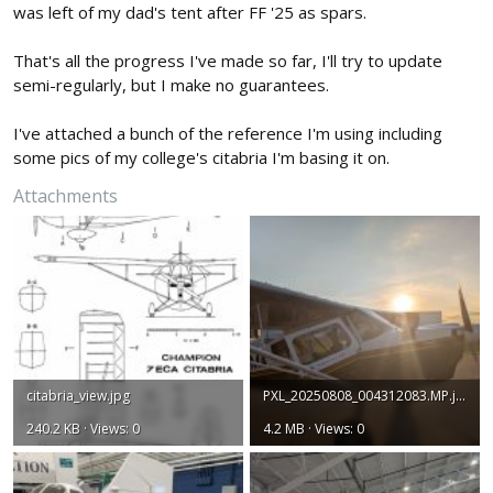
was left of my dad's tent after FF '25 as spars.
That's all the progress I've made so far, I'll try to update
semi-regularly, but I make no guarantees.
I've attached a bunch of the reference I'm using including
some pics of my college's citabria I'm basing it on.
Attachments
citabria_view.jpg
PXL_20250808_004312083.MP.jpg
240.2 KB · Views: 0
4.2 MB · Views: 0