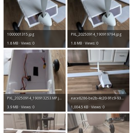
1000001315.jpg
PXL_20250914_190919794.jpg
1.8 MB · Views: 0
1.8 MB · Views: 0
PXL_20250914_190913253.MP.jpg
eace8286-be2b-4c20-91c9-93b388a94778.jpg
3.9 MB · Views: 0
1,004.5 KB · Views: 0