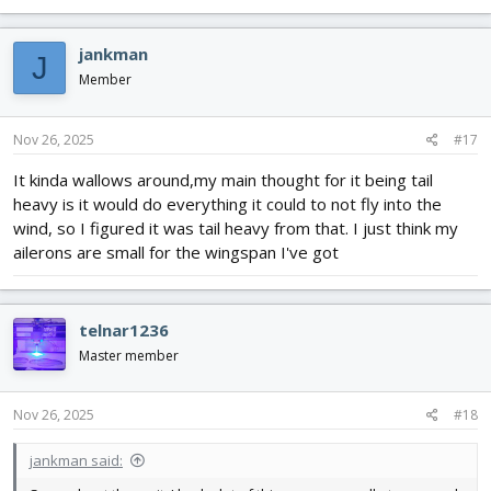
jankman
J
Member
Nov 26, 2025
#17
It kinda wallows around,my main thought for it being tail
heavy is it would do everything it could to not fly into the
wind, so I figured it was tail heavy from that. I just think my
ailerons are small for the wingspan I've got
telnar1236
Master member
Nov 26, 2025
#18
jankman said: