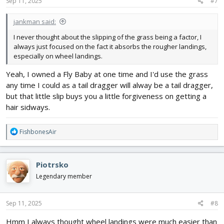
s
Sep 11, 2025
#7
:
jankman said:
I never thought about the slipping of the grass being a factor, I
always just focused on the fact it absorbs the rougher landings,
especially on wheel landings.
Yeah, I owned a Fly Baby at one time and I'd use the grass
any time I could as a tail dragger will alway be a tail dragger,
but that little slip buys you a little forgiveness on getting a
hair sidways.
R
FishbonesAir
e
a
c
Piotrsko
t
i
Legendary member
o
n
s
Sep 11, 2025
#8
:
Hmm I always thought wheel landings were much easier than