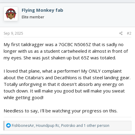
a
c
Flying Monkey fab
t
i
Elite member
o
n
s
Sep 9, 2025
#2
:
My first taildragger was a 7GCBC N5065Z that is sadly no
longer with us as a student cartwheeled it almost in front of
my eyes. She was just shaken up but 65Z was totaled.
I loved that plane, what a performer! My ONLY complaint
about the Citabria's and Decathlons is that steel landing gear.
Totally unforgiving in that it doesn't absorb any energy on
touch down. It will make you good but will make you sweat
while getting good!
Needless to say, I'll be watching your progress on this.
R
FishbonesAir
,
Houndpup Rc
,
Piotrsko
and 1 other person
e