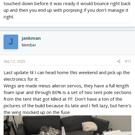
touched down before it was ready it would bounce right back
up and then you end up with porpising if you don't manage it
right.
jankman
J
Member
Sep 12, 2025
#11
Last update til I can head home this weekend and pick up the
electronics for it:
Wings are made minus aileron servos, they have a full length
foam spar and through 80% is a set of two tent pole sections
from the tent that got killed at FF. Don't have a ton of the
pictures of the build because its late and I felt lazy, but here's
the wing mocked up on the fuse