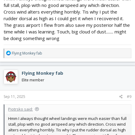
full stall, plop with no good airspeed any which direction.
Cross wind alters everything horribly. Tis why I put the
rudder dorsal as high as I could get it when I recovered it.
The grass airport I flew from also save my posterior half the
time while I was learning. Touch, big cloud of dust........ might
be doing something wrong
R
Flying Monkey fab
e
a
c
Flying Monkey fab
t
i
Elite member
o
n
s
Sep 11, 2025
#9
:
Piotrsko said:
Hmm I always thought wheel landings were much easier than full
stall, plop with no good airspeed any which direction. Cross wind
alters everything horribly. Tis why I put the rudder dorsal as high