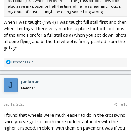
as I could get it when I recovered it. The grass airport I flew from
also save my posterior half the time while I was learning. Touch,
big cloud of dust........ might be doing something wrong
When I was taught (1984) I was taught full stall first and then
wheel landings. There very much is a place for both but most
of the time I prefer a full stall as a) when you set down, she's
all done flying and b) the tail wheel is firmly planted from the
get-go.
R
FishbonesAir
e
a
c
jankman
J
t
i
Member
o
n
s
Sep 12, 2025
#10
:
I found that wheels were much easier to do in the crosswind
since you've got so much more rudder authority with the
higher airspeed. Problem with them on pavement was if you