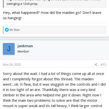
swinging a 12x6 prop.
Hey, what happened? How did the maiden go? Don't leave
us hanging!
R
Mr Man
e
a
c
jankman
J
t
i
Member
o
n
s
Nov 26, 2025
#15
:
Sorry about the wait. I had a lot of things come up all at once
and I completely forgot about this thread. The maiden
went....ok. It flew, but it was sluggish on the controls and I did
it in too tight of an are. Thankfully there was a very kind
climber in the area who helped me get it down. Right now I
think the main two problems to solve are that the motor
mount is super weak and its tail heavy, I think larger control