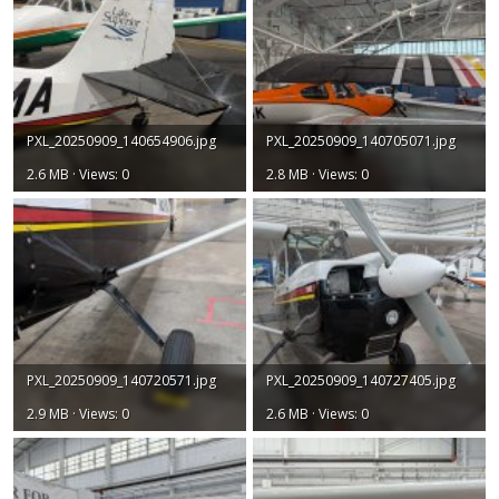
PXL_20250909_140654906.jpg
PXL_20250909_140705071.jpg
2.6 MB · Views: 0
2.8 MB · Views: 0
PXL_20250909_140720571.jpg
PXL_20250909_140727405.jpg
2.9 MB · Views: 0
2.6 MB · Views: 0