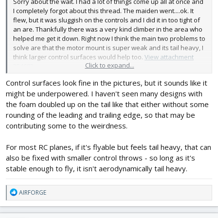
Sorry about the wait. I had a lot of things come up all at once and
I completely forgot about this thread. The maiden went....ok. It
flew, but it was sluggish on the controls and I did it in too tight of
an are. Thankfully there was a very kind climber in the area who
helped me get it down. Right now I think the main two problems to
solve are that the motor mount is super weak and its tail heavy, I
think larger control surfaces would help too.
View attachment
Click to expand...
254682
Control surfaces look fine in the pictures, but it sounds like it
might be underpowered. I haven't seen many designs with
the foam doubled up on the tail like that either without some
rounding of the leading and trailing edge, so that may be
contributing some to the weirdness.
For most RC planes, if it's flyable but feels tail heavy, that can
also be fixed with smaller control throws - so long as it's
stable enough to fly, it isn't aerodynamically tail heavy.
R
AIRFORGE
e
a