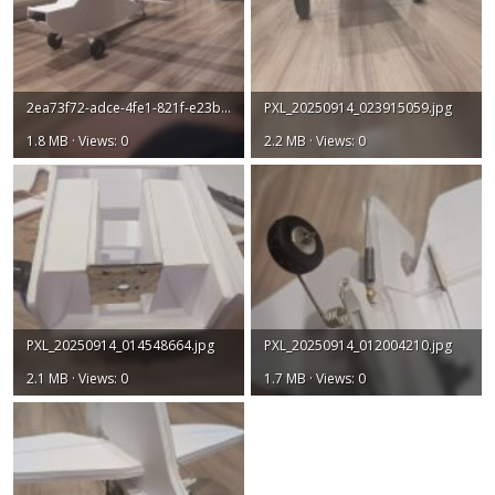
2ea73f72-adce-4fe1-821f-e23ba761469b.jpg
PXL_20250914_023915059.jpg
1.8 MB · Views: 0
2.2 MB · Views: 0
PXL_20250914_014548664.jpg
PXL_20250914_012004210.jpg
2.1 MB · Views: 0
1.7 MB · Views: 0