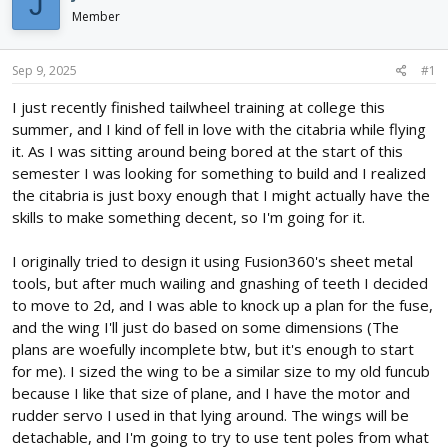
J
d
d
Member
s
a
t
t
a
e
Sep 9, 2025
#1
r
I just recently finished tailwheel training at college this
t
e
summer, and I kind of fell in love with the citabria while flying
r
it. As I was sitting around being bored at the start of this
semester I was looking for something to build and I realized
the citabria is just boxy enough that I might actually have the
skills to make something decent, so I'm going for it.
I originally tried to design it using Fusion360's sheet metal
tools, but after much wailing and gnashing of teeth I decided
to move to 2d, and I was able to knock up a plan for the fuse,
and the wing I'll just do based on some dimensions (The
plans are woefully incomplete btw, but it's enough to start
for me). I sized the wing to be a similar size to my old funcub
because I like that size of plane, and I have the motor and
rudder servo I used in that lying around. The wings will be
detachable, and I'm going to try to use tent poles from what