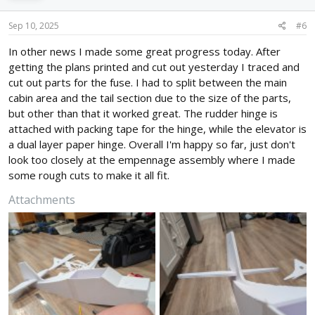
o
n
s
Sep 10, 2025
#6
:
In other news I made some great progress today. After
getting the plans printed and cut out yesterday I traced and
cut out parts for the fuse. I had to split between the main
cabin area and the tail section due to the size of the parts,
but other than that it worked great. The rudder hinge is
attached with packing tape for the hinge, while the elevator is
a dual layer paper hinge. Overall I'm happy so far, just don't
look too closely at the empennage assembly where I made
some rough cuts to make it all fit.
Attachments