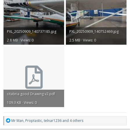
PXL_20250909_140737185.jpg
PXL_20250909_140752469.jpg
2.8 MB · Views: 0
2.5 MB · Views: 0
citabria good Drawing v2.pdf
109.3 KB · Views: 0
R
Mr Man
,
Proptastic
,
telnar1236
and 4 others
e