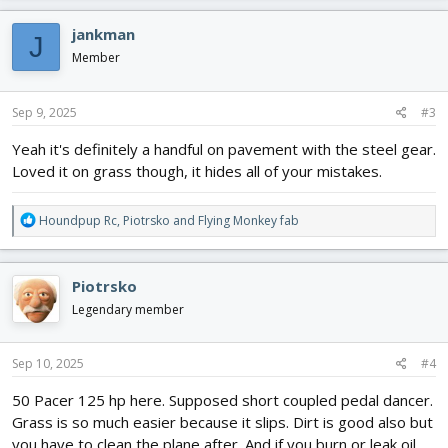
a
c
jankman
J
t
i
Member
o
n
s
Sep 9, 2025
#3
:
Yeah it's definitely a handful on pavement with the steel gear.
Loved it on grass though, it hides all of your mistakes.
R
Houndpup Rc
,
Piotrsko
and
Flying Monkey fab
e
a
c
Piotrsko
t
i
Legendary member
o
n
s
Sep 10, 2025
#4
:
50 Pacer 125 hp here. Supposed short coupled pedal dancer.
Grass is so much easier because it slips. Dirt is good also but
you have to clean the plane after. And if you burn or leak oil