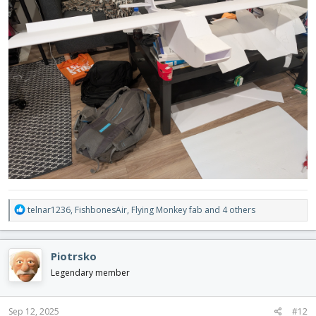
R
telnar1236
,
FishbonesAir
,
Flying Monkey fab
and 4 others
e
a
c
Piotrsko
t
i
Legendary member
o
n
s
Sep 12, 2025
#12