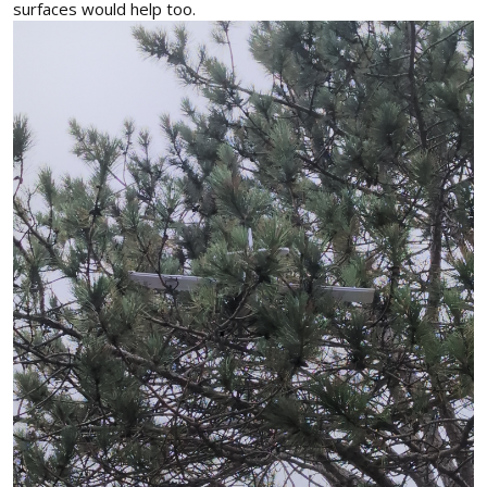
surfaces would help too.