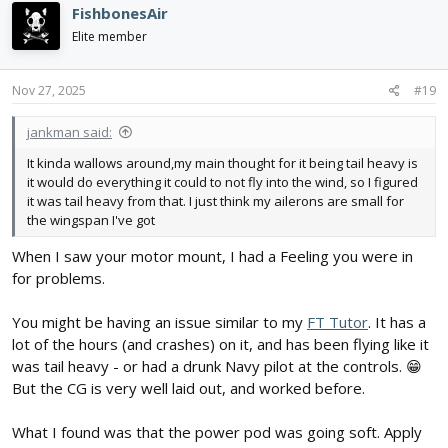
c
FishbonesAir
t
i
Elite member
o
n
s
Nov 27, 2025
#19
:
jankman said:
It kinda wallows around,my main thought for it being tail heavy is
it would do everything it could to not fly into the wind, so I figured
it was tail heavy from that. I just think my ailerons are small for
the wingspan I've got
When I saw your motor mount, I had a Feeling you were in
for problems.
You might be having an issue similar to my
FT Tutor
. It has a
lot of the hours (and crashes) on it, and has been flying like it
was tail heavy - or had a drunk Navy pilot at the controls. 😁
But the CG is very well laid out, and worked before.
What I found was that the power pod was going soft. Apply