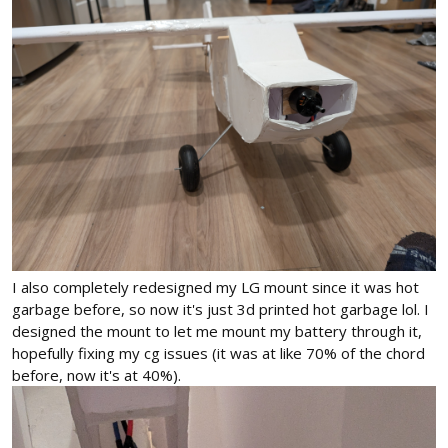
I also completely redesigned my LG mount since it was hot
garbage before, so now it's just 3d printed hot garbage lol. I
designed the mount to let me mount my battery through it,
hopefully fixing my cg issues (it was at like 70% of the chord
before, now it's at 40%).