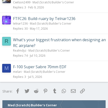
Cwilson2499
Mad (Scratch) Builder's Corner
Replies
3
Feb 9, 2026
FTFC26: Build-ruary by Telnar1236
telnar1236
Mad (Scratch) Builder's Corner
Replies
30
May 17, 2026
What's your biggest frustration when designing an
R
RC airplane?
Realmdyz
Mad (Scratch) Builder's Corner
Replies
74
Jul 10, 2026
F-100 Super Sabre 70mm EDF
M
melari
Mad (Scratch) Builder's Corner
Replies
3
Jul 5, 2026
Facebook
Twitter
Reddit
Pinterest
Tumblr
WhatsApp
Email
Link
Share:
Mad (Scratch) Builder's Corner