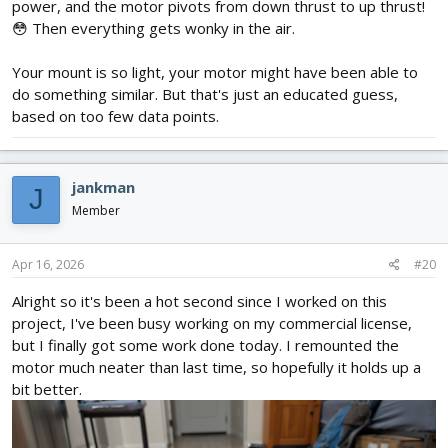
power, and the motor pivots from down thrust to up thrust!
😳 Then everything gets wonky in the air.
Your mount is so light, your motor might have been able to
do something similar. But that's just an educated guess,
based on too few data points.
jankman
J
Member
Apr 16, 2026
#20
Alright so it's been a hot second since I worked on this
project, I've been busy working on my commercial license,
but I finally got some work done today. I remounted the
motor much neater than last time, so hopefully it holds up a
bit better.