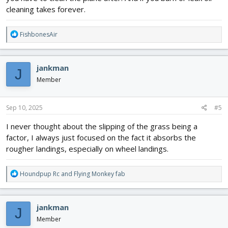
cleaning takes forever.
R
FishbonesAir
e
a
c
jankman
J
t
i
Member
o
n
s
Sep 10, 2025
#5
:
I never thought about the slipping of the grass being a
factor, I always just focused on the fact it absorbs the
rougher landings, especially on wheel landings.
R
Houndpup Rc
and
Flying Monkey fab
e
a
c
jankman
J
t
i
Member