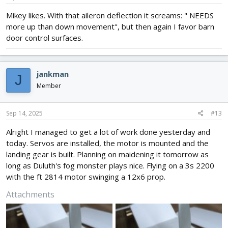
:
Mikey likes. With that aileron deflection it screams: " NEEDS
more up than down movement", but then again I favor barn
door control surfaces.
jankman
J
Member
Sep 14, 2025
#13
Alright I managed to get a lot of work done yesterday and
today. Servos are installed, the motor is mounted and the
landing gear is built. Planning on maidening it tomorrow as
long as Duluth's fog monster plays nice. Flying on a 3s 2200
with the ft 2814 motor swinging a 12x6 prop.
Attachments