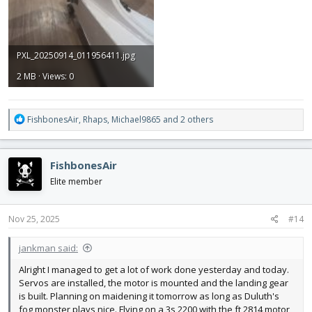
PXL_20250914_011956411.jpg
2 MB · Views: 0
R
FishbonesAir
,
Rhaps
,
Michael9865
and 2 others
e
a
c
FishbonesAir
t
i
Elite member
o
n
s
Nov 25, 2025
#14
:
jankman said:
Alright I managed to get a lot of work done yesterday and today.
Servos are installed, the motor is mounted and the landing gear
is built. Planning on maidening it tomorrow as long as Duluth's
fog monster plays nice. Flying on a 3s 2200 with the ft 2814 motor