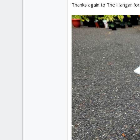
Thanks again to The Hangar for 