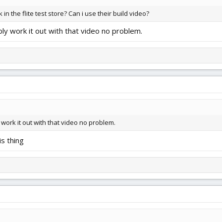
 in the flite test store? Can i use their build video?
bly work it out with that video no problem.
 work it out with that video no problem.
is thing