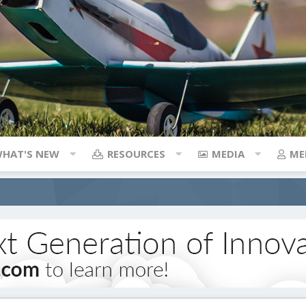
HAT'S NEW
RESOURCES
MEDIA
ME