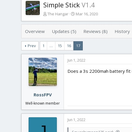
Simple Stick
V1.4
T
S
The Hangar
Mar 16, 2020
h
t
r
a
e
r
Overview
Updates (5)
Reviews (8)
History
a
t
d
d
Prev
1
…
15
16
17
s
a
t
t
a
e
Jun 1, 2022
r
t
Does a 3s 2200mah battery fit 
e
r
RossFPV
Well-known member
Jun 1, 2022
J
Squashymoon125 said: