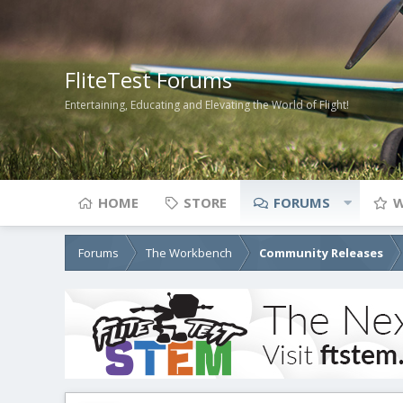
FliteTest Forums
Entertaining, Educating and Elevating the World of Flight!
HOME
STORE
FORUMS
W
Forums
The Workbench
Community Releases