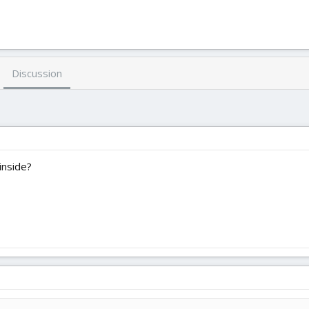
Discussion
inside?