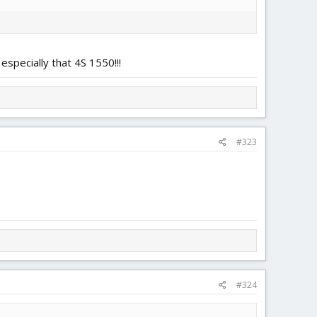
especially that 4S 1550!!!
#323
#324