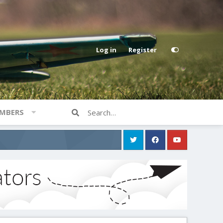
Log in
Register
MBERS