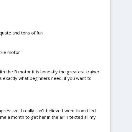
quate and tons of fun
more motor
ith the B motor it is honestly the greatest trainer
 is exactly what beginners need, if you want to
ressive. I really can't believe I went from tiled
 me a month to get her in the air. I texted all my