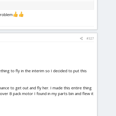
 problem
#327
hing to fly in the interim so I decided to put this
hance to get out and fly her. I made this entire thing
over B pack motor I found in my parts bin and flew it