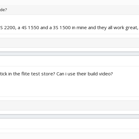
ide?
 3S 2200, a 4S 1550 and a 3S 1500 in mine and they all work great, 
ick in the flite test store? Can i use their build video?