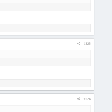
#325
#326