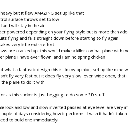
l heavy but it flew AMAZING set up like that
trol surface throws set to low
and will stay in the air
der powered depending on your flying style but is more than ade
uits flying and falls straight down before starting to fly again
akes very little extra effort
hrows are cranked up, this would make a killer combat plane with 
er plane I have ever flown, and I am no spring chicken
t what a fantastic design this is. In my opinion, set up like mine w
oesn't fly very fast but it does fly very slow, even wide open, that
the plane to do it with.
r as this sucker is just begging to do some 3D stuff.
cale look and low and slow inverted passes at eye level are very imp
 couple of days considering how it performs. I wish it hadn't taken
 need to build one immediately!