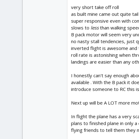
very short take off roll
as built mine came out quite tai
super responsive even with con
slows to
less
than walking speed 
B pack motor will seem very un
no nasty stall tendencies, just q
inverted flight is awesome and t
roll rate is astonishing when t
landings are easier than any oth
I honestly can't say enough abou
available . With the B pack it d
introduce someone to RC this is 
Next up will be A LOT more moto
In flight the plane has a very s
plans to finished plane in only a
flying friends to tell them they