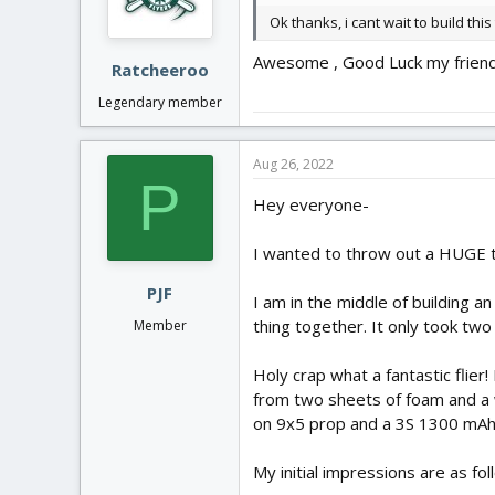
n
Ok thanks, i cant wait to build this
s
:
Awesome , Good Luck my friend! 
Ratcheeroo
Legendary member
Aug 26, 2022
P
Hey everyone-
I wanted to throw out a HUGE t
PJF
I am in the middle of building a
thing together. It only took two
Member
Holy crap what a fantastic flier
from two sheets of foam and a w
on 9x5 prop and a 3S 1300 mAh
My initial impressions are as fo