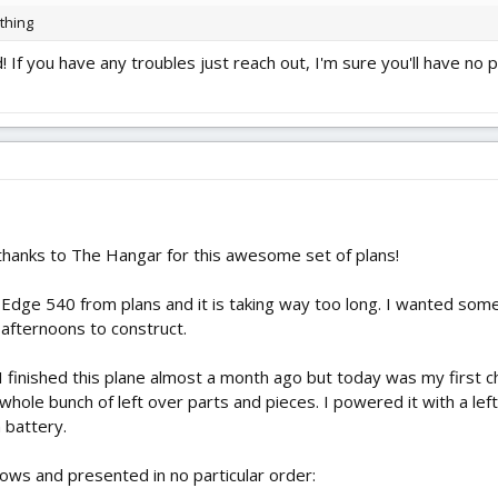
 thing
If you have any troubles just reach out, I'm sure you'll have no
hanks to The Hangar for this awesome set of plans!
n Edge 540 from plans and it is taking way too long. I wanted somet
 afternoons to construct.
! I finished this plane almost a month ago but today was my first c
hole bunch of left over parts and pieces. I powered it with a left
 battery.
llows and presented in no particular order: