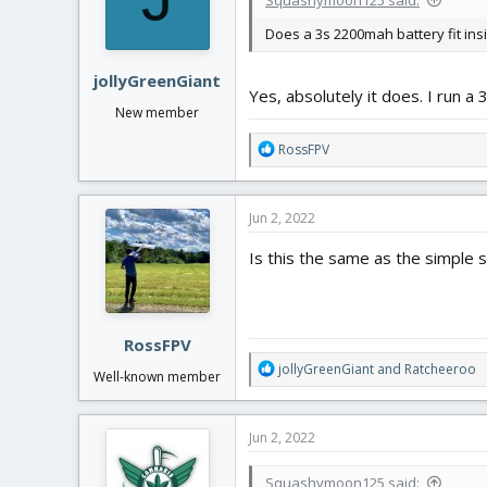
Does a 3s 2200mah battery fit ins
jollyGreenGiant
Yes, absolutely it does. I run a
New member
R
RossFPV
e
a
c
Jun 2, 2022
t
i
Is this the same as the simple st
o
n
s
:
RossFPV
R
jollyGreenGiant
and
Ratcheeroo
Well-known member
e
a
c
Jun 2, 2022
t
i
Squashymoon125 said:
o