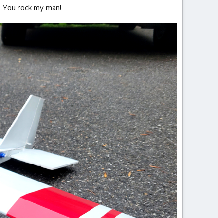
e. You rock my man!