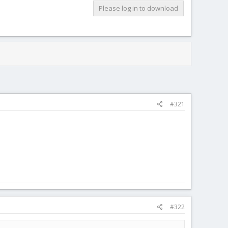
Please log in to download
#321
#322