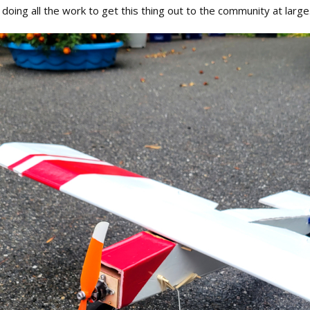
doing all the work to get this thing out to the community at larg