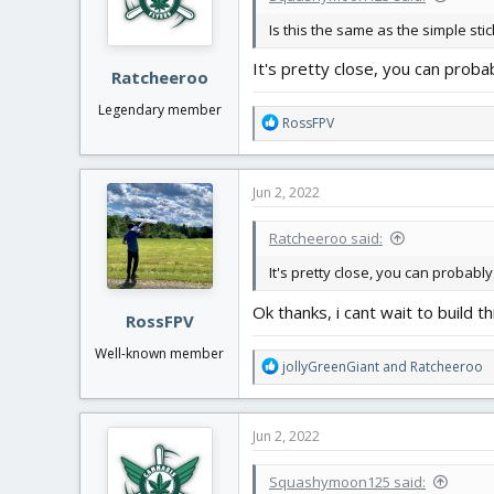
n
Is this the same as the simple stick
s
:
It's pretty close, you can proba
Ratcheeroo
Legendary member
R
RossFPV
e
a
c
Jun 2, 2022
t
i
Ratcheeroo said:
o
n
It's pretty close, you can probably
s
:
Ok thanks, i cant wait to build th
RossFPV
Well-known member
R
jollyGreenGiant
and
Ratcheeroo
e
a
c
Jun 2, 2022
t
i
Squashymoon125 said:
o