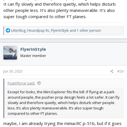
It can fly slowly and therefore quietly, which helps disturb
other people less. It’s also plenty maneuverable. It’s also
super tough compared to other FT planes.
R
LitterBug
,
Houndpup Rc
,
FlyerInStyle
and 1 other person
e
a
c
FlyerInStyle
t
i
Master member
o
n
s
Jun 30, 2025
#26
:
Foamforce said:
Except for looks, the Mini Explorer fits the bill. If flying at a park
around people, the pusher prop design feels a lot safer. It can fly
slowly and therefore quietly, which helps disturb other people
less. It’s also plenty maneuverable. It’s also super tough
compared to other FT planes.
maybe, I am already trying the miniacRC p-51b, but if it goes