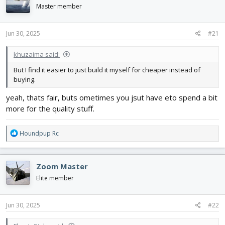
d
d
Master member
s
a
t
t
Jun 30, 2025
#21
a
e
r
t
khuzaima said:
e
But I find it easier to just build it myself for cheaper instead of
r
buying.
yeah, thats fair, buts ometimes you jsut have eto spend a bit
more for the quality stuff.
R
Houndpup Rc
e
a
c
Zoom Master
t
i
Elite member
o
n
s
Jun 30, 2025
#22
: