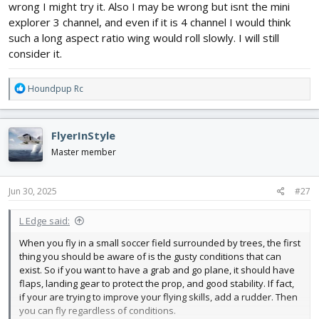
wrong I might try it. Also I may be wrong but isnt the mini
explorer 3 channel, and even if it is 4 channel I would think
such a long aspect ratio wing would roll slowly. I will still
consider it.
R
Houndpup Rc
e
a
c
FlyerInStyle
t
i
Master member
o
n
s
Jun 30, 2025
#27
:
L Edge said:
When you fly in a small soccer field surrounded by trees, the first
thing you should be aware of is the gusty conditions that can
exist. So if you want to have a grab and go plane, it should have
flaps, landing gear to protect the prop, and good stability. If fact,
if your are trying to improve your flying skills, add a rudder. Then
you can fly regardless of conditions.