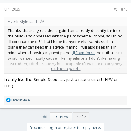
n
s
Jul 1, 2025
#40
:
FlyerInStyle said:
Thanks, that’s a great idea, again, I am already decently far into
the build (and obsessed with the paint scheme I chose) so I think
I’ll continue the o-51, but I hope if anyone else wants such a
plane they can keep this advice in mind. I will also keep this in
mind when choosing my next plane.
@Foamforce
the nutball isn’t
what I wanted mostly cause I like my ailerons, I don’t like having
just rudder, I find it relaxing but incapable if I want to do anything
Click to expand...
more fun. I will make sure to put a wonder on the list of planes to
build though, probably the ARCN one
I really like the Simple Scout as just a nice cruiser! (FPV or
LOS)
R
FlyerInStyle
e
a
c
First
Prev
2 of 2
t
i
You must log in or register to reply here.