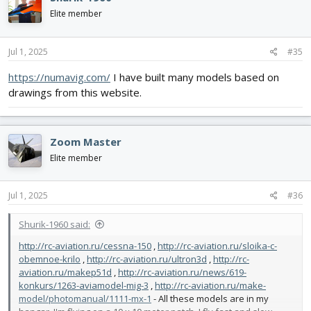
Elite member
Jul 1, 2025
#35
https://numavig.com/
I have built many models based on
drawings from this website.
Zoom Master
Elite member
Jul 1, 2025
#36
Shurik-1960 said:
http://rc-aviation.ru/cessna-150
,
http://rc-aviation.ru/sloika-c-
obemnoe-krilo
,
http://rc-aviation.ru/ultron3d
,
http://rc-
aviation.ru/makep51d
,
http://rc-aviation.ru/news/619-
konkurs/1263-aviamodel-mig-3
,
http://rc-aviation.ru/make-
model/photomanual/1111-mx-1
- All these models are in my