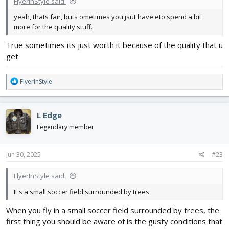
FlyerInStyle said:
yeah, thats fair, buts ometimes you jsut have eto spend a bit
more for the quality stuff.
True sometimes its just worth it because of the quality that u
get.
R
FlyerInStyle
e
a
c
L Edge
t
i
Legendary member
o
n
s
Jun 30, 2025
#23
:
FlyerInStyle said:
It's a small soccer field surrounded by trees
When you fly in a small soccer field surrounded by trees, the
first thing you should be aware of is the gusty conditions that