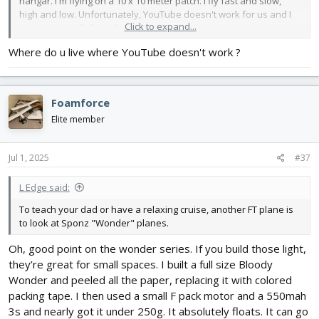
hangar. I'm flying on a 10 x 10 meter patch. I fly fast and slow,
high and low. Unfortunately, YouTube doesn't work for us and I
Click to expand...
can't give you links to the video.
Where do u live where YouTube doesn't work ?
Foamforce
Elite member
Jul 1, 2025
#37
L Edge said:
To teach your dad or have a relaxing cruise, another FT plane is
to look at Sponz "Wonder" planes.
Oh, good point on the wonder series. If you build those light,
they’re great for small spaces. I built a full size Bloody
Wonder and peeled all the paper, replacing it with colored
packing tape. I then used a small F pack motor and a 550mah
3s and nearly got it under 250g. It absolutely floats. It can go