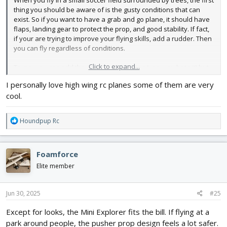
When you fly in a small soccer field surrounded by trees, the first
thing you should be aware of is the gusty conditions that can
exist. So if you want to have a grab and go plane, it should have
flaps, landing gear to protect the prop, and good stability. If fact,
if your are trying to improve your flying skills, add a rudder. Then
you can fly regardless of conditions.
Click to expand...
To me, you can add the Aura to a high wing (yea, you hate it) but
they are the best in wind. So take a look at videos of FT models
I personally love high wing rc planes some of them are very
and see which handles the best. Then build two and you can
cool.
have a ball.
R
Houndpup Rc
e
a
c
Foamforce
t
i
Elite member
o
n
s
Jun 30, 2025
#25
:
Except for looks, the Mini Explorer fits the bill. If flying at a
park around people, the pusher prop design feels a lot safer.