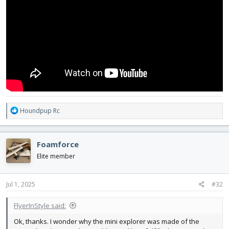
R
Houndpup Rc
e
a
c
Foamforce
t
i
Elite member
o
n
s
Jul 1, 2025
#32
:
FlyerInStyle said:
Ok, thanks. I wonder why the mini explorer was made of the