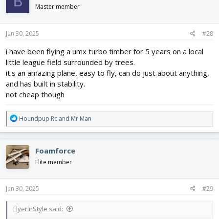
B
i
Master member
o
n
s
Jun 30, 2025
#28
:
i have been flying a umx turbo timber for 5 years on a local
little league field surrounded by trees.
it's an amazing plane, easy to fly, can do just about anything,
and has built in stability.
not cheap though
R
Houndpup Rc
and
Mr Man
e
a
c
Foamforce
t
i
Elite member
o
n
s
Jun 30, 2025
#29
:
FlyerInStyle said: