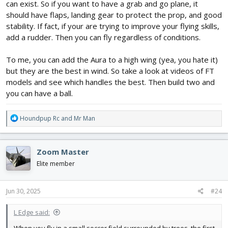
can exist. So if you want to have a grab and go plane, it
should have flaps, landing gear to protect the prop, and good
stability. If fact, if your are trying to improve your flying skills,
add a rudder. Then you can fly regardless of conditions.
To me, you can add the Aura to a high wing (yea, you hate it)
but they are the best in wind. So take a look at videos of FT
models and see which handles the best. Then build two and
you can have a ball.
R
Houndpup Rc
and
Mr Man
e
a
c
Zoom Master
t
i
Elite member
o
n
s
Jun 30, 2025
#24
:
L Edge said: