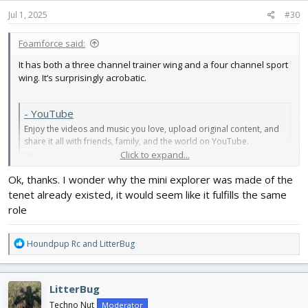
n
s
Jul 1, 2025
#30
:
Foamforce said:
It has both a three channel trainer wing and a four channel sport
wing. It‘s surprisingly acrobatic.
- YouTube
Enjoy the videos and music you love, upload original content, and
share it all with friends, family, and the world on YouTube.
Click to expand...
youtube.com
Ok, thanks. I wonder why the mini explorer was made of the
tenet already existed, it would seem like it fulfills the same
role
R
Houndpup Rc
and
LitterBug
e
a
c
LitterBug
t
i
Techno Nut
Moderator