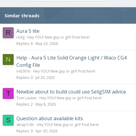
o
n
s
Similar threads
:
Aura 5 lite
R
rickg
Hey YOU! New guy or girl! Post here!
Replies
8
May 23, 2026
Help - Aura 5 Lite Solid Orange Light / Waco CG4
N
Config File
n4297m
Hey YOU! New guy or girl! Post here!
Replies
0
Jul 20, 2025
Newbie about to build could use SeligSIM advice.
T
Tom Lauten
Hey YOU! New guy or girl! Post here!
Replies
2
May 8, 2026
Question about available kits.
S
skrap1r0n
Hey YOU! New guy or girl! Post here!
Replies
9
Apr 30, 2026