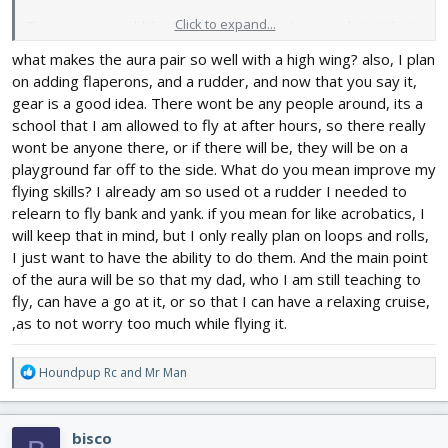
Click to expand...
To me, you can add the Aura to a high wing (yea, you hate it) but
they are the best in wind. So take a look at videos of FT models
what makes the aura pair so well with a high wing? also, I plan
and see which handles the best. Then build two and you can
on adding flaperons, and a rudder, and now that you say it,
have a ball.
gear is a good idea. There wont be any people around, its a
school that I am allowed to fly at after hours, so there really
wont be anyone there, or if there will be, they will be on a
playground far off to the side. What do you mean improve my
flying skills? I already am so used ot a rudder I needed to
relearn to fly bank and yank. if you mean for like acrobatics, I
will keep that in mind, but I only really plan on loops and rolls,
I just want to have the ability to do them. And the main point
of the aura will be so that my dad, who I am still teaching to
fly, can have a go at it, or so that I can have a relaxing cruise,
,as to not worry too much while flying it.
R
Houndpup Rc
and
Mr Man
e
a
c
bisco
t