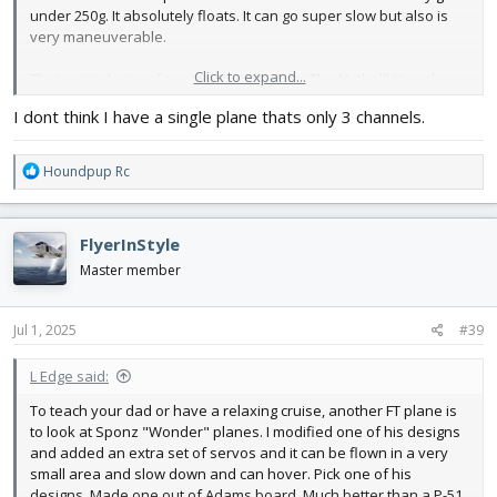
under 250g. It absolutely floats. It can go super slow but also is
very maneuverable.
Click to expand...
That reminds me of another good option. The Nutball! It’s only
three channels, but can use four if you add tailerons. It’s super
I dont think I have a single plane thats only 3 channels.
slow, turns on a dime, crashes are harmless, and it can fly
hilariously. It’s the most fun per gram that you can get. 🙂
R
Houndpup Rc
e
a
c
FlyerInStyle
t
i
Master member
o
n
s
Jul 1, 2025
#39
:
L Edge said:
To teach your dad or have a relaxing cruise, another FT plane is
to look at Sponz "Wonder" planes. I modified one of his designs
and added an extra set of servos and it can be flown in a very
small area and slow down and can hover. Pick one of his
designs. Made one out of Adams board. Much better than a P-51