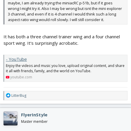
maybe, I am already trying the miniacRC p-51b, but if it goes
wrong I might try it. Also I may be wrong but isnt the mini explorer
3 channel, and even if it is 4 channel I would think such a long
aspect ratio wing would roll slowly. I will still consider it.
It has both a three channel trainer wing and a four channel
sport wing. It‘s surprisingly acrobatic.
- YouTube
Enjoy the videos and music you love, upload original content, and share
it all with friends, family, and the world on YouTube.
youtube.com
R
LitterBug
e
a
c
FlyerInStyle
t
i
Master member
o