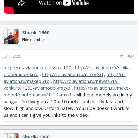
Shurik-1960
Elite member
Jul 1, 2025
#34
http://rc-aviation.ru/cessna-150
,
http://rc-aviation.ru/sloika-
c-obemnoe-krilo
,
http://rc-aviation.ru/ultron3d
,
http://rc-
aviation.ru/makep51d
,
http://rc-aviation.ru/news/619-
konkurs/1263-aviamodel-mig-3
,
http://rc-aviation.ru/make-
model/photomanual/1111-mx-1
- All these models are in my
hangar. I'm flying on a 10 x 10 meter patch. I fly fast and
slow, high and low. Unfortunately, YouTube doesn't work for
us and I can't give you links to the video.
Shurik-1960