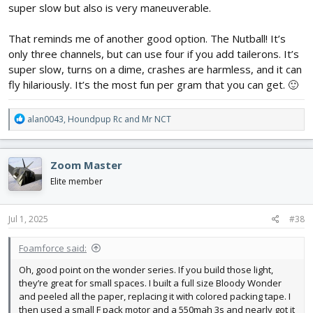
super slow but also is very maneuverable.
That reminds me of another good option. The Nutball! It’s
only three channels, but can use four if you add tailerons. It’s
super slow, turns on a dime, crashes are harmless, and it can
fly hilariously. It’s the most fun per gram that you can get. 🙂
R
alan0043
,
Houndpup Rc
and
Mr NCT
e
a
c
Zoom Master
t
i
Elite member
o
n
s
Jul 1, 2025
#38
:
Foamforce said:
Oh, good point on the wonder series. If you build those light,
they’re great for small spaces. I built a full size Bloody Wonder
and peeled all the paper, replacing it with colored packing tape. I
then used a small F pack motor and a 550mah 3s and nearly got it