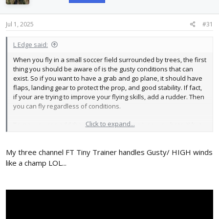
o
n
s
Jul 1, 2025
#31
:
L Edge said:
When you fly in a small soccer field surrounded by trees, the first
thing you should be aware of is the gusty conditions that can
exist. So if you want to have a grab and go plane, it should have
flaps, landing gear to protect the prop, and good stability. If fact,
if your are trying to improve your flying skills, add a rudder. Then
you can fly regardless of conditions.
Click to expand...
To me, you can add the Aura to a high wing (yea, you hate it) but
they are the best in wind. So take a look at videos of FT models
and see which handles the best. Then build two and you can
My three channel FT Tiny Trainer handles Gusty/ HIGH winds
have a ball.
like a champ LOL...