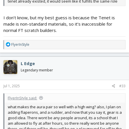
tenet already existed, it would seem like it fulfills the same role
I don’t know, but my best guess is because the Tenet is
made is non-standard materials, so it’s inaccessible for
normal FT scratch builders.
R
FlyerInStyle
e
a
c
L Edge
t
i
Legendary member
o
n
s
Jul 1, 2025
#33
:
FlyerInStyle said:
what makes the aura pair so well with a high wing? also, I plan on
adding flaperons, and a rudder, and now that you say it, gear is a
good idea. There wont be any people around, its a school that I
am allowed to fly at after hours, so there really wont be anyone
there, or if there will be, they will be on a playground far off to the