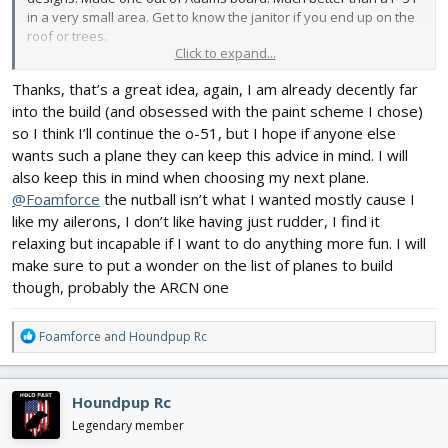
in a very small area. Get to know the janitor if you end up on the
roof or trees.
Click to expand...
Thanks, that’s a great idea, again, I am already decently far
into the build (and obsessed with the paint scheme I chose)
so I think I’ll continue the o-51, but I hope if anyone else
wants such a plane they can keep this advice in mind. I will
also keep this in mind when choosing my next plane.
@Foamforce
the nutball isn’t what I wanted mostly cause I
like my ailerons, I don’t like having just rudder, I find it
relaxing but incapable if I want to do anything more fun. I will
make sure to put a wonder on the list of planes to build
though, probably the ARCN one
R
Foamforce
and
Houndpup Rc
e
a
c
Houndpup Rc
t
i
Legendary member
o