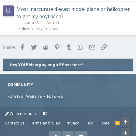
Most inaccurate diecast model plane or helicopter
U
to get my boyfriend?
uinasbora
Scale Aircraft
Replies
8
May 31, 2026
Facebook
Twitter
Reddit
Pinterest
Tumblr
WhatsApp
Email
Link
Share:
Hey YOU! New guy or girl! Post here!
COMMUNITY
FLITETEST WEBSITE
•
FLITE FEST
Crisp (default)
Contact us
Terms and rules
Privacy
Help
Home