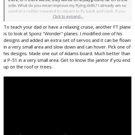
side. What do you mean improve my flying skills? I already am so
used ot a rudder I needed to relearn to fly bank and yank. if you
Click to expand...
mean for like acrobatics, I will keep that in mind, but I only really
plan on loops and rolls, I just want to have the ability to do them.
To teach your dad or have a relaxing cruise, another FT plane
And the main point of the aura will be so that my dad, who I am
is to look at Sponz "Wonder" planes. I modified one of his
still teaching to fly, can have a go at it, or so that I can have a
relaxing cruise, ,as to not worry too much while flying it.
designs and added an extra set of servos and it can be flown
in a very small area and slow down and can hover. Pick one of
his designs. Made one out of Adams board. Much better than
a P-51 in a very small area. Get to know the janitor if you end
up on the roof or trees.