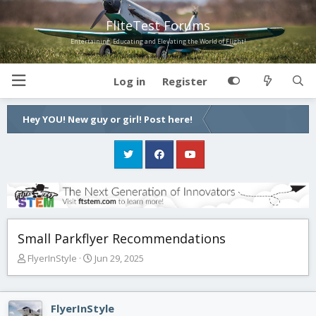
FliteTest Forums
Entertaining, Educating and Elevating the World of Flight!
Log in
Register
Hey YOU! New guy or girl! Post here!
Small Parkflyer Recommendations
T
S
FlyerInStyle
Jun 29, 2025
h
t
r
a
e
r
FlyerInStyle
a
t