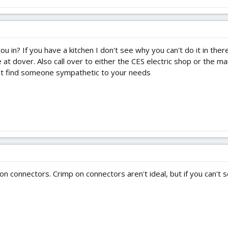
u in? If you have a kitchen I don't see why you can't do it in ther
at dover. Also call over to either the CES electric shop or the m
ght find someone sympathetic to your needs
n connectors. Crimp on connectors aren't ideal, but if you can't so