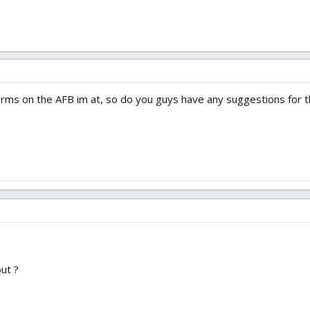
 dorms on the AFB im at, so do you guys have any suggestions fo
ut ?