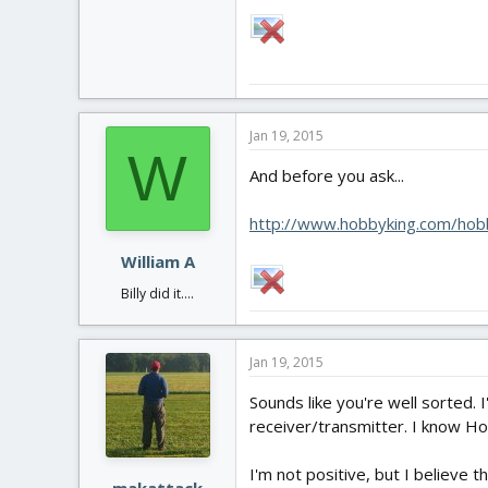
Jan 19, 2015
W
And before you ask...
http://www.hobbyking.com/hobb
William A
Billy did it....
Jan 19, 2015
Sounds like you're well sorted. 
receiver/transmitter. I know Ho
I'm not positive, but I believe