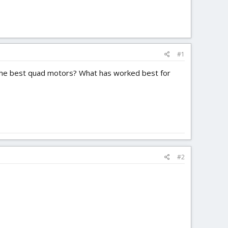
#1
r the best quad motors? What has worked best for
#2