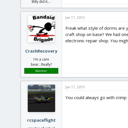
Billy did it....
Jan 17, 2015
Freak what style of dorms are yo
craft shop on base? We had one 
electronic repair shop. You mi
CrashRecovery
I'm a care
bear...Really?
Mentor
Jan 17, 2015
You could always go with crimp o
rcspaceflight