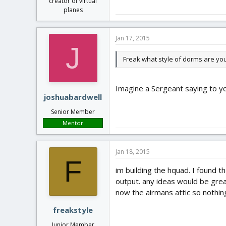
creator of virtual
planes
Jan 17, 2015
J
Freak what style of dorms are you 
Imagine a Sergeant saying to yo
joshuabardwell
Senior Member
Mentor
Jan 18, 2015
F
im building the hquad. I found t
output. any ideas would be gre
now the airmans attic so nothing 
freakstyle
Junior Member