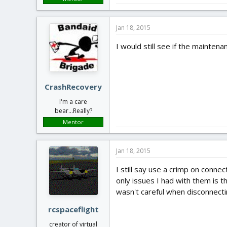
Jan 18, 2015
I would still see if the mainten
CrashRecovery
I'm a care
bear...Really?
Mentor
Jan 18, 2015
I still say use a crimp on conne
only issues I had with them is t
wasn't careful when disconnectin
rcspaceflight
creator of virtual