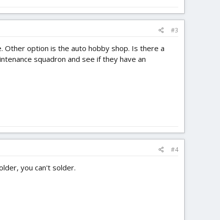
#3
e. Other option is the auto hobby shop. Is there a
aintenance squadron and see if they have an
#4
lder, you can't solder.