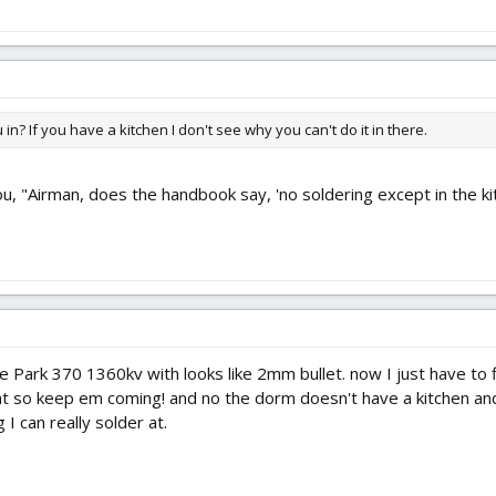
in? If you have a kitchen I don't see why you can't do it in there.
u, "Airman, does the handbook say, 'no soldering except in the ki
he Park 370 1360kv with looks like 2mm bullet. now I just have to
at so keep em coming! and no the dorm doesn't have a kitchen a
I can really solder at.