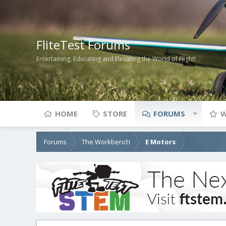
FliteTest Forums
Entertaining, Educating and Elevating the World of Flight!
HOME
STORE
FORUMS
W
Forums
The Workbench
E Motors