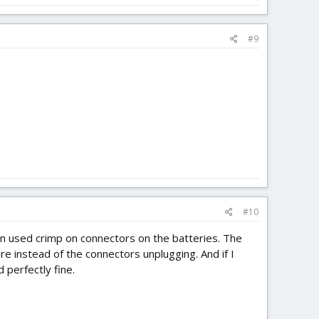
#9
#10
even used crimp on connectors on the batteries. The
re instead of the connectors unplugging. And if I
 perfectly fine.