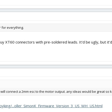
r for everything.
uy XT60 connectors with pre-soldered leads. It'd be ugly, but it'd
at will connect a 2mm esc to the motor output. any ideas would be great so
byking/...oller_SimonK_Firmware_Version_3_US_WH_US.html