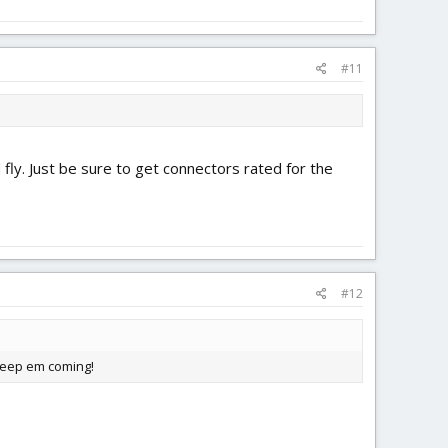
#11
 fly. Just be sure to get connectors rated for the
#12
 keep em coming!