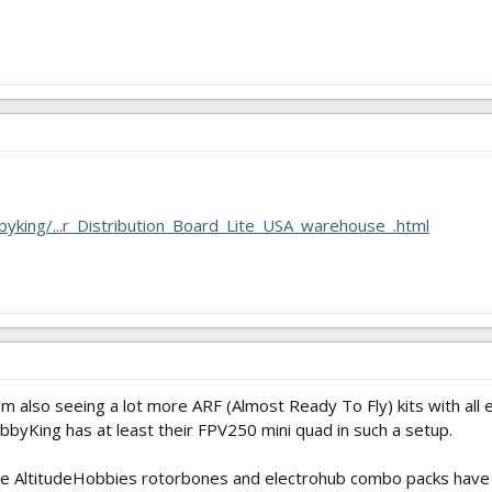
yking/...r_Distribution_Board_Lite_USA_warehouse_.html
I'm also seeing a lot more ARF (Almost Ready To Fly) kits with all
bbyKing has at least their FPV250 mini quad in such a setup.
 the AltitudeHobbies rotorbones and electrohub combo packs have 