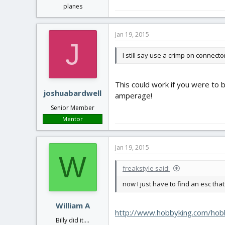
planes
Jan 19, 2015
J
I still say use a crimp on connecto
This could work if you were to b
joshuabardwell
amperage!
Senior Member
Mentor
Jan 19, 2015
W
freakstyle said:
now I just have to find an esc th
William A
http://www.hobbyking.com/hob
Billy did it....