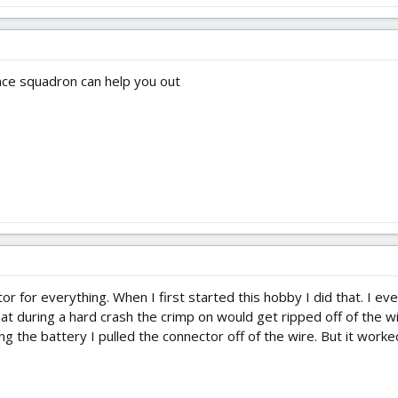
ance squadron can help you out
ctor for everything. When I first started this hobby I did that. I 
hat during a hard crash the crimp on would get ripped off of the wi
g the battery I pulled the connector off of the wire. But it worked