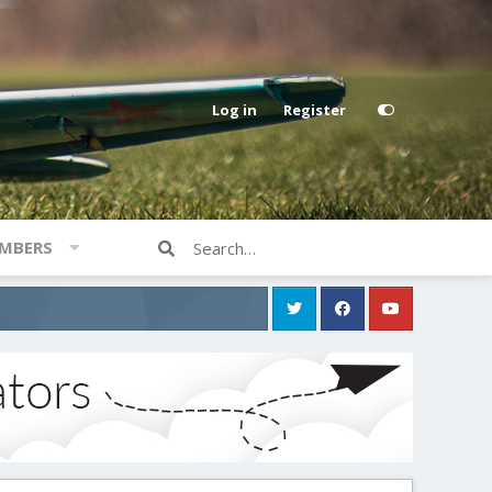
Log in
Register
MBERS