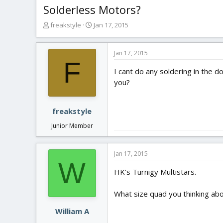
Solderless Motors?
T
S
freakstyle
Jan 17, 2015
h
t
r
a
e
r
Jan 17, 2015
F
a
t
I cant do any soldering in the
d
d
s
a
you?
t
t
a
e
r
freakstyle
t
Junior Member
e
r
Jan 17, 2015
W
HK's Turnigy Multistars.
What size quad you thinking abo
William A