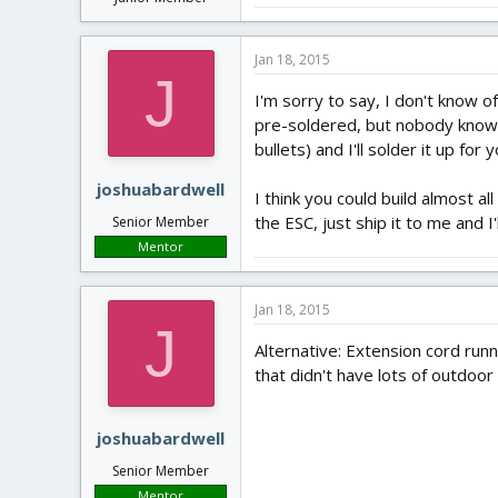
Jan 18, 2015
J
I'm sorry to say, I don't know o
pre-soldered, but nobody knows 
bullets) and I'll solder it up for
joshuabardwell
I think you could build almost al
the ESC, just ship it to me and I'l
Senior Member
Mentor
Jan 18, 2015
J
Alternative: Extension cord runn
that didn't have lots of outdoo
joshuabardwell
Senior Member
Mentor