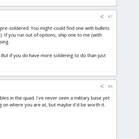
#7
 pre-soldered. You might-could find one with bullets
 If you run out of options, ship one to me (with
sing.
C. But if you do have more soldering to do than just
#8
bles in the quad. I've never seen a military base yet
g on where you are at, but maybe it'd be worth it.