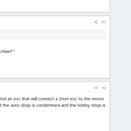
#5
tchen?'"
#6
 find an esc that will connect a 2mm esc to the motor
nd the auto shop is condemned and the hobby shop is