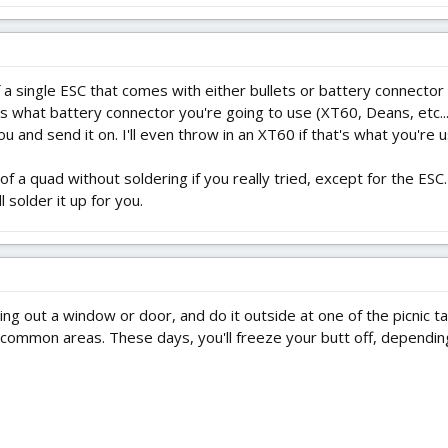
f a single ESC that comes with either bullets or battery connector
what battery connector you're going to use (XT60, Deans, etc...).
 you and send it on. I'll even throw in an XT60 if that's what you're u
l of a quad without soldering if you really tried, except for the ES
l solder it up for you.
ing out a window or door, and do it outside at one of the picnic ta
r common areas. These days, you'll freeze your butt off, dependin