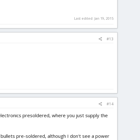
Last edited:
Jan 19, 2015
#13
#14
 electronics presoldered, where you just supply the
bullets pre-soldered, although I don't see a power