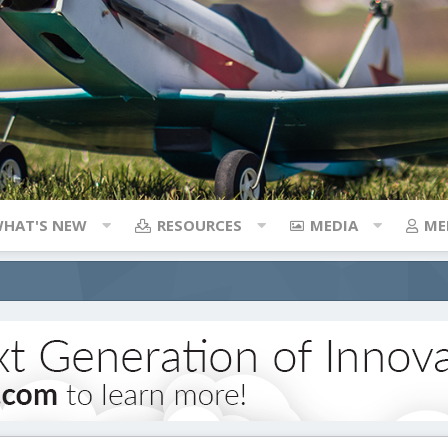
HAT'S NEW
RESOURCES
MEDIA
ME