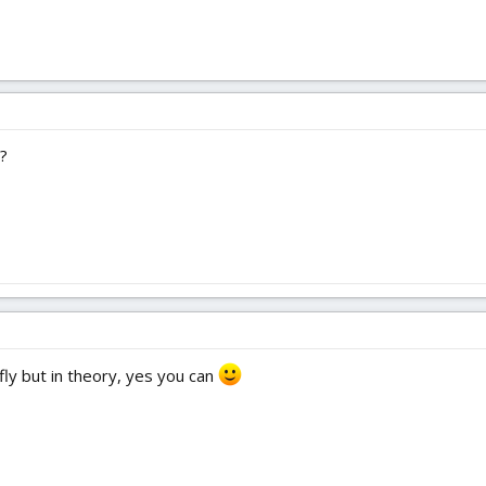
e?
ly but in theory, yes you can