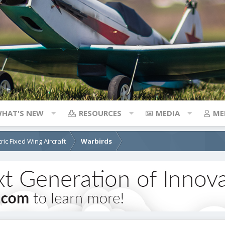
HAT'S NEW
RESOURCES
MEDIA
ME
tric Fixed Wing Aircraft
Warbirds