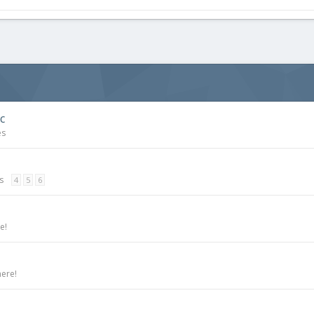
c
es
s
4
5
6
e!
here!