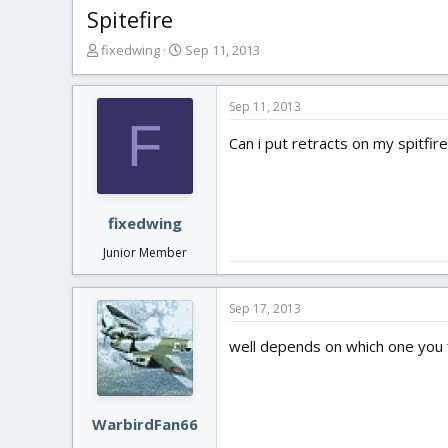
Spitefire
T
S
fixedwing
Sep 11, 2013
h
t
r
a
e
r
Sep 11, 2013
F
a
t
Can i put retracts on my spitfir
d
d
s
a
t
t
a
e
r
fixedwing
t
Junior Member
e
r
Sep 17, 2013
well depends on which one you f
WarbirdFan66