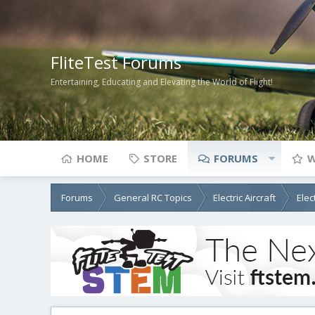
FliteTest Forums
Entertaining, Educating and Elevating the World of Flight!
HOME
STORE
FORUMS
W
Forums
General RC Topics
Electric Aircraft
Elec