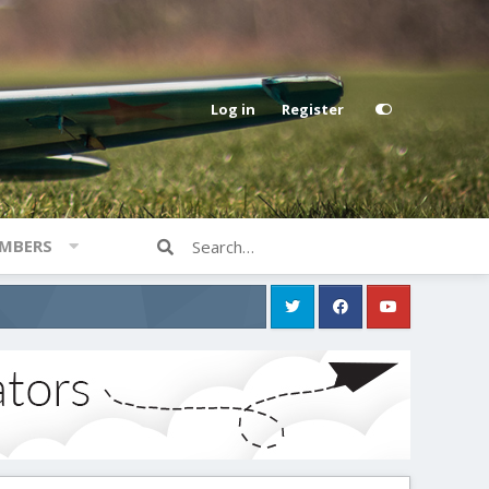
Log in
Register
MBERS