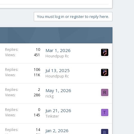
You must log in or register to reply here.
Replies
10
Mar 1, 2026
Views
451
Houndpup Rc
Replies
106
Jul 13, 2025
Views
11K
Houndpup Rc
Replies
2
May 1, 2026
R
Views
286
rickg
Replies
0
Jun 21, 2026
T
Views
145
Tinkster
Replies
14
Jan 2, 2026
B