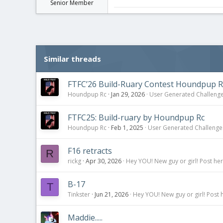
Senior Member
Similar threads
FTFC’26 Build-Ruary Contest Houndpup R
Houndpup Rc
Jan 29, 2026
User Generated Challeng
FTFC25: Build-ruary by Houndpup Rc
Houndpup Rc
Feb 1, 2025
User Generated Challenge
F16 retracts
R
rickg
Apr 30, 2026
Hey YOU! New guy or girl! Post her
B-17
T
Tinkster
Jun 21, 2026
Hey YOU! New guy or girl! Post 
Maddie.....