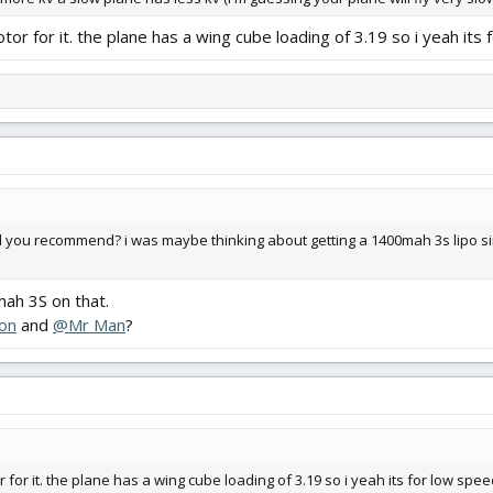
r for it. the plane has a wing cube loading of 3.19 so i yeah its
uld you recommend? i was maybe thinking about getting a 1400mah 3s lipo si
ah 3S on that.
on
and
@Mr Man
?
for it. the plane has a wing cube loading of 3.19 so i yeah its for low spe