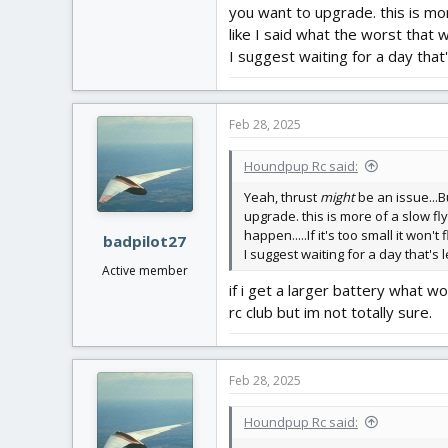
you want to upgrade. this is mo
like I said what the worst that will
I suggest waiting for a day that
Feb 28, 2025
Houndpup Rc said:
Yeah, thrust
might
be an issue...Bu
upgrade. this is more of a slow fly
happen.....If it's too small it won't f
badpilot27
I suggest waiting for a day that's
Active member
if i get a larger battery what 
rc club but im not totally sure.
Feb 28, 2025
Houndpup Rc said: