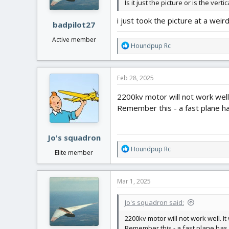
Is it just the picture or is the verti
i just took the picture at a weird
badpilot27
Active member
R
Houndpup Rc
e
a
c
Feb 28, 2025
t
i
2200kv motor will not work well. 
o
Remember this - a fast plane has
n
s
:
Jo's squadron
R
Houndpup Rc
Elite member
e
a
c
Mar 1, 2025
t
i
Jo's squadron said:
o
n
2200kv motor will not work well. It 
s
Remember this - a fast plane has m