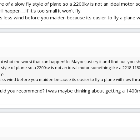
re of a slow fly style of plane so a 2200kv is not an ideal motor
 happen.....If it's too small it won't fly.
's less wind before you maiden because its easier to fly a plane w
t what the worst that can happen! lol Maybe just try it and find out. you sho
 style of plane so a 2200kv is not an ideal motor something like a 2218 1180k
ly.
 less wind before you maiden because its easier to fly a plane with low thru
would you recommend? i was maybe thinking about getting a 1400m