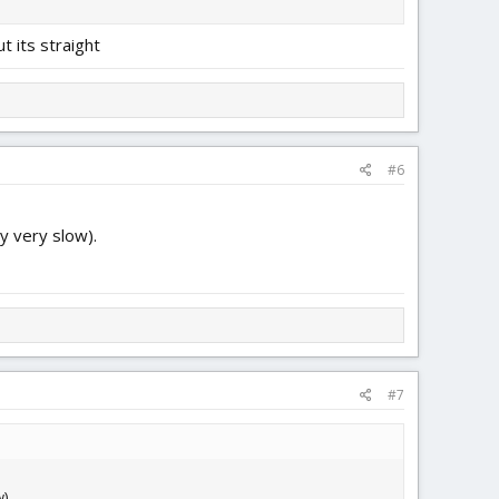
ut its straight
#6
y very slow).
#7
).