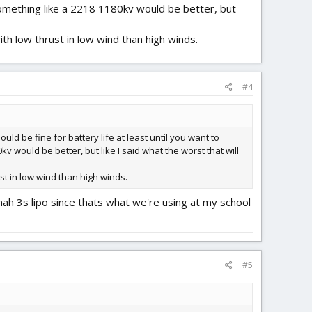
 something like a 2218 1180kv would be better, but
ith low thrust in low wind than high winds.
#4
uld be fine for battery life at least until you want to
v would be better, but like I said what the worst that will
st in low wind than high winds.
ah 3s lipo since thats what we're using at my school
#5