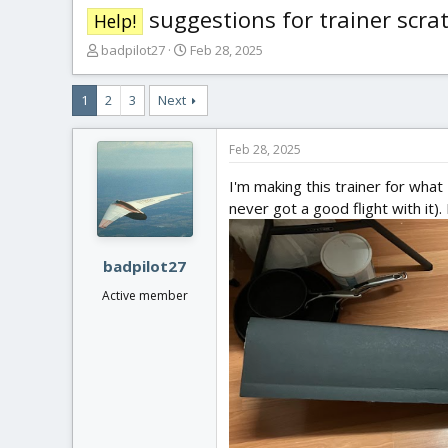
suggestions for trainer scratc
Help!
T
S
badpilot27
Feb 28, 2025
h
t
r
a
1
2
3
Next
e
r
a
t
d
d
Feb 28, 2025
s
a
t
t
I'm making this trainer for what 
a
e
never got a good flight with it)
r
t
e
badpilot27
r
Active member