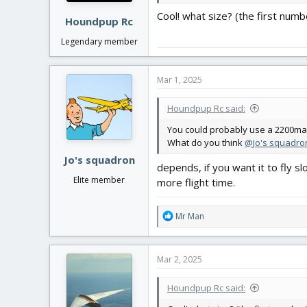
Cool! what size? (the first numb
Houndpup Rc
Legendary member
Mar 1, 2025
Houndpup Rc said:
You could probably use a 2200mah
What do you think
@Jo's squadro
Jo's squadron
depends, if you want it to fly 
Elite member
more flight time.
R
Mr Man
e
a
c
Mar 2, 2025
t
i
Houndpup Rc said:
o
n