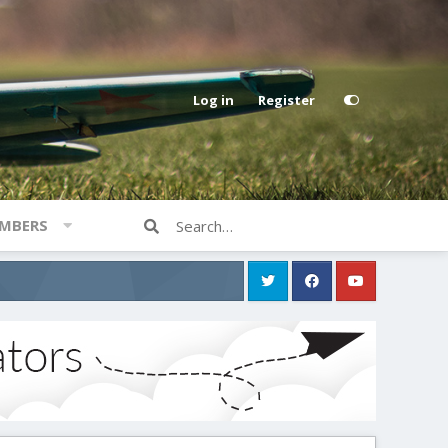
Log in
Register
MBERS