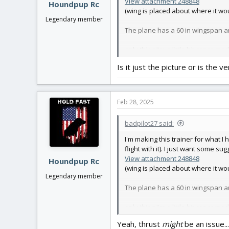
View attachment 248848
Houndpup Rc
(wing is placed about where it w
Legendary member
The plane has a 60 in wingspan an
only thing I'm a little bit concern
Is it just the picture or is the ve
Feb 28, 2025
badpilot27 said:
I'm making this trainer for what I 
flight with it). I just want some su
View attachment 248848
Houndpup Rc
(wing is placed about where it w
Legendary member
The plane has a 60 in wingspan an
only thing I'm a little bit concern
Yeah, thrust
might
be an issue..