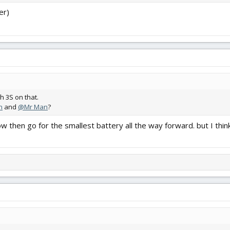
er)
 3S on that.
n
and
@Mr Man
?
slow then go for the smallest battery all the way forward. but I 