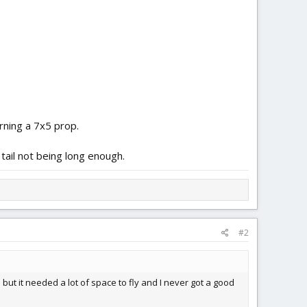
rning a 7x5 prop.
 tail not being long enough.
#2
e but it needed a lot of space to fly and I never got a good