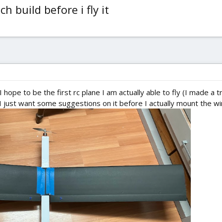
h build before i fly it
I hope to be the first rc plane I am actually able to fly (I made a t
. I just want some suggestions on it before I actually mount the win