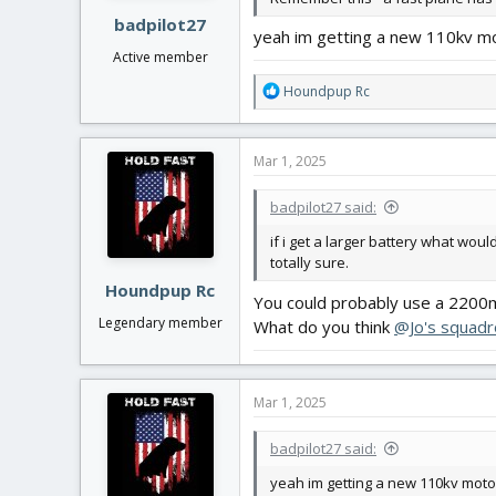
:
badpilot27
yeah im getting a new 110kv moto
Active member
R
Houndpup Rc
e
a
c
Mar 1, 2025
t
i
badpilot27 said:
o
n
if i get a larger battery what wo
s
totally sure.
:
Houndpup Rc
You could probably use a 2200m
Legendary member
What do you think
@Jo's squadr
Mar 1, 2025
badpilot27 said:
yeah im getting a new 110kv motor 