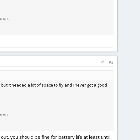
prop.
ing long enough.
#3
e but it needed a lot of space to fly and I never got a good
prop.
ing long enough.
ut. you should be fine for battery life at least until