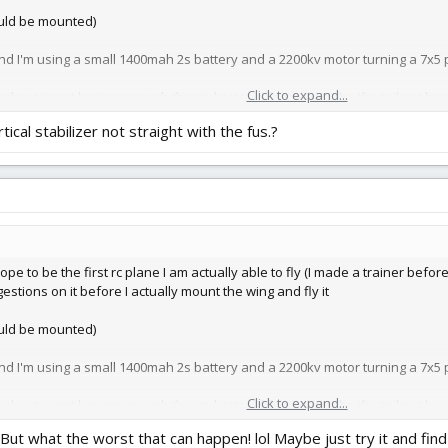
ould be mounted)
d I'm using a small 1400mah 2s battery and a 2200kv motor turning a 7x5 
Click to expand...
ed about is not having enough thrust, battery life, and maybe the tail not be
rtical stabilizer not straight with the fus.?
hope to be the first rc plane I am actually able to fly (I made a trainer befor
ggestions on it before I actually mount the wing and fly it
ould be mounted)
d I'm using a small 1400mah 2s battery and a 2200kv motor turning a 7x5 
Click to expand...
ed about is not having enough thrust, battery life, and maybe the tail not be
.But what the worst that can happen! lol Maybe just try it and find o