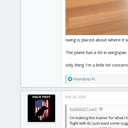
(wing is placed about where it
The plane has a 60 in wingspan
only thing I'm a little bit conce
R
Houndpup Rc
e
a
c
Feb 28, 2025
t
i
badpilot27 said:
o
n
I'm making this trainer for what I 
s
flight with it). I just want some su
: