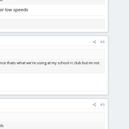
 for low speeds
#8
nce thats what we're using at my school rc club but im not
#9
eds