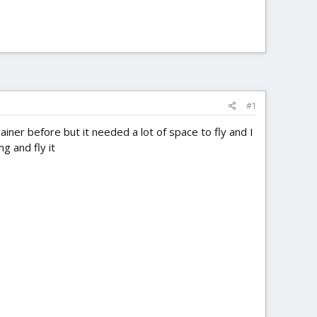
#1
rainer before but it needed a lot of space to fly and I
g and fly it