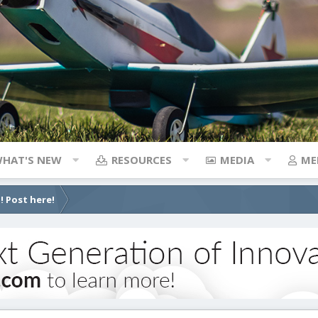
HAT'S NEW
RESOURCES
MEDIA
ME
! Post here!