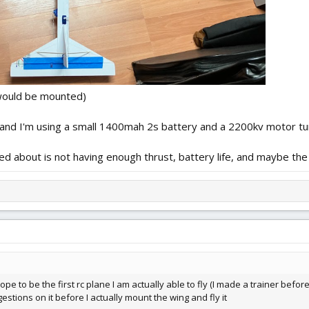
 would be mounted)
 and I'm using a small 1400mah 2s battery and a 2200kv motor tu
rned about is not having enough thrust, battery life, and maybe the
hope to be the first rc plane I am actually able to fly (I made a trainer befor
ggestions on it before I actually mount the wing and fly it