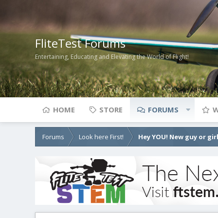
FliteTest Forums
Entertaining, Educating and Elevating the World of Flight!
HOME
STORE
FORUMS
W
Forums
Look here First!
Hey YOU! New guy or girl