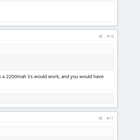
#10
think a 2200mah 3s would work, and you would have
#11