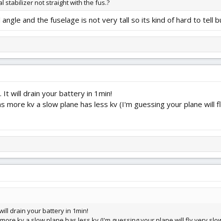
cal stabilizer not straight with the fus.?
 angle and the fuselage is not very tall so its kind of hard to tell b
It will drain your battery in 1min!
 more kv a slow plane has less kv (I'm guessing your plane will fl
will drain your battery in 1min!
ore kv a slow plane has less kv (I'm guessing your plane will fly very slow