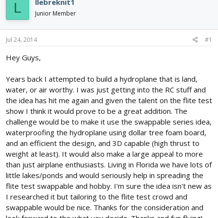
llebreknit1
L
d
d
Junior Member
s
a
t
t
a
e
Jul 24, 2014
#1
r
t
Hey Guys,
e
r
Years back I attempted to build a hydroplane that is land,
water, or air worthy. I was just getting into the RC stuff and
the idea has hit me again and given the talent on the flite test
show I think it would prove to be a great addition. The
challenge would be to make it use the swappable series idea,
waterproofing the hydroplane using dollar tree foam board,
and an efficient the design, and 3D capable (high thrust to
weight at least). It would also make a large appeal to more
than just airplane enthusiasts. Living in Florida we have lots of
little lakes/ponds and would seriously help in spreading the
flite test swappable and hobby. I'm sure the idea isn't new as
I researched it but tailoring to the flite test crowd and
swappable would be nice. Thanks for the consideration and