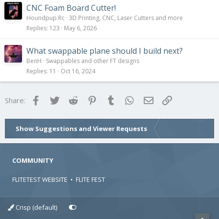
CNC Foam Board Cutter!
Houndpup Rc
3D Printing, CNC, Laser Cutters and more
Replies
123
May 6, 2026
What swappable plane should I build next?
BenH
Swappables and other FT designs
Replies
11
Oct 16, 2024
Facebook
Twitter
Reddit
Pinterest
Tumblr
WhatsApp
Email
Link
Share:
Show Suggestions and Viewer Requests
COMMUNITY
FLITETEST WEBSITE
•
FLITE FEST
Crisp (default)