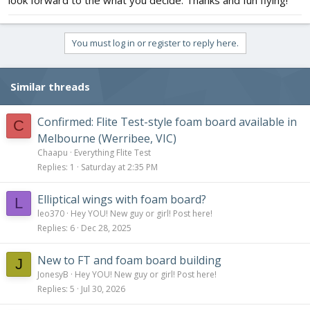
look forward to the what you decide. Thanks and fun flying!
You must log in or register to reply here.
Similar threads
Confirmed: Flite Test-style foam board available in
C
Melbourne (Werribee, VIC)
Chaapu
Everything Flite Test
Replies
1
Saturday at 2:35 PM
Elliptical wings with foam board?
L
leo370
Hey YOU! New guy or girl! Post here!
Replies
6
Dec 28, 2025
New to FT and foam board building
J
JonesyB
Hey YOU! New guy or girl! Post here!
Replies
5
Jul 30, 2026