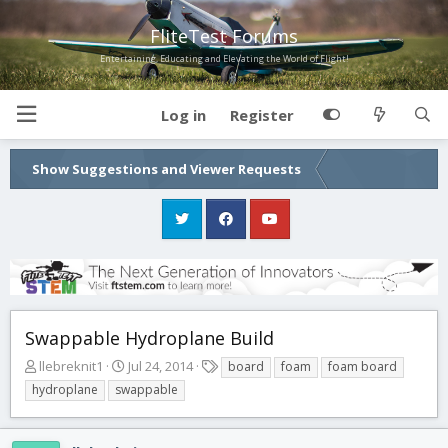
FliteTest Forums
Entertaining, Educating and Elevating the World of Flight!
Log in
Register
Show Suggestions and Viewer Requests
Swappable Hydroplane Build
T
S
T
llebreknit1
Jul 24, 2014
board
foam
foam board
h
t
a
hydroplane
swappable
r
a
g
e
r
s
a
t