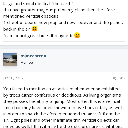
large horizontal obstical "the earth"
that had greater magetic pull on my plane then the afore
mentioned vertical obsticals.
1 sheet of board, new prop and new reciever and the planes
back in the air
foam board great but still magnetic
mjmccarron
Member
Jan 10, 2015
#8
You failed to mention an associated phenomenon exhibited
by trees either coniferous or deciduous. As living organisms
they posses the ability to jump. Most often this is a vertical
jump but they have been known to move horizontally as well
in order to snatch the afore mentioned RC aircraft from the
air. Light poles and other inanimate thin vertical objects can
move as well. I think it may be the extraordinary gravitational