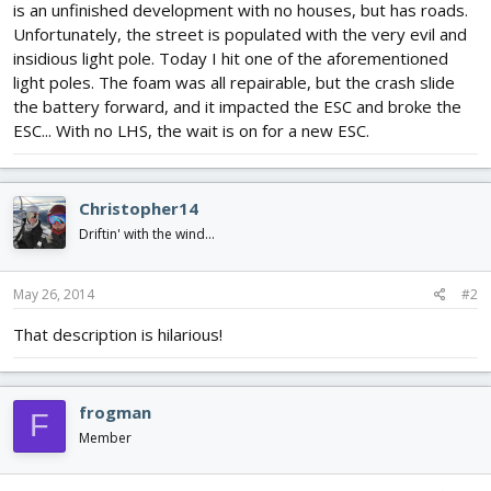
is an unfinished development with no houses, but has roads.
Unfortunately, the street is populated with the very evil and
insidious light pole. Today I hit one of the aforementioned
light poles. The foam was all repairable, but the crash slide
the battery forward, and it impacted the ESC and broke the
ESC... With no LHS, the wait is on for a new ESC.
Christopher14
Driftin' with the wind...
May 26, 2014
#2
That description is hilarious!
frogman
F
Member