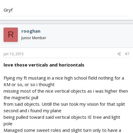
Gryf
rooghan
R
Junior Member
Jan 10, 2015
#7
love those verticals and horizontals
Flying my ft mustang in a nice high school field nothing for a
KM or so, or so i thought
missing most of the nice vertical objects as i was higher then
the magnetic pull
from said objects. Untill the sun took my vision for that split
second and i found my plane
being pulled toward said vertical objects IE tree and light
pole
Managed some sweet roles and slight turn only to have a