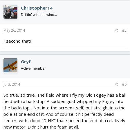
Christopher14
Driftin' with the wind...
May 26, 2014
#5
I second that!
Gryf
Active member
Jul 3, 2014
#6
So true, so true. The field where I fly my Old Fogey has a ball
field with a backstop. A sudden gust whipped my Fogey into
the backstop... Not into the screen itself, but straight into the
pole at one end of it. And of course it hit perfectly dead
center, with a loud "DINK" that spelled the end of a relatively
new motor. Didn't hurt the foam at all.