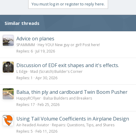
You must log in or register to reply here.
Similar threads
Advice on planes
SPAMMMM
Hey YOU! New guy or girl! Post here!
Replies
6
Jul 19, 2026
Discussion of EDF exit shapes and it's effects.
L Edge
Mad (Scratch) Builder's Corner
Replies
1
Apr 30, 2026
Balsa, thin ply and cardboard Twin Boom Pusher
HappyRCFlyer
Balsa Builders and Breakers
Replies
17
Feb 25, 2026
Using Tail Volume Coefficients in Airplane Design
Air-headed Aviator
Repairs: Questions, Tips, and Shares
Replies
5
Feb 11, 2026