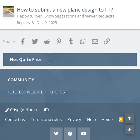
How to submit a new plane design to FT?
HappyRCFlyer
Show Suggestions and Viewer Requests
Replies
8
Dec 9, 2025
Facebook
Twitter
Reddit
Pinterest
Tumblr
WhatsApp
Email
Link
Share:
Not Quite Flite
COMMUNITY
FLITETEST WEBSITE
•
FLITE FEST
Crisp (default)
Contact us
Terms and rules
Privacy
Help
Home