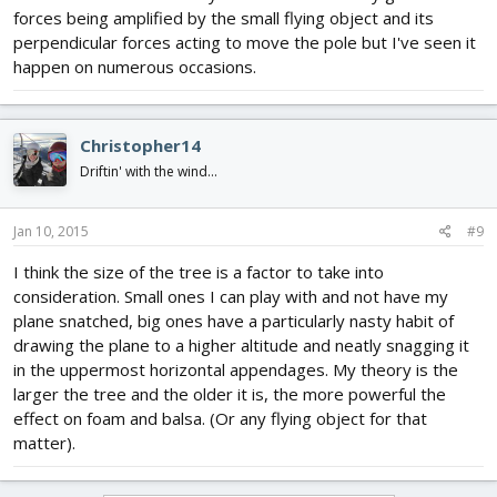
forces being amplified by the small flying object and its
perpendicular forces acting to move the pole but I've seen it
happen on numerous occasions.
Christopher14
Driftin' with the wind...
Jan 10, 2015
#9
I think the size of the tree is a factor to take into
consideration. Small ones I can play with and not have my
plane snatched, big ones have a particularly nasty habit of
drawing the plane to a higher altitude and neatly snagging it
in the uppermost horizontal appendages. My theory is the
larger the tree and the older it is, the more powerful the
effect on foam and balsa. (Or any flying object for that
matter).