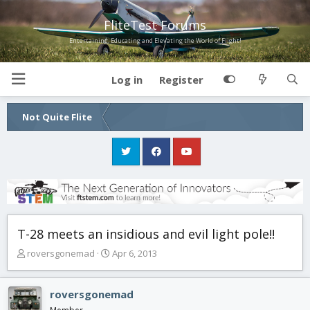
FliteTest Forums
Entertaining, Educating and Elevating the World of Flight!
Log in
Register
Not Quite Flite
T-28 meets an insidious and evil light pole!!
T
S
roversgonemad
Apr 6, 2013
h
t
r
a
e
r
roversgonemad
a
t