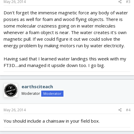
May 26, 2014
#3
Don't forget the immense magnetic force any body of water
posses as well for foam and wood flying objects. There is
some molecular craziness going on in water molecules
whenever a foam object is near. The water creates it's own
magnetic pull. If we could figure it out we could solve the
energy problem by making motors run by water electricity.
Having said that I learned water landings this week with my
FT3D....and managed it upside down too. I go big.
earthsciteach
Moderator
Moderator
May 26, 2014
#4
You should include a chainsaw in your field box.