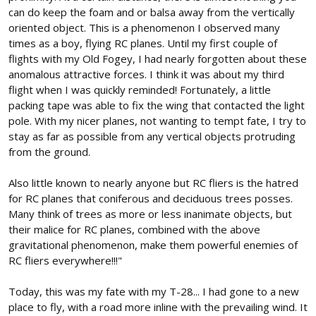
can do keep the foam and or balsa away from the vertically
oriented object. This is a phenomenon I observed many
times as a boy, flying RC planes. Until my first couple of
flights with my Old Fogey, I had nearly forgotten about these
anomalous attractive forces. I think it was about my third
flight when I was quickly reminded! Fortunately, a little
packing tape was able to fix the wing that contacted the light
pole. With my nicer planes, not wanting to tempt fate, I try to
stay as far as possible from any vertical objects protruding
from the ground.
Also little known to nearly anyone but RC fliers is the hatred
for RC planes that coniferous and deciduous trees posses.
Many think of trees as more or less inanimate objects, but
their malice for RC planes, combined with the above
gravitational phenomenon, make them powerful enemies of
RC fliers everywhere!!!"
Today, this was my fate with my T-28... I had gone to a new
place to fly, with a road more inline with the prevailing wind. It