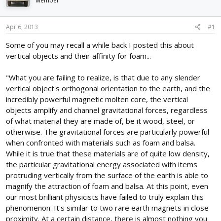
Member
d
d
s
a
t
t
Apr 6, 2013
#1
a
e
r
Some of you may recall a while back I posted this about
t
vertical objects and their affinity for foam...
e
r
"What you are failing to realize, is that due to any slender
vertical object's orthogonal orientation to the earth, and the
incredibly powerful magnetic molten core, the vertical
objects amplify and channel gravitational forces, regardless
of what material they are made of, be it wood, steel, or
otherwise. The gravitational forces are particularly powerful
when confronted with materials such as foam and balsa.
While it is true that these materials are of quite low density,
the particular gravitational energy associated with items
protruding vertically from the surface of the earth is able to
magnify the attraction of foam and balsa. At this point, even
our most brilliant physicists have failed to truly explain this
phenomenon. It's similar to two rare earth magnets in close
proximity. At a certain distance, there is almost nothing you