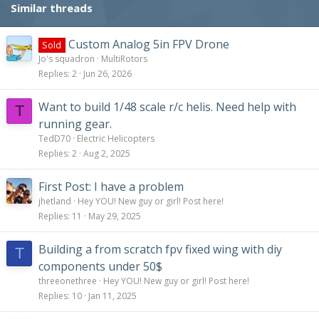
Similar threads
Custom Analog 5in FPV Drone
Sold
Jo's squadron
MultiRotors
Replies
2
Jun 26, 2026
Want to build 1/48 scale r/c helis. Need help with
T
running gear.
TedD70
Electric Helicopters
Replies
2
Aug 2, 2025
First Post: I have a problem
jhetland
Hey YOU! New guy or girl! Post here!
Replies
11
May 29, 2025
Building a from scratch fpv fixed wing with diy
T
components under 50$
threeonethree
Hey YOU! New guy or girl! Post here!
Replies
10
Jan 11, 2025