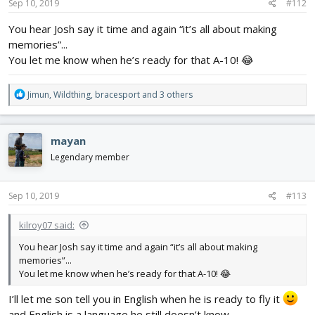
s
Sep 10, 2019
#112
:
You hear Josh say it time and again “it’s all about making
memories”...
You let me know when he’s ready for that A-10! 😂
R
Jimun
,
Wildthing
,
bracesport
and 3 others
e
a
c
mayan
t
i
Legendary member
o
n
s
Sep 10, 2019
#113
:
kilroy07 said:
You hear Josh say it time and again “it’s all about making
memories”...
You let me know when he’s ready for that A-10! 😂
I’ll let me son tell you in English when he is ready to fly it
and English is a language he still doesn’t know.