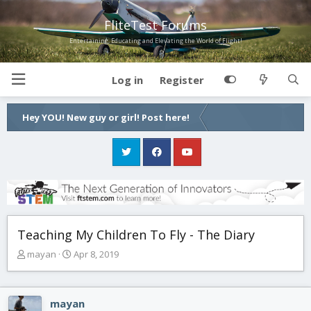
FliteTest Forums
Entertaining, Educating and Elevating the World of Flight!
Log in
Register
Hey YOU! New guy or girl! Post here!
Teaching My Children To Fly - The Diary
T
S
mayan
Apr 8, 2019
h
t
r
a
e
r
mayan
a
t