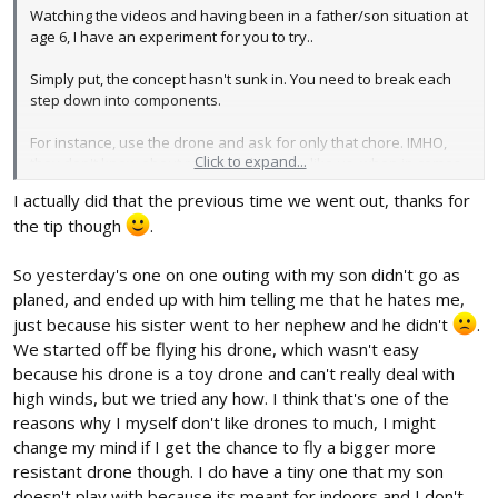
Watching the videos and having been in a father/son situation at
age 6, I have an experiment for you to try..
Simply put, the concept hasn't sunk in. You need to break each
step down into components.
For instance, use the drone and ask for only that chore. IMHO,
Click to expand...
they don't know about reversal direction, like us, when in comes
at you the opposite in ailerons but not elevator.
I actually did that the previous time we went out, thanks for
the tip though
.
So do this, get 2 targets, 1 under the drone and the second about
say 5 ft right in front. Ask the children to lift the drone, move
forward and land the drone. on the target. Please take video to
So yesterday's one on one outing with my son didn't go as
see what happens. Let them figure it out after you explain it.
planed, and ended up with him telling me that he hates me,
(Pitch)
just because his sister went to her nephew and he didn't
.
We started off be flying his drone, which wasn't easy
Now move the 2nd target up 5ft and to the right by say 1 ft from
because his drone is a toy drone and can't really deal with
1st target. Explain how you need aileron and let them try. Now
switch target to left so now they learn to use left aileron.
high winds, but we tried any how. I think that's one of the
reasons why I myself don't like drones to much, I might
Now reversal, place drone 20 ft facing you and child. Put 2nd
change my mind if I get the chance to fly a bigger more
target 10 ft from you. Now have them try power up and move to
resistant drone though. I do have a tiny one that my son
target and land after you explain and they understand what is
doesn't play with because its meant for indoors and I don't