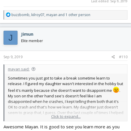
Last edited:
Sep 9, 2019
View attachment 142030
View attachment 142031
View attachment 142032
R
buzzbomb
,
kilroy07
,
mayan
and 1 other person
View attachment 142033
e
View attachment 142034
a
View attachment 142035
c
Jimun
J
t
i
Elite member
o
n
s
Sep 9, 2019
#110
:
mayan said:
Sometimes you just got to take a break sometime learn to
release. I figured my daughter wasn't interested in the hobby but
feel it's mainly because she doesn't want to disappoint me
.
My son on the other hand see's doesn't feel like I am
disappointed when he crashes, I kept telling them both that it's
OK to crash and that's how we learn. My daughter just doesn't
seem to grasp that, I guess. Over the last couple of times I helped
Click to expand...
my son fly the SpiTTT and let him try some solo with the TT, glider
wings. I feel like he just needs to be buddy boxed honestly, but
Awesome Mayan. It is good to see you learn more as you
since I don't have another Tx atm, I just put my fingers under his