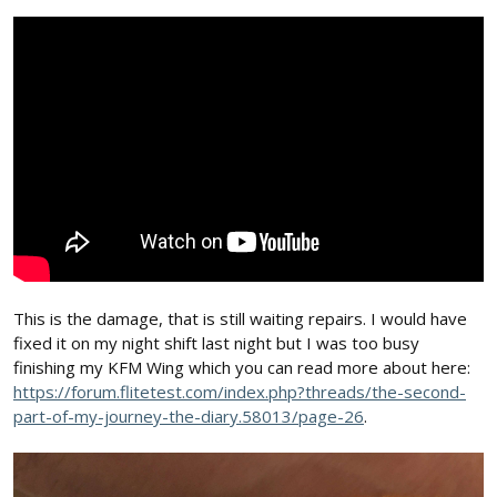
This is the damage, that is still waiting repairs. I would have
fixed it on my night shift last night but I was too busy
finishing my KFM Wing which you can read more about here:
https://forum.flitetest.com/index.php?threads/the-second-
part-of-my-journey-the-diary.58013/page-26
.