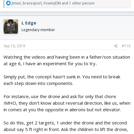
R
Jimun
,
bracesport
,
FoamyDM
and 1 other person
e
a
c
L Edge
t
i
Legendary member
o
n
s
Sep 10, 2019
#116
:
Watching the videos and having been in a father/son situation
at age 6, I have an experiment for you to try..
Simply put, the concept hasn't sunk in. You need to break
each step down into components.
For instance, use the drone and ask for only that chore.
IMHO, they don't know about reversal direction, like us, when
in comes at you the opposite in ailerons but not elevator.
So do this, get 2 targets, 1 under the drone and the second
about say 5 ft right in front. Ask the children to lift the drone,