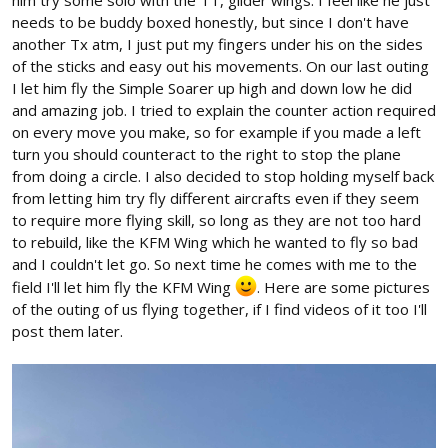
him try some solo with the TT, glider wings. I feel like he just
needs to be buddy boxed honestly, but since I don't have
another Tx atm, I just put my fingers under his on the sides
of the sticks and easy out his movements. On our last outing
I let him fly the Simple Soarer up high and down low he did
and amazing job. I tried to explain the counter action required
on every move you make, so for example if you made a left
turn you should counteract to the right to stop the plane
from doing a circle. I also decided to stop holding myself back
from letting him try fly different aircrafts even if they seem
to require more flying skill, so long as they are not too hard
to rebuild, like the KFM Wing which he wanted to fly so bad
and I couldn't let go. So next time he comes with me to the
field I'll let him fly the KFM Wing
. Here are some pictures
of the outing of us flying together, if I find videos of it too I'll
post them later.