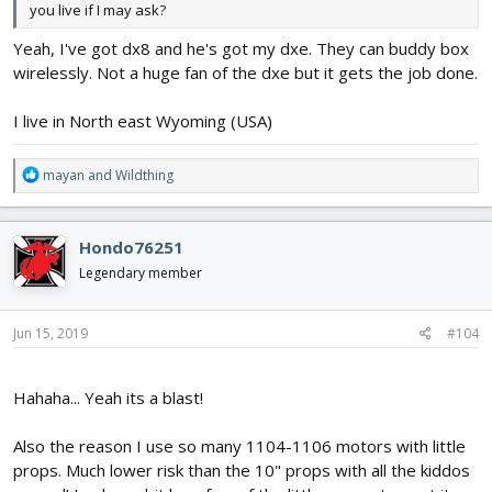
you live if I may ask?
Yeah, I've got dx8 and he's got my dxe. They can buddy box
wirelessly. Not a huge fan of the dxe but it gets the job done.
I live in North east Wyoming (USA)
Don't mind the music, was playing with the editor! lol
R
mayan
and
Wildthing
e
a
c
Hondo76251
t
i
Legendary member
o
n
s
Jun 15, 2019
#104
:
Hahaha... Yeah its a blast!
Also the reason I use so many 1104-1106 motors with little
props. Much lower risk than the 10" props with all the kiddos