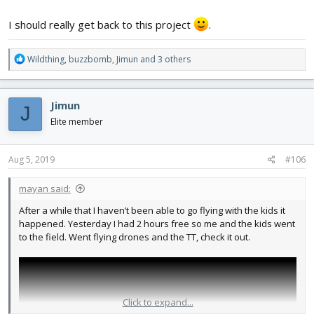
I should really get back to this project
.
R
Wildthing
,
buzzbomb
,
Jimun
and 3 others
e
a
c
Jimun
J
t
i
Elite member
o
n
s
Aug 5, 2019
#106
:
mayan said:
After a while that I haven’t been able to go flying with the kids it
happened. Yesterday I had 2 hours free so me and the kids went
to the field. Went flying drones and the TT, check it out.
Click to expand...