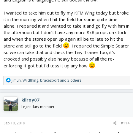
I wanted to take him out to fly my KFM Wing today but broke
it in the morning when I hit the field for some quite time
alone. I repaired it and wanted to take it and go fly with him in
the afternoon but I don’t have any more 8x6 props on stock
and when the stores open up again it’ll be to late to hit the
store and still go to the field
. I repaired the Simple Soarer
so we can take that and check the Tiny Trainer too, it’s
crooked and possibly also heavy because of all the re-
enforcing it got but I’d toss it up any how
.
R
Jimun
,
Wildthing
,
bracesport
and 3 others
e
a
c
kilroy07
t
i
Legendary member
o
n
s
Sep 10, 2019
#114
: