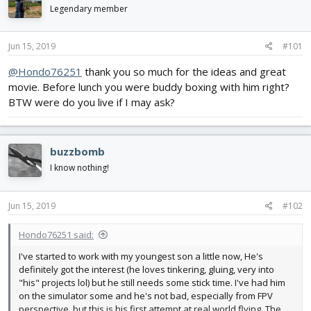
d
d
Legendary member
s
a
t
t
Jun 15, 2019
#101
a
e
r
@Hondo76251
thank you so much for the ideas and great
t
movie. Before lunch you were buddy boxing with him right?
e
r
BTW were do you live if I may ask?
buzzbomb
I know nothing!
Jun 15, 2019
#102
Hondo76251 said:
I've started to work with my youngest son a little now, He's
definitely got the interest (he loves tinkering, gluing, very into
"his" projects lol) but he still needs some stick time. I've had him
on the simulator some and he's not bad, especially from FPV
perspective, but this is his first attempt at real world flying. The