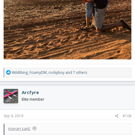
R
Wildthing
,
FoamyDM
,
rockyboy
and 7 others
e
a
c
Arcfyre
t
i
Elite member
o
n
s
Sep 9, 2019
#108
:
mayan said: