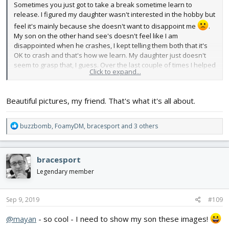
Sometimes you just got to take a break sometime learn to
release. I figured my daughter wasn't interested in the hobby but
feel it's mainly because she doesn't want to disappoint me
.
My son on the other hand see's doesn't feel like I am
disappointed when he crashes, I kept telling them both that it's
OK to crash and that's how we learn. My daughter just doesn't
seem to grasp that, I guess. Over the last couple of times I helped
Click to expand...
my son fly the SpiTTT and let him try some solo with the TT, glider
wings. I feel like he just needs to be buddy boxed honestly, but
since I don't have another Tx atm, I just put my fingers under his
Beautiful pictures, my friend. That's what it's all about.
on the sides of the sticks and easy out his movements. On our
last outing I let him fly the Simple Soarer up high and down low
he did and amazing job. I tried to explain the counter action
R
buzzbomb
,
FoamyDM
,
bracesport
and 3 others
required on every move you make, so for example if you made a
e
left turn you should counteract to the right to stop the plane from
a
doing a circle. I also decided to stop holding myself back from
c
bracesport
letting him try fly different aircrafts even if they seem to require
t
more flying skill, so long as they are not too hard to rebuild, like
i
Legendary member
o
the KFM Wing which he wanted to fly so bad and I couldn't let go.
n
So next time he comes with me to the field I'll let him fly the KFM
s
Sep 9, 2019
#109
Wing
. Here are some pictures of the outing of us flying
:
together, if I find videos of it too I'll post them later.
@mayan
- so cool - I need to show my son these images!