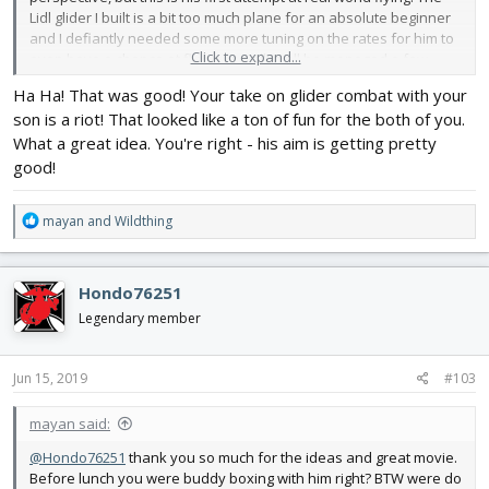
Lidl glider I built is a bit too much plane for an absolute beginner
and I defiantly needed some more tuning on the rates for him to
Click to expand...
even have a chance at flying, but all in all he managed a few
good turns. Not bad for a first time! I'll have him start with the 2
Ha Ha! That was good! Your take on glider combat with your
channel TT glider (probably do a high start setup for a while like I
son is a riot! That looked like a ton of fun for the both of you.
did with my other son) for a while, I think he'll enjoy that more...
What a great idea. You're right - his aim is getting pretty
Anyway, I thought you'd get a kick out of this... but my "treat" to
good!
keep him interested (helps that he loves chuck gliders) is to have
a few rounds of "Glider Combat" with him and his little gliders.
R
mayan
and
Wildthing
The only problem is he's getting better at throwing them
e
accurately!
Fortunately these little glider conversions are
a
quite tough, I've already had some pretty good crashes (of
c
course, never on video) with the Lidl BlackBird and I've yet to
Hondo76251
t
even break a prop...
i
Legendary member
o
n
s
Jun 15, 2019
#103
:
mayan said:
@Hondo76251
thank you so much for the ideas and great movie.
Before lunch you were buddy boxing with him right? BTW were do