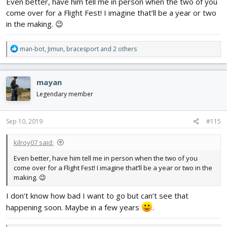
Even better, have him tell me in person when the two of you
come over for a Flight Fest! I imagine that’ll be a year or two
in the making. 😉
R
man-bot
,
Jimun
,
bracesport
and 2 others
e
a
c
mayan
t
i
Legendary member
o
n
s
Sep 10, 2019
#115
:
kilroy07 said:
Even better, have him tell me in person when the two of you
come over for a Flight Fest! I imagine that’ll be a year or two in the
making. 😉
I don’t know how bad I want to go but can’t see that
happening soon. Maybe in a few years
.