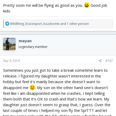
Pretty soon He will be flying as good as you.
Good job
kids.
R
Wildthing
,
bracesport
,
buzzbomb
and 1 other person
e
a
c
mayan
t
This is the damage, that is still waiting repairs. I would have fixed
i
Legendary member
it on my night shift last night but I was too busy finishing my KFM
o
Wing which you can read more about here:
n
https://forum.flitetest.com/index.php?threads/the-second-part-
s
Sep 9, 2019
#107
of-my-journey-the-diary.58013/page-26
.
:
Sometimes you just got to take a break sometime learn to
View attachment 138187
release. I figured my daughter wasn't interested in the
View attachment 138188
hobby but feel it's mainly because she doesn't want to
View attachment 138189
disappoint me
. My son on the other hand see's doesn't
View attachment 138190
feel like I am disappointed when he crashes, I kept telling
them both that it's OK to crash and that's how we learn. My
I should really get back to this project
.
daughter just doesn't seem to grasp that, I guess. Over the
last couple of times I helped my son fly the SpiTTT and let