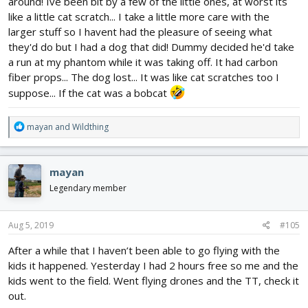
around! Ive been bit by a few of the little ones, at worst its
like a little cat scratch... I take a little more care with the
larger stuff so I havent had the pleasure of seeing what
they'd do but I had a dog that did! Dummy decided he'd take
a run at my phantom while it was taking off. It had carbon
fiber props... The dog lost... It was like cat scratches too I
suppose... If the cat was a bobcat
R
mayan
and
Wildthing
e
a
c
mayan
t
i
Legendary member
o
n
s
Aug 5, 2019
#105
:
After a while that I haven’t been able to go flying with the
kids it happened. Yesterday I had 2 hours free so me and the
kids went to the field. Went flying drones and the TT, check it
out.