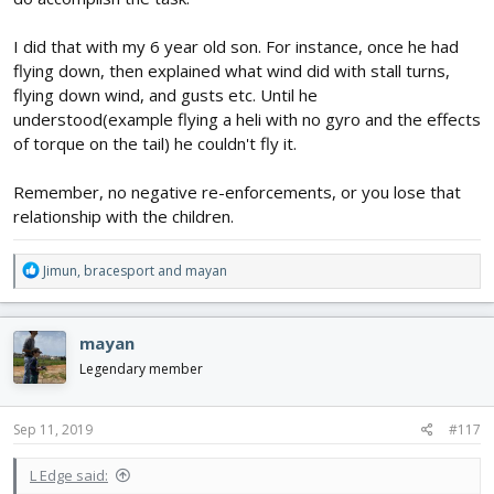
I did that with my 6 year old son. For instance, once he had
flying down, then explained what wind did with stall turns,
flying down wind, and gusts etc. Until he
understood(example flying a heli with no gyro and the effects
of torque on the tail) he couldn't fly it.
Remember, no negative re-enforcements, or you lose that
relationship with the children.
R
Jimun
,
bracesport
and
mayan
e
a
c
mayan
t
i
Legendary member
o
n
s
Sep 11, 2019
#117
:
L Edge said: