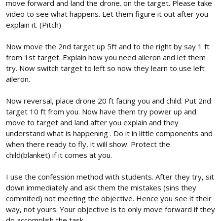
move forward and land the drone. on the target. Please take
video to see what happens. Let them figure it out after you
explain it. (Pitch)
Now move the 2nd target up 5ft and to the right by say 1 ft
from 1st target. Explain how you need aileron and let them
try. Now switch target to left so now they learn to use left
aileron.
Now reversal, place drone 20 ft facing you and child. Put 2nd
target 10 ft from you. Now have them try power up and
move to target and land after you explain and they
understand what is happening . Do it in little components and
when there ready to fly, it will show. Protect the
child(blanket) if it comes at you.
I use the confession method with students. After they try, sit
down immediately and ask them the mistakes (sins they
commited) not meeting the objective. Hence you see it their
way, not yours. Your objective is to only move forward if they
do accomplish the task.