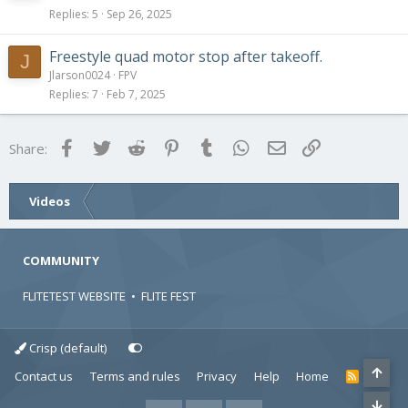
Replies
5
Sep 26, 2025
Freestyle quad motor stop after takeoff.
J
Jlarson0024
FPV
Replies
7
Feb 7, 2025
Facebook
Twitter
Reddit
Pinterest
Tumblr
WhatsApp
Email
Link
Share:
Videos
COMMUNITY
FLITETEST WEBSITE
•
FLITE FEST
Crisp (default)
Contact us
Terms and rules
Privacy
Help
Home