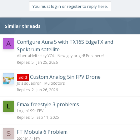
You must log in or register to reply here.
Similar threads
Configure Aura 5 with TX16S EdgeTX and
A
Spektrum satellite
AlbertaHeli
Hey YOU! New guy or girl! Post here!
Replies
5
Jan 25, 2026
Custom Analog 5in FPV Drone
Sold
Jo's squadron
MultiRotors
Replies
2
Jun 26, 2026
Emax freestyle 3 problems
L
Logan199
FPV
Replies
5
Sep 11, 2025
FT Mobula 6 Problem
S
Stone17
FPV