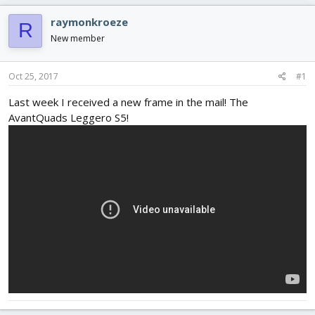
e
r
s
a
t
raymonkroeze
R
d
d
New member
s
a
t
t
a
e
Oct 25, 2017
#1
r
t
Last week I received a new frame in the mail! The
e
AvantQuads Leggero S5!
r