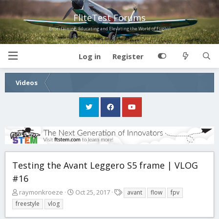
FliteTest Forums
Entertaining, Educating and Elevating the World of Flight!
Log in
Register
Videos
Testing the Avant Leggero S5 frame | VLOG
#16
T
S
T
raymonkroeze
Oct 25, 2017
avant
flow
fpv
h
t
a
freestyle
vlog
r
a
g