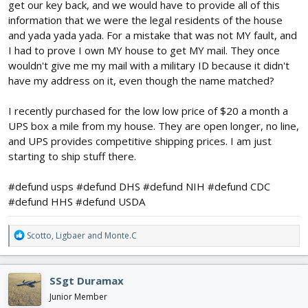
get our key back, and we would have to provide all of this
#defund usps indeed
information that we were the legal residents of the house
and yada yada yada. For a mistake that was not MY fault, and
I had to prove I own MY house to get MY mail. They once
wouldn't give me my mail with a military ID because it didn't
have my address on it, even though the name matched?
I recently purchased for the low low price of $20 a month a
UPS box a mile from my house. They are open longer, no line,
and UPS provides competitive shipping prices. I am just
starting to ship stuff there.
#defund usps #defund DHS #defund NIH #defund CDC
#defund HHS #defund USDA
R
Scotto
,
Ligbaer
and
Monte.C
e
a
c
SSgt Duramax
t
i
Junior Member