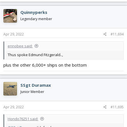
a
View attachment 224992
View attachment 224993
View
c
Quinnyperks
attachment 224994
t
i
Legendary member
#defund usps
o
n
s
Apr 29, 2022
#11,694
:
ennobee said:
Thus spoke Edmund Fitzgerald..,
plus the other 6,000+ ships on the bottom
SSgt Duramax
Junior Member
Apr 29, 2022
#11,695
Hondo76251 said: