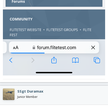
SSgt Duramax
Junior Member