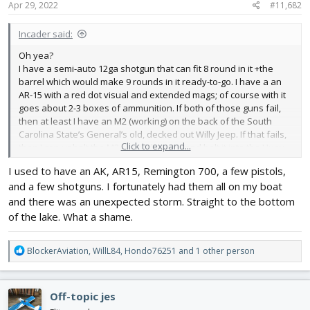
Apr 29, 2022
#11,682
Incader said:
Oh yea?
I have a semi-auto 12ga shotgun that can fit 8 round in it +the
barrel which would make 9 rounds in it ready-to-go. I have a an
AR-15 with a red dot visual and extended mags; of course with it
goes about 2-3 boxes of ammunition. If both of those guns fail,
then at least I have an M2 (working) on the back of the South
Carolina State’s General’s old, decked out Willy Jeep. If that fails,
Click to expand...
then I can unbolt the M2 out of the Jeep and bolt it into the Huey
and take on you guys in air-to-ground combat. If the Huey doesn’t
I used to have an AK, AR15, Remington 700, a few pistols,
start up, and fails, then I drop the M2 and go in the front seat of
and a few shotguns. I fortunately had them all on my boat
the Cobra (yes, it flies too.), put the headset on, and take you
guys on air-to-ground combat
still
, with a close-range three-
and there was an unexpected storm. Straight to the bottom
barreled 20mm Gatling gun (it was demilitarized but we got it
of the lake. What a shame.
spinning, shhhhh!). And if for some odd reason the Bell AH-1
Cobra fails, uh…uhhh, let’s hopdon’t get there.
R
BlockerAviation
,
WillL84
,
Hondo76251
and 1 other person
e
Oh, and don’t even think about attacking me when I’m sleeping, I
a
sleep with my knife. And if I for some reason don’t sleep with my
c
knife then I still have a shell from a 25mm round that I can bonk
Off-topic jes
t
you on the side of the head with.