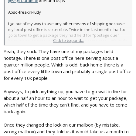
@SSgt Duramax
#defund usps
Abso-freakin-lutly
I go out of my way to use any other means of shipping because
my local post office is so terrible. Twice in the last month i had to
go to town to get a package they had held for "postage due"
Click to expand...
because it was sent under "media mail" or some crap. Little sticky
note said, "cant be sent as media mail, it says its a catalog and
Yeah, they suck. They have one of my packages held
catalogs have advertisements in them" 🤬😡😡
hostage. There is one post office here serving about a
How the $%#^ do you know what's in my package? It was a
quarter million people. Which is odd, back home there is a
vintage parts catalog, reference material. Any add in there
post office every little town and probably a single post office
would've been from the 1950s 🤦‍♂️ (the other time it was a paint
for every 10k people.
code reference chart)
Anyways, to pick anything up, you have to go wait in line for
40 freakin miles to town (with $5 gas) to pay them 2 bucks to get
about a half an hour to an hour to wait to get your package,
my package. Words cannot be summoned to describe my hatred
which half of the time they can't find, and you have to come
for fat government beaurocrats on a power trip.
back again.
If they do manage to deliver something half the time they dont
latch my box and, thanks to good ol Wyoming wind, i have to walk
Once they changed the lock on our mailbox (by mistake,
half a mile if highway looking for my darn mail...
wrong mailbox) and they told us it would take us a month to