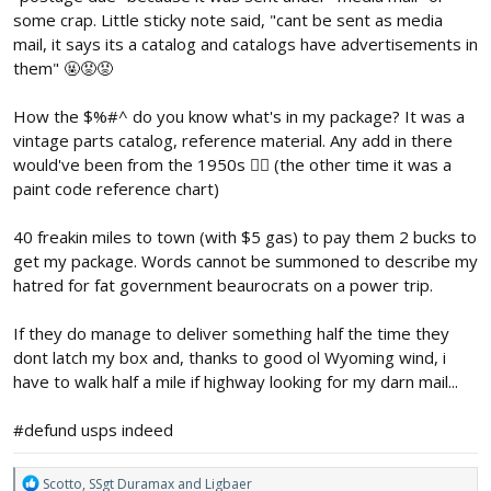
some crap. Little sticky note said, "cant be sent as media
mail, it says its a catalog and catalogs have advertisements in
them" 🤬😡😡
How the $%#^ do you know what's in my package? It was a
vintage parts catalog, reference material. Any add in there
would've been from the 1950s 🤦‍♂️ (the other time it was a
paint code reference chart)
40 freakin miles to town (with $5 gas) to pay them 2 bucks to
get my package. Words cannot be summoned to describe my
hatred for fat government beaurocrats on a power trip.
If they do manage to deliver something half the time they
dont latch my box and, thanks to good ol Wyoming wind, i
have to walk half a mile if highway looking for my darn mail...
#defund usps indeed
R
Scotto
,
SSgt Duramax
and
Ligbaer