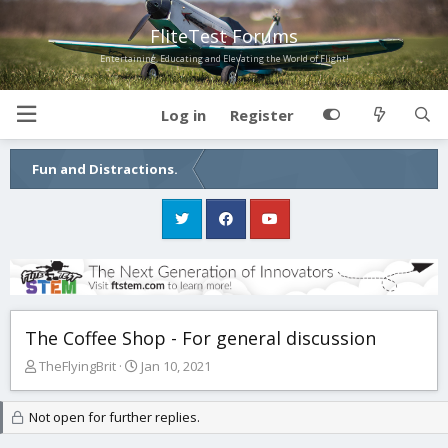
FliteTest Forums
Entertaining, Educating and Elevating the World of Flight!
Log in
Register
Fun and Distractions.
The Coffee Shop - For general discussion
T
S
TheFlyingBrit
Jan 10, 2021
h
t
r
a
Not open for further replies.
e
r
a
t