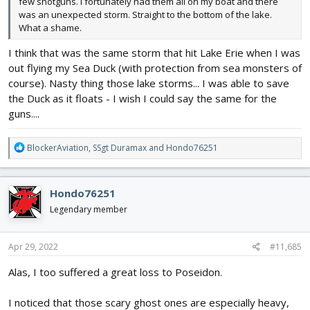
few shotguns. I fortunately had them all on my boat and there
was an unexpected storm. Straight to the bottom of the lake.
What a shame.
I think that was the same storm that hit Lake Erie when I was
out flying my Sea Duck (with protection from sea monsters of
course). Nasty thing those lake storms... I was able to save
the Duck as it floats - I wish I could say the same for the
guns....
R
BlockerAviation
,
SSgt Duramax
and
Hondo76251
e
a
c
Hondo76251
t
i
Legendary member
o
n
s
Apr 29, 2022
#11,685
:
Alas, I too suffered a great loss to Poseidon.
I noticed that those scary ghost ones are especially heavy,