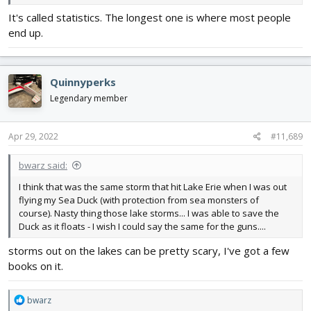
It's called statistics. The longest one is where most people
end up.
Quinnyperks
Legendary member
Apr 29, 2022
#11,689
bwarz said:
I think that was the same storm that hit Lake Erie when I was out
flying my Sea Duck (with protection from sea monsters of
course). Nasty thing those lake storms... I was able to save the
Duck as it floats - I wish I could say the same for the guns....
storms out on the lakes can be pretty scary, I've got a few
books on it.
R
bwarz