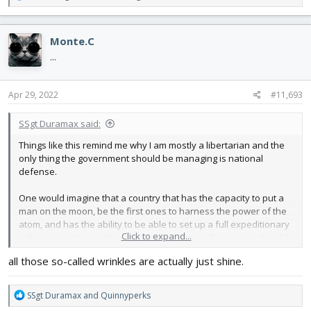
e
a
c
Monte.C
t
i
...
o
n
s
Apr 29, 2022
#11,693
:
SSgt Duramax said:
Things like this remind me why I am mostly a libertarian and the
only thing the government should be managing is national
defense.
One would imagine that a country that has the capacity to put a
man on the moon, be the first ones to harness the power of the
atom, and has the ability to be able to set up a full expeditionary
Click to expand...
airbase any place in the world in the course of a weekend could
get a package from Ohio to Texas without completely crushing it. I
all those so-called wrinkles are actually just shine.
know FT will fix it, but it truly isnt their fault in the least bit. They
probably spent 4 or 5 dollars on the packaging.
R
SSgt Duramax
and
Quinnyperks
Yet here we are in the year 2022 and this.
e