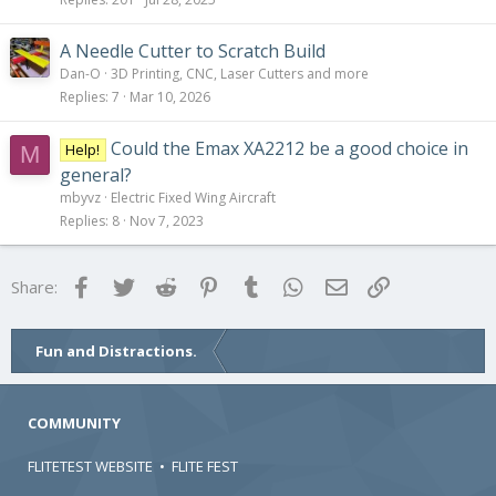
A Needle Cutter to Scratch Build
Dan-O
3D Printing, CNC, Laser Cutters and more
Replies
7
Mar 10, 2026
Could the Emax XA2212 be a good choice in
Help!
M
general?
mbyvz
Electric Fixed Wing Aircraft
Replies
8
Nov 7, 2023
Facebook
Twitter
Reddit
Pinterest
Tumblr
WhatsApp
Email
Link
Share:
Fun and Distractions.
COMMUNITY
FLITETEST WEBSITE
•
FLITE FEST