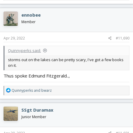
e
a
c
ennobee
t
i
Member
o
n
s
Apr 29, 2022
#11,690
:
Quinnyperks said:
storms out on the lakes can be pretty scary, I've got a few books
on it.
Thus spoke Edmund Fitzgerald..,
R
Quinnyperks
and
bwarz
e
a
c
SSgt Duramax
t
i
Junior Member
o
n
s