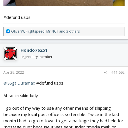
#defund usps
R
OliverW
,
Flightspeed
,
Mr NCT
and 3 others
e
a
c
Hondo76251
t
i
Legendary member
o
n
s
Apr 29, 2022
#11,692
:
@SSgt Duramax
#defund usps
Abso-freakin-lutly
I go out of my way to use any other means of shipping
because my local post office is so terrible. Twice in the last
month i had to go to town to get a package they had held for
"postage due" because it was sent under "media mail" or