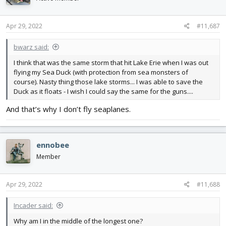
Apr 29, 2022
#11,687
bwarz said:
I think that was the same storm that hit Lake Erie when I was out
flying my Sea Duck (with protection from sea monsters of
course). Nasty thing those lake storms... I was able to save the
Duck as it floats - I wish I could say the same for the guns....
And that’s why I don’t fly seaplanes.
ennobee
Member
Apr 29, 2022
#11,688
Incader said:
Why am I in the middle of the longest one?