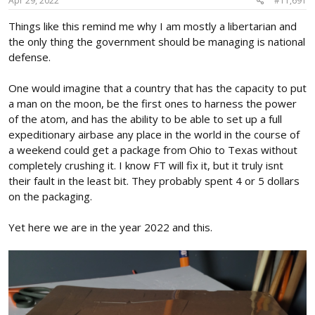
Apr 29, 2022
#11,691
:
Things like this remind me why I am mostly a libertarian and
the only thing the government should be managing is national
defense.
One would imagine that a country that has the capacity to put
a man on the moon, be the first ones to harness the power
of the atom, and has the ability to be able to set up a full
expeditionary airbase any place in the world in the course of
a weekend could get a package from Ohio to Texas without
completely crushing it. I know FT will fix it, but it truly isnt
their fault in the least bit. They probably spent 4 or 5 dollars
on the packaging.
Yet here we are in the year 2022 and this.