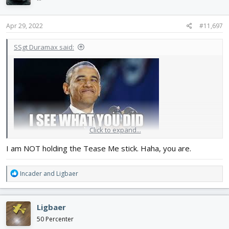
o
n
s
Apr 29, 2022
#11,697
:
SSgt Duramax said:
Click to expand...
I am NOT holding the Tease Me stick. Haha, you are.
R
Incader
and
Ligbaer
e
a
c
Ligbaer
t
i
50 Percenter
o