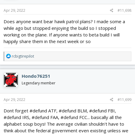
n
s
Apr 29, 2022
#11,698
:
Does anyone want bear hawk patrol plans? I made some a
while ago but stopped enjoying the build so I stopped
working on the plane. If anyone wants to beta build I will
happily share them in the next week or so
R
rcbigtirepilot
e
a
c
Hondo76251
t
i
Legendary member
o
n
s
Apr 29, 2022
#11,699
:
Dont forget #defund ATF, #defund BLM, #defund FBI,
#defund IRS, #defund FAA, #defund FCC... basically all the
alphabet soup boys! The average civilian shouldn't have to
think about the federal government even existing unless we