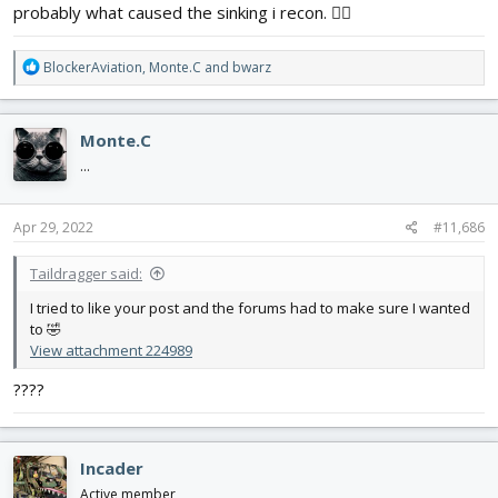
probably what caused the sinking i recon. 🤷‍♂️
R
BlockerAviation
,
Monte.C
and
bwarz
e
a
c
Monte.C
t
i
...
o
n
s
Apr 29, 2022
#11,686
:
Taildragger said:
I tried to like your post and the forums had to make sure I wanted
to 🤣
View attachment 224989
????
Incader
Active member