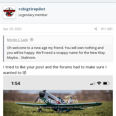
d
d
s
a
rcbigtirepilot
t
t
Legendary member
a
e
r
t
Apr 29, 2022
#11,681
e
r
Monte.C said:
Oh welcome to a new age my friend. You will own nothing and
you will be happy. We'll need a snappy name for the New Way.
Maybe... Stalinism.
I tried to like your post and the forums had to make sure I
wanted to 🤣