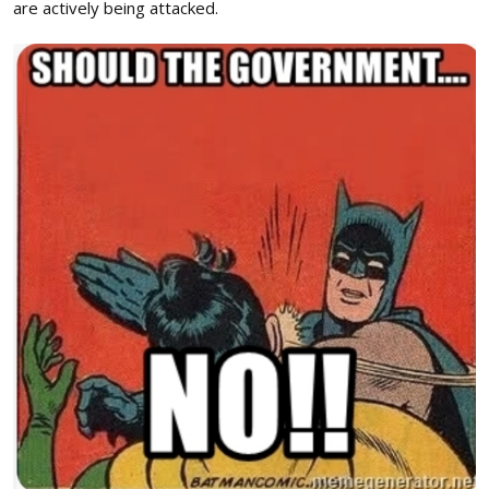
are actively being attacked.