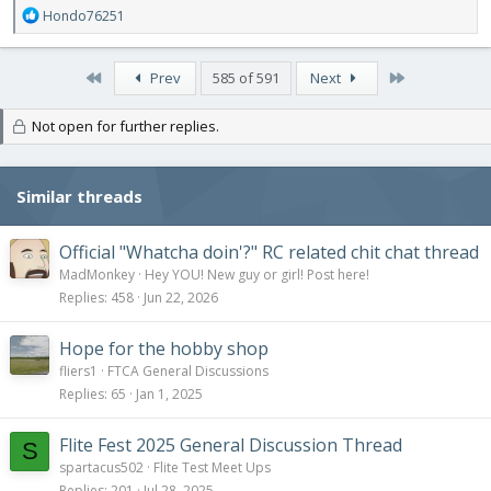
R
Hondo76251
e
a
c
First
Last
Prev
585 of 591
Next
t
i
Not open for further replies.
o
n
s
:
Similar threads
Official "Whatcha doin'?" RC related chit chat thread
MadMonkey
Hey YOU! New guy or girl! Post here!
Replies
458
Jun 22, 2026
Hope for the hobby shop
fliers1
FTCA General Discussions
Replies
65
Jan 1, 2025
Flite Fest 2025 General Discussion Thread
S
spartacus502
Flite Test Meet Ups
Replies
201
Jul 28, 2025