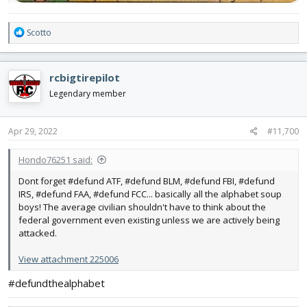
R
Scotto
e
a
c
rcbigtirepilot
t
i
Legendary member
o
n
s
Apr 29, 2022
#11,700
:
Hondo76251 said:
Dont forget #defund ATF, #defund BLM, #defund FBI, #defund
IRS, #defund FAA, #defund FCC... basically all the alphabet soup
boys! The average civilian shouldn't have to think about the
federal government even existing unless we are actively being
attacked.
View attachment 225006
#defundthealphabet