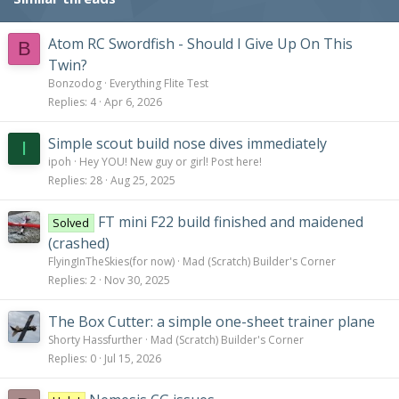
Atom RC Swordfish - Should I Give Up On This
B
Twin?
Bonzodog
Everything Flite Test
Replies
4
Apr 6, 2026
Simple scout build nose dives immediately
I
ipoh
Hey YOU! New guy or girl! Post here!
Replies
28
Aug 25, 2025
FT mini F22 build finished and maidened
Solved
(crashed)
FlyingInTheSkies(for now)
Mad (Scratch) Builder's Corner
Replies
2
Nov 30, 2025
The Box Cutter: a simple one-sheet trainer plane
Shorty Hassfurther
Mad (Scratch) Builder's Corner
Replies
0
Jul 15, 2026