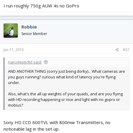
I run roughly 750g AUW 4s no GoPro
Robbie
Senior Member
Jun 11, 2015
#27
narcolepticltd said:
AND ANOTHER THING (sorry just being dorky)... What cameras are
you guys running? curious what kind of latency you're flying
under.
Also, what's the all up weights of your quads, and are you flying
with HD recording happening or nice and light with no gopro or
mobius?
Sony HD CCD 600TVL with 800mw Transmitters, no
noticeable lag in the set up.