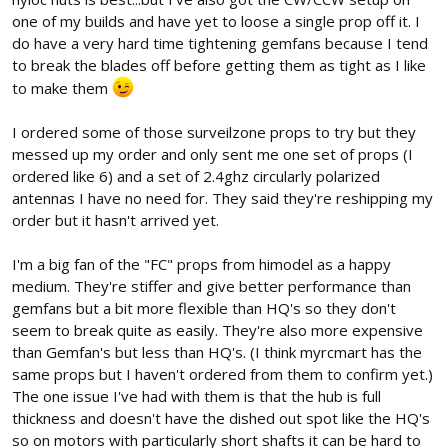
one of my builds and have yet to loose a single prop off it. I
do have a very hard time tightening gemfans because I tend
to break the blades off before getting them as tight as I like
to make them
I ordered some of those surveilzone props to try but they
messed up my order and only sent me one set of props (I
ordered like 6) and a set of 2.4ghz circularly polarized
antennas I have no need for. They said they're reshipping my
order but it hasn't arrived yet.
I'm a big fan of the "FC" props from himodel as a happy
medium. They're stiffer and give better performance than
gemfans but a bit more flexible than HQ's so they don't
seem to break quite as easily. They're also more expensive
than Gemfan's but less than HQ's. (I think myrcmart has the
same props but I haven't ordered from them to confirm yet.)
The one issue I've had with them is that the hub is full
thickness and doesn't have the dished out spot like the HQ's
so on motors with particularly short shafts it can be hard to