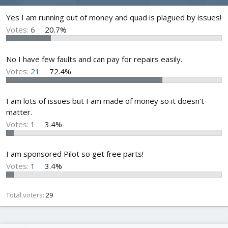
d
d
s
a
Yes I am running out of money and quad is plagued by issues!
t
t
Votes:
6
20.7%
a
e
r
t
No I have few faults and can pay for repairs easily.
e
Votes:
21
72.4%
r
I am lots of issues but I am made of money so it doesn't
matter.
Votes:
1
3.4%
I am sponsored Pilot so get free parts!
Votes:
1
3.4%
Total voters
29