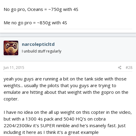
No go pro, Oceans = ~750g with 4S
Me no go pro = ~850g with 4S
narcolepticltd
I unbuild stuff regularly
Jun 11, 2015
#28
yeah you guys are running a bit on the tank side with those
weights... usually the pilots that you guys are trying to
emulate are hitting about that weight with the gopro on the
copter.
I have no idea on the all up weight on this copter in the video,
but with a 1300 4s pack and 5040 HQ's on cobra
2204/2300kv it's SUPER nimble and he's insanely fast. Just
including it here as I think it's a great example