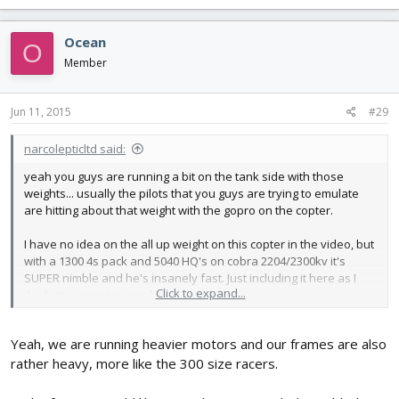
Ocean
O
Member
Jun 11, 2015
#29
narcolepticltd said:
yeah you guys are running a bit on the tank side with those
weights... usually the pilots that you guys are trying to emulate
are hitting about that weight with the gopro on the copter.
I have no idea on the all up weight on this copter in the video, but
with a 1300 4s pack and 5040 HQ's on cobra 2204/2300kv it's
SUPER nimble and he's insanely fast. Just including it here as I
Click to expand...
think it's a great example
Yeah, we are running heavier motors and our frames are also
rather heavy, more like the 300 size racers.