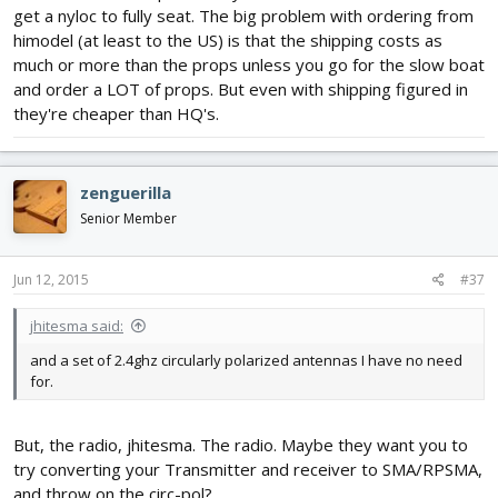
get a nyloc to fully seat. The big problem with ordering from
himodel (at least to the US) is that the shipping costs as
much or more than the props unless you go for the slow boat
and order a LOT of props. But even with shipping figured in
they're cheaper than HQ's.
zenguerilla
Senior Member
Jun 12, 2015
#37
jhitesma said:
and a set of 2.4ghz circularly polarized antennas I have no need
for.
But, the radio, jhitesma. The radio. Maybe they want you to
try converting your Transmitter and receiver to SMA/RPSMA,
and throw on the circ-pol?