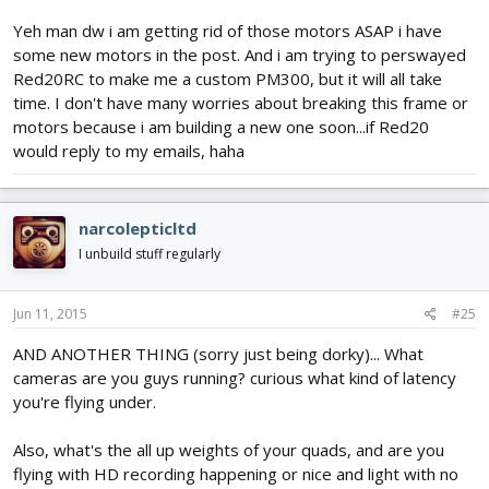
Yeh man dw i am getting rid of those motors ASAP i have
some new motors in the post. And i am trying to perswayed
Red20RC to make me a custom PM300, but it will all take
time. I don't have many worries about breaking this frame or
motors because i am building a new one soon...if Red20
would reply to my emails, haha
narcolepticltd
I unbuild stuff regularly
Jun 11, 2015
#25
AND ANOTHER THING (sorry just being dorky)... What
cameras are you guys running? curious what kind of latency
you're flying under.
Also, what's the all up weights of your quads, and are you
flying with HD recording happening or nice and light with no