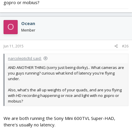
gopro or mobius?
Ocean
O
Member
Jun 11, 2015
#26
narcolepticltd said:
AND ANOTHER THING (sorry just being dorky)... What cameras are
you guys running? curious what kind of latency you're flying
under.
Also, what's the all up weights of your quads, and are you flying
with HD recording happening or nice and light with no gopro or
mobius?
We are both running the Sony Mini 600TVL Super-HAD,
there's usually no latency.