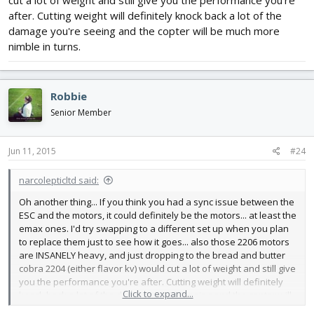
cut a lot of weight and still give you the performance you're
after. Cutting weight will definitely knock back a lot of the
damage you're seeing and the copter will be much more
nimble in turns.
Robbie
Senior Member
Jun 11, 2015
#24
narcolepticltd said:
Oh another thing... If you think you had a sync issue between the
ESC and the motors, it could definitely be the motors... at least the
emax ones. I'd try swapping to a different set up when you plan
to replace them just to see how it goes... also those 2206 motors
are INSANELY heavy, and just dropping to the bread and butter
cobra 2204 (either flavor kv) would cut a lot of weight and still give
you the performance you're after. Cutting weight will definitely
Click to expand...
knock back a lot of the damage you're seeing and the copter will
be much more nimble in turns.