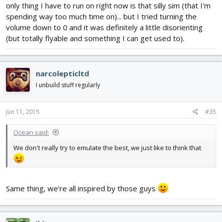
only thing I have to run on right now is that silly sim (that I'm
spending way too much time on)... but I tried turning the
volume down to 0 and it was definitely a little disorienting
(but totally flyable and something I can get used to).
narcolepticltd
I unbuild stuff regularly
Jun 11, 2015
#35
Ocean said:
We don't really try to emulate the best, we just like to think that
Same thing, we're all inspired by those guys