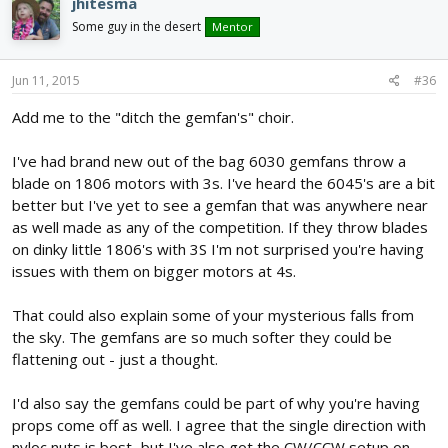
jhitesma
Some guy in the desert
Mentor
Jun 11, 2015
#36
Add me to the "ditch the gemfan's" choir.
I've had brand new out of the bag 6030 gemfans throw a
blade on 1806 motors with 3s. I've heard the 6045's are a bit
better but I've yet to see a gemfan that was anywhere near
as well made as any of the competition. If they throw blades
on dinky little 1806's with 3S I'm not surprised you're having
issues with them on bigger motors at 4s.
That could also explain some of your mysterious falls from
the sky. The gemfans are so much softer they could be
flattening out - just a thought.
I'd also say the gemfans could be part of why you're having
props come off as well. I agree that the single direction with
nyloc nuts is best...but I've also got the CW/CCW setup on