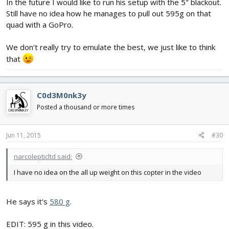
In the future I would like to run his setup with the 5" blackout.
Still have no idea how he manages to pull out 595g on that
quad with a GoPro.
We don't really try to emulate the best, we just like to think
that
I think I'm actually going to shoot for a very similar set up on a
different frame very soon.. those 5040s sound like crack
C0d3M0nk3y
monsters on 4s
Posted a thousand or more times
Jun 11, 2015
#30
narcolepticltd said:
I have no idea on the all up weight on this copter in the video
He says it's
580 g
.
EDIT: 595 g in this video.