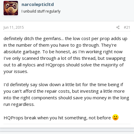
narcolepticltd
I unbuild stuff regularly
Jun 11, 2015
#21
definitely ditch the gemfans... the low cost per prop adds up
in the number of them you have to go through. They're
absolute garbage. To be honest, as I'm working right now
I've only scanned through a lot of this thread, but swapping
out to all nylocs and HQprops should solve the majority of
your issues.
I'd definitely say slow down a little bit for the time being if
you can't afford the repair costs, but investing a little more
into the right components should save you money in the long
run regardless.
HQProps break when you hit something, not before