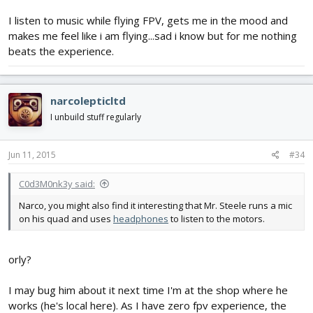
I listen to music while flying FPV, gets me in the mood and
makes me feel like i am flying...sad i know but for me nothing
beats the experience.
narcolepticltd
I unbuild stuff regularly
Jun 11, 2015
#34
C0d3M0nk3y said:
Narco, you might also find it interesting that Mr. Steele runs a mic
on his quad and uses
headphones
to listen to the motors.
orly?
I may bug him about it next time I'm at the shop where he
works (he's local here). As I have zero fpv experience, the