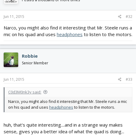
Jun 11, 2015
#32
Narco, you might also find it interesting that Mr. Steele runs a
mic on his quad and uses
headphones
to listen to the motors.
Robbie
Senior Member
Jun 11, 2015
#33
C0d3M0nk3y said:
Narco, you might also find it interesting that Mr. Steele runs a mic
on his quad and uses
headphones
to listen to the motors.
huh, that's quite interesting....and in a strange way makes
sense, gives you a better idea of what the quad is doing...