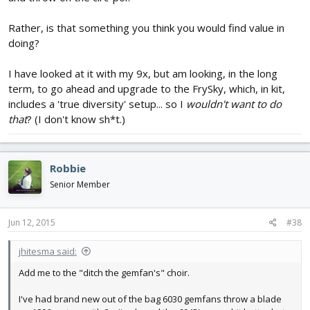
Rather, is that something you think you would find value in
doing?
I have looked at it with my 9x, but am looking, in the long
term, to go ahead and upgrade to the FrySky, which, in kit,
includes a 'true diversity' setup... so I
wouldn't want to do
that
? (I don't know sh*t.)
Robbie
Senior Member
Jun 12, 2015
#38
jhitesma said:
Add me to the "ditch the gemfan's" choir.
I've had brand new out of the bag 6030 gemfans throw a blade