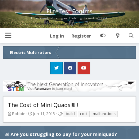
FliteTest Forums
Entertaining, Educating and Elevating the World of Flight!
Log in
Register
Electric Multirotors
The Cost of Mini Quads!!!!!!
T
S
T
Robbie
Jun 11, 2015
build
cost
malfunctions
h
t
a
r
a
g
e
r
s
Are you struggling to pay for your miniquad?
a
t