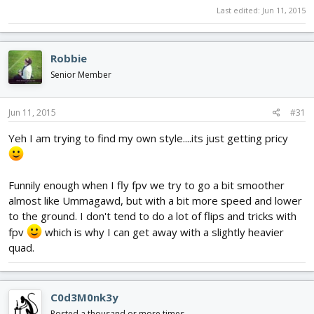
Last edited:
Jun 11, 2015
Robbie
Senior Member
Jun 11, 2015
#31
Yeh I am trying to find my own style....its just getting pricy
Funnily enough when I fly fpv we try to go a bit smoother
almost like Ummagawd, but with a bit more speed and lower
to the ground. I don't tend to do a lot of flips and tricks with
fpv
which is why I can get away with a slightly heavier
quad.
C0d3M0nk3y
Posted a thousand or more times