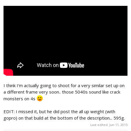
I think I'm actually going to shoot for a very similar set up on
a different frame very soon.. those 5040s sound like crack
monsters on 4s
EDIT: I missed it, but he did post the all up weight (with
gopro) on that build at the bottom of the description... 595g.
Last edited:
Jun 11, 2015