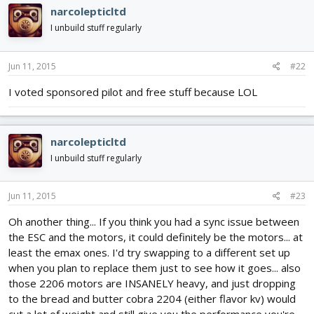
narcolepticltd
I unbuild stuff regularly
Jun 11, 2015
#22
I voted sponsored pilot and free stuff because LOL
narcolepticltd
I unbuild stuff regularly
Jun 11, 2015
#23
Oh another thing... If you think you had a sync issue between
the ESC and the motors, it could definitely be the motors... at
least the emax ones. I'd try swapping to a different set up
when you plan to replace them just to see how it goes... also
those 2206 motors are INSANELY heavy, and just dropping
to the bread and butter cobra 2204 (either flavor kv) would