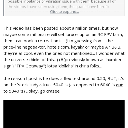
possible inbalance or vibration issue with them, because all of
the videos i have seen using them, the quads have horrific
Click to expand...
vibrations, and I am not sure if that is just the sort of people who
use them don't both tuning PIDs properly or if its the fault of the
props. If you do try out the props can you get back to me,
This video has been posted about a million times, but now
because I am genuinely curious as to where the issue lies.
maybe some millionaire will set 'bruce' up on an RC FPV farm,
then I can book a retreat on it... (I'm guessing from... the
price-line negotia-tor, hotels.com, kayak? or maybe Air B&B,
they're all cool, even the ones not mentioned... I wonder what
the universe thinks of this...) (#(previously known as 'number
sign') "FPV Getaway") lotsa 'dollahs' in china folks...
the reason I post is he does a flex test around 0:50, BUT, it's
on the 'stock' indy-struct 5040 's (as opposed to 6040 's
cut
to 5040 's) ...okay, go crazee