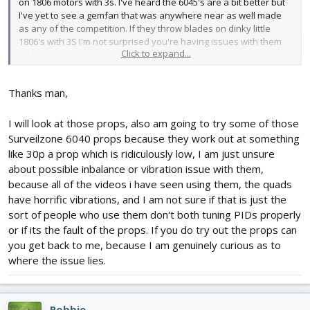
on 1806 motors with 3s. I've heard the 6045's are a bit better but
I've yet to see a gemfan that was anywhere near as well made
as any of the competition. If they throw blades on dinky little
1806's with 3S I'm not surprised you're having issues with them
Click to expand...
on bigger motors at 4s.
That could also explain some of your mysterious falls from the
Thanks man,
sky. The gemfans are so much softer they could be flattening out
- just a thought.
I will look at those props, also am going to try some of those
I'd also say the gemfans could be part of why you're having
Surveilzone 6040 props because they work out at something
props come off as well. I agree that the single direction with nyloc
like 30p a prop which is ridiculously low, I am just unsure
nuts is best...but I've also got the CW/CCW setup on one of my
about possible inbalance or vibration issue with them,
builds and have yet to loose a single prop off it. I do have a very
because all of the videos i have seen using them, the quads
hard time tightening gemfans because I tend to break the blades
have horrific vibrations, and I am not sure if that is just the
off before getting them as tight as I like to make them
sort of people who use them don't both tuning PIDs properly
I ordered some of those surveilzone props to try but they
or if its the fault of the props. If you do try out the props can
messed up my order and only sent me one set of props (I
you get back to me, because I am genuinely curious as to
ordered like 6) and a set of 2.4ghz circularly polarized antennas I
where the issue lies.
have no need for. They said they're reshipping my order but it
hasn't arrived yet.
I'm a big fan of the "FC" props from himodel as a happy medium.
Robbie