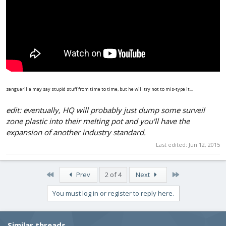
zenguerilla may say stupid stuff from time to time, but he will try not to mis-type it...
edit: eventually, HQ will probably just dump some surveil
zone plastic into their melting pot and you'll have the
expansion of another industry standard.
Last edited:
Jun 12, 2015
First
Last
Prev
2 of 4
Next
You must log in or register to reply here.
Similar threads