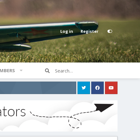
Log in
Register
MBERS