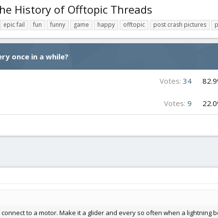
he History of Offtopic Threads
epic fail
fun
funny
game
happy
offtopic
post crash pictures
p
ry once in a while?
Votes:
34
82.
Votes:
9
22.
 connect to a motor. Make it a glider and every so often when a lightning 