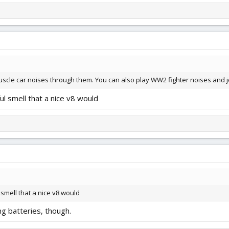
uscle car noises through them. You can also play WW2 fighter noises and jet
ul smell that a nice v8 would
smell that a nice v8 would
ng batteries, though.