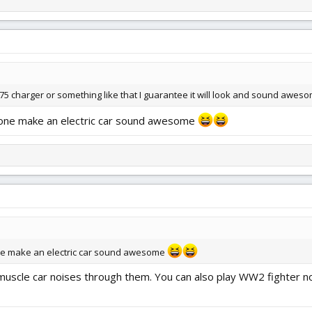
1975 charger or something like that I guarantee it will look and sound awes
ne make an electric car sound awesome
 make an electric car sound awesome
 muscle car noises through them. You can also play WW2 fighter no