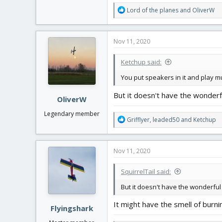
R
Lord of the planes
and
OliverW
e
a
c
Nov 11, 2020
t
i
Ketchup said:
o
n
You put speakers in it and play m
s
:
But it doesn't have the wonderf
OliverW
Legendary member
R
Grifflyer
,
leaded50
and
Ketchup
e
a
c
Nov 11, 2020
t
i
SquirrelTail said:
o
n
But it doesn't have the wonderful 
s
:
It might have the smell of burni
Flyingshark