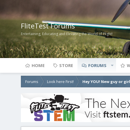
FliteTest Forums
Entertaining, Educating and Elevating the World of Flight!
HOME
STORE
FORUMS
W
Forums
Look here First!
Hey YOU! New guy or girl