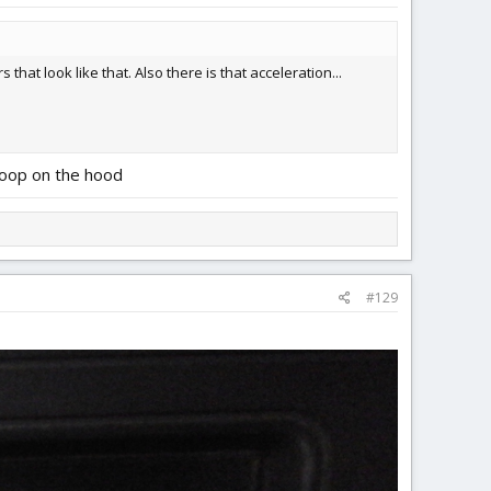
 that look like that. Also there is that acceleration...
scoop on the hood
#129