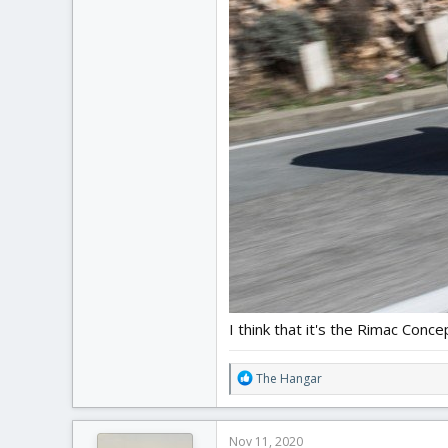
I think that it's the Rimac Conce
R
The Hangar
e
a
c
Nov 11, 2020