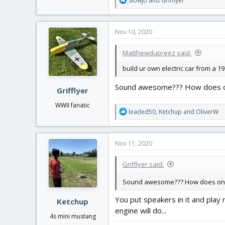
slowjo
and
Grifflyer
e
a
c
Nov 10, 2020
t
i
Matthewdupreez said:
o
n
build ur own electric car from a 
s
:
Sound awesome??? How does o
Grifflyer
WWII fanatic
R
leaded50
,
Ketchup
and
OliverW
e
a
c
Nov 11, 2020
t
i
Grifflyer said:
o
n
Sound awesome??? How does one
s
:
You put speakers in it and play
Ketchup
engine will do...
4s mini mustang