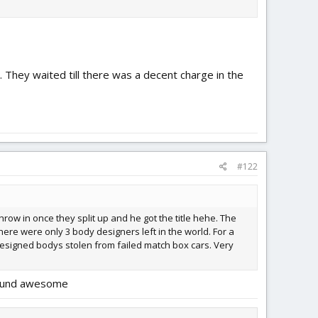
 They waited till there was a decent charge in the
#122
hrow in once they split up and he got the title hehe. The
there were only 3 body designers left in the world. For a
 designed bodys stolen from failed match box cars. Very
 sound awesome