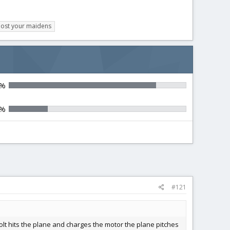
ost your maidens
9%
0%
#121
bolt hits the plane and charges the motor the plane pitches