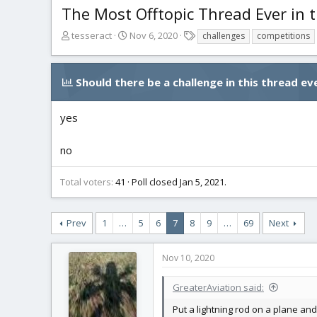
The Most Offtopic Thread Ever in t
T
S
T
tesseract
Nov 6, 2020
challenges
competitions
h
t
a
r
a
g
e
r
s
Should there be a challenge in this thread eve
a
t
d
d
s
a
yes
t
t
a
e
no
r
t
Total voters
41
Poll closed
Jan 5, 2021
.
e
r
Prev
1
…
5
6
7
8
9
…
69
Next
Nov 10, 2020
GreaterAviation said:
Put a lightning rod on a plane and