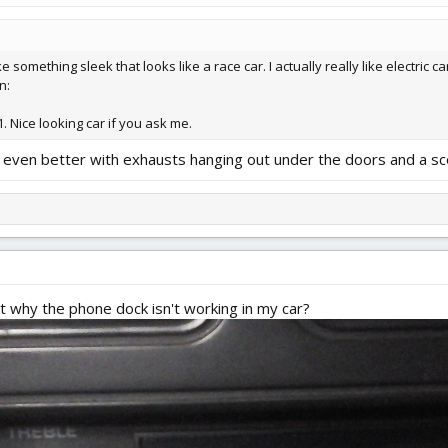
omething sleek that looks like a race car. I actually really like electric cars
n:
1. Nice looking car if you ask me.
look even better with exhausts hanging out under the doors and a 
 why the phone dock isn't working in my car?