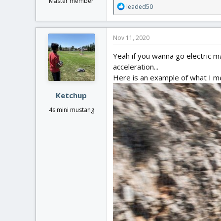
Master member
R
leaded50
e
a
c
Nov 11, 2020
t
i
Yeah if you wanna go electric make
o
acceleration...
n
Here is an example of what I m
s
:
Ketchup
4s mini mustang