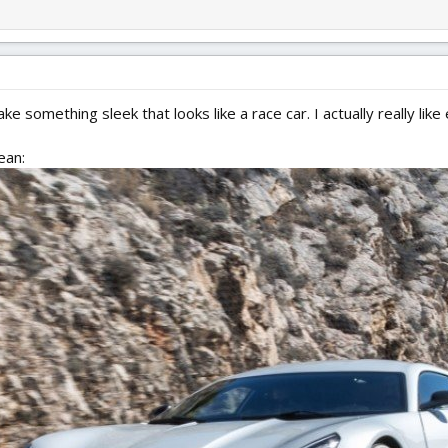
 something sleek that looks like a race car. I actually really like el
ean: