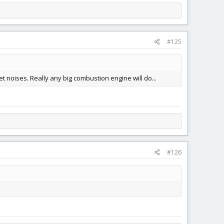
#125
 noises. Really any big combustion engine will do...
#126