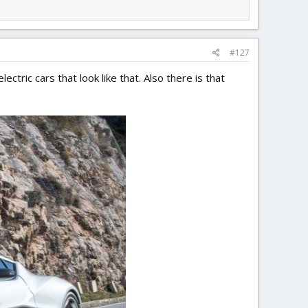
#127
ectric cars that look like that. Also there is that