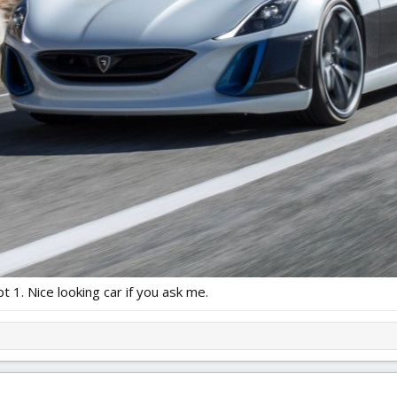
pt 1. Nice looking car if you ask me.