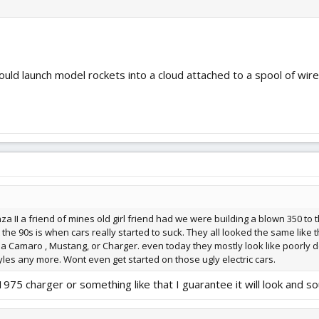
d launch model rockets into a cloud attached to a spool of wire.
 II a friend of mines old girl friend had we were building a blown 350 to t
 the 90s is when cars really started to suck. They all looked the same like 
was a Camaro , Mustang, or Charger. even today they mostly look like poorly
yles any more. Wont even get started on those ugly electric cars.
a 1975 charger or something like that I guarantee it will look and