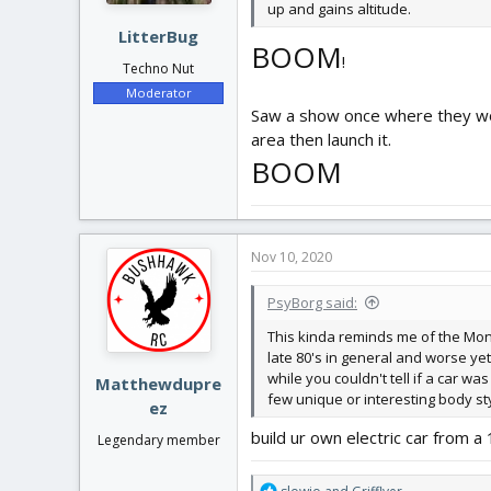
up and gains altitude.
LitterBug
BOOM
!
Techno Nut
Moderator
Saw a show once where they woul
area then launch it.
BOOM
Nov 10, 2020
PsyBorg said:
This kinda reminds me of the Monza
late 80's in general and worse yet
while you couldn't tell if a car 
Matthewdupre
few unique or interesting body st
ez
build ur own electric car from 
Legendary member
R