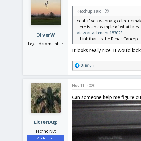
t
i
Ketchup said:
o
n
Yeah if you wanna go electric make s
s
Here is an example of what I mea
:
View attachment 183023
OliverW
I think that it's the Rimac Concept 
Legendary member
It looks really nice. It would 
R
Grifflyer
e
a
c
Nov 11, 2020
t
i
Can someone help me figure out
o
n
s
:
LitterBug
Techno Nut
Moderator