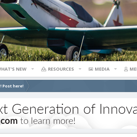
HAT'S NEW
RESOURCES
MEDIA
ME
! Post here!