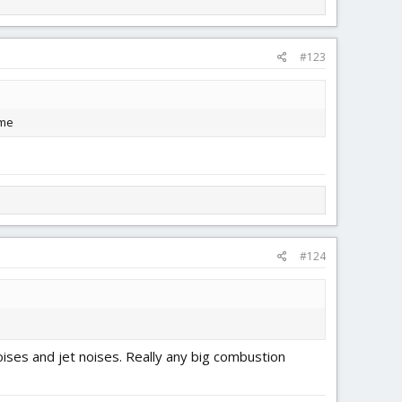
#123
ome
#124
ises and jet noises. Really any big combustion