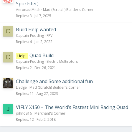
Sportster)
AeronautMitch
Mad (Scratch) Builder's Corner
Replies
3
Jul 7, 2025
Build Help wanted
C
Captain-Pudding
FPV
Replies
4
Jan 2, 2022
Quad Build
Help!
C
Captain-Pudding
Electric Multirotors
Replies
2
Dec 26, 2021
Challenge and Some additional fun
L Edge
Mad (Scratch) Builder's Corner
Replies
11
Aug 27, 2023
VIFLY X150 – The World’s Fastest Mini Racing Quad
J
johnq816
Merchant's Corner
Replies
12
Feb 2, 2018