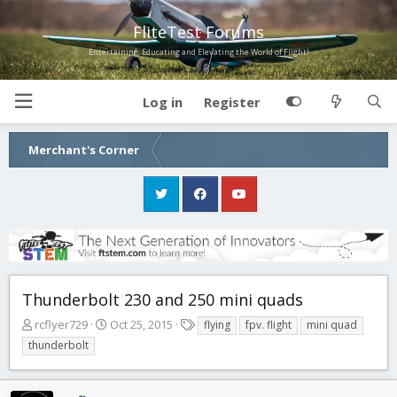
FliteTest Forums
Entertaining, Educating and Elevating the World of Flight!
Log in
Register
Merchant's Corner
Thunderbolt 230 and 250 mini quads
T
S
T
rcflyer729
Oct 25, 2015
flying
fpv. flight
mini quad
h
t
a
thunderbolt
r
a
g
e
r
s
a
t