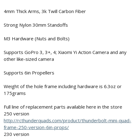
4mm Thick Arms, 3k Twill Carbon Fiber
Strong Nylon 30mm Standoffs
M3 Hardware (Nuts and Bolts)
Supports GoPro 3, 3+, 4; Xiaomi Yi Action Camera and any
other like-sized camera
Supports 6in Propellers
Weight of the hole frame including hardware is 6.3oz or
175grams
Full line of replacement parts available here in the store
250 version
http://rcthunderquads.com/product/thunderbolt-mini-quad-
frame-250-version-6in-props/
230 version