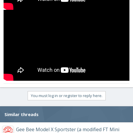
You must log in or register to reply here.
Similar threads
Gee Bee Model X Sportster (a modified FT Mini