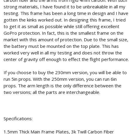
carbon fiber and the arms from rigid 4mm carbon. With such
strong materials, I have found it to be unbreakable in all my
testing. This frame has been a long time in design and I have
gotten the kinks worked out. In designing this frame, I tried
to get it as small as possible while still offering excellent
GoPro protection. In fact, this is the smallest frame on the
market with this amount of protection. Due to the small size,
the battery must be mounted on the top plate. This has
worked very well in all my testing and does not throw the
center of gravity off enough to effect the flight performance.
If you choose to buy the 230mm version, you will be able to
run 5in props. With the 250mm version, you can run 6in
props. The arm length is the only difference between the
two versions; all the parts are interchangeable.
Specifications:
1.5mm Thick Main Frame Plates, 3k Twill Carbon Fiber