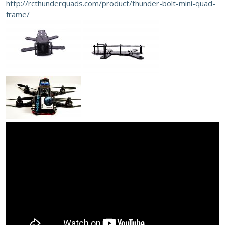
http://rcthunderquads.com/product/thunder-bolt-mini-quad-
frame/