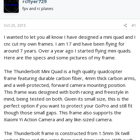
rcflyer729
d
d
fpv and rc planes
s
a
t
t
a
e
Oct 25, 2015
#1
r
t
I wanted to let you all know I have designed a mini quad and I
e
cnc cut my own frames. I am 17 and have been flying for
r
around 7 years. Over a year ago I started flying mini quads.
Here are the specs and some pictures of my frame.
The Thunderbolt Mini Quad is a high quality quadcopter
frame featuring durable carbon fiber, 4mm thick carbon arms,
and a well-protected, forward camera mounting position.
This frame was designed with both racing and freestyle in
mind, being tested on both. Given its small size, this is the
perfect option if you want to protect your GoPro and still fit
though those small gaps. This frame also supports the
Xiaomi Yi Action Camera and any like-sized camera.
The Thunderbolt frame is constructed from 1.5mm 3k twill