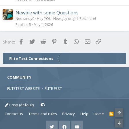
Newbie with some Questions
Neosandy0
Hey YOU! New guy or girl! Post here!
Replies
5
May 1, 2026
Facebook
Twitter
Reddit
Pinterest
Tumblr
WhatsApp
Email
Link
Share:
Flite Test Connections
COMMUNITY
FLITETEST WEBSITE
•
FLITE FEST
Crisp (default)
Contact us
Terms and rules
Privacy
Help
Home