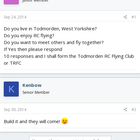
Junior Member
d
d
s
a
t
t
Sep 24, 2014
#1
a
e
r
Do you live in Todmorden, West Yorkshire?
t
Do you enjoy RC flying?
e
Do you want to meet others and fly together?
r
If Yes then please respond
10 responses and I shall form the Todmorden RC Flying Club
or TRFC
Kenbow
K
Senior Member
Sep 30, 2014
#2
Build it and they will come!