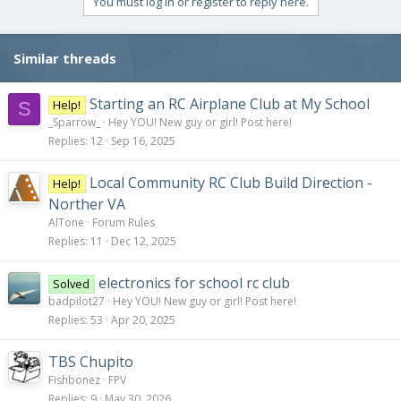
You must log in or register to reply here.
Similar threads
Starting an RC Airplane Club at My School
Help!
S
_Sparrow_
Hey YOU! New guy or girl! Post here!
Replies
12
Sep 16, 2025
Local Community RC Club Build Direction -
Help!
Norther VA
AlTone
Forum Rules
Replies
11
Dec 12, 2025
electronics for school rc club
Solved
badpilot27
Hey YOU! New guy or girl! Post here!
Replies
53
Apr 20, 2025
TBS Chupito
Fishbonez
FPV
Replies
9
May 30, 2026