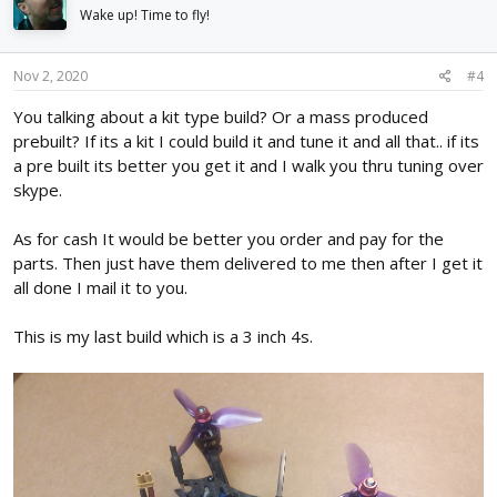
Wake up! Time to fly!
Nov 2, 2020
#4
You talking about a kit type build? Or a mass produced
prebuilt? If its a kit I could build it and tune it and all that.. if its
a pre built its better you get it and I walk you thru tuning over
skype.
As for cash It would be better you order and pay for the
parts. Then just have them delivered to me then after I get it
all done I mail it to you.
This is my last build which is a 3 inch 4s.