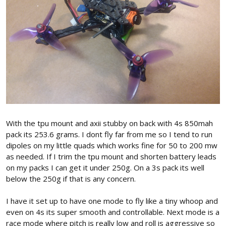
With the tpu mount and axii stubby on back with 4s 850mah
pack its 253.6 grams. I dont fly far from me so I tend to run
dipoles on my little quads which works fine for 50 to 200 mw
as needed. If I trim the tpu mount and shorten battery leads
on my packs I can get it under 250g. On a 3s pack its well
below the 250g if that is any concern.
I have it set up to have one mode to fly like a tiny whoop and
even on 4s its super smooth and controllable. Next mode is a
race mode where pitch is really low and roll is aggressive so