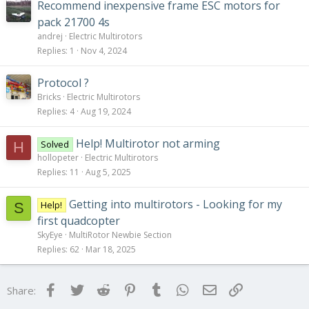
Recommend inexpensive frame ESC motors for
pack 21700 4s
andrej
Electric Multirotors
Replies
1
Nov 4, 2024
Protocol ?
Bricks
Electric Multirotors
Replies
4
Aug 19, 2024
Help! Multirotor not arming
Solved
H
hollopeter
Electric Multirotors
Replies
11
Aug 5, 2025
Getting into multirotors - Looking for my
Help!
S
first quadcopter
SkyEye
MultiRotor Newbie Section
Replies
62
Mar 18, 2025
Facebook
Twitter
Reddit
Pinterest
Tumblr
WhatsApp
Email
Link
Share: