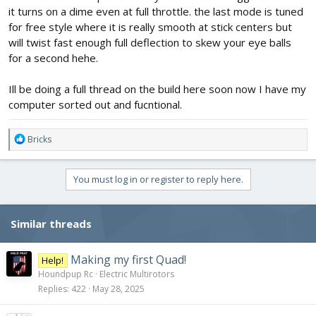
it turns on a dime even at full throttle. the last mode is tuned
for free style where it is really smooth at stick centers but
will twist fast enough full deflection to skew your eye balls
for a second hehe.
Ill be doing a full thread on the build here soon now I have my
computer sorted out and fucntional.
R
Bricks
e
a
c
You must log in or register to reply here.
t
i
o
Similar threads
n
s
:
Making my first Quad!
Help!
Houndpup Rc
Electric Multirotors
Replies
422
May 28, 2025