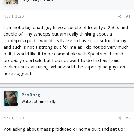
Legendary member
d
d
s
a
t
t
Nov 1, 2020
#1
a
e
r
I am not a big quad guy have a couple of freestyle 250`s and
t
couple of Tiny Whoops but am really thinking about a
e
Toothpick quad. I would really like to have it all setup, tuning
r
and such is not a strong suit for me as I do not do very much
of it, I would like it to be compatible with Spektrum. I could
probably do a build but I do not want to do that as I said
earlier I suck at tuning. What would the super quad guys on
here suggest.
PsyBorg
Wake up! Time to fly!
Nov 1, 2020
#2
You asking about mass produced or home built and set up?