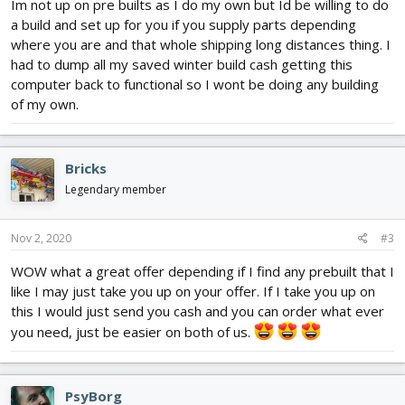
Im not up on pre builts as I do my own but Id be willing to do
a build and set up for you if you supply parts depending
where you are and that whole shipping long distances thing. I
had to dump all my saved winter build cash getting this
computer back to functional so I wont be doing any building
of my own.
Bricks
Legendary member
Nov 2, 2020
#3
WOW what a great offer depending if I find any prebuilt that I
like I may just take you up on your offer. If I take you up on
this I would just send you cash and you can order what ever
you need, just be easier on both of us.
PsyBorg