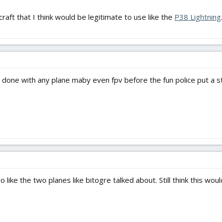
craft that I think would be legitimate to use like the
P38 Lightning
it done with any plane maby even fpv before the fun police put a s
 like the two planes like bitogre talked about. Still think this wou