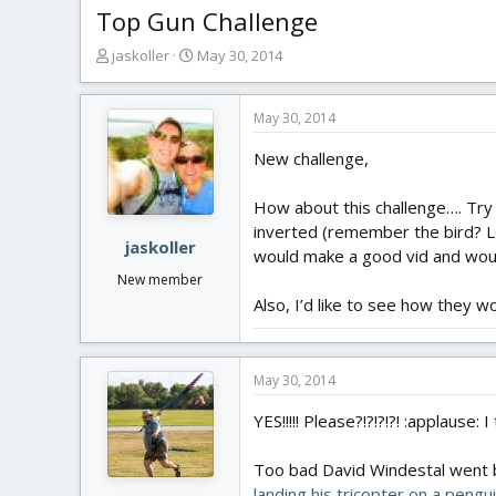
Top Gun Challenge
T
S
jaskoller
May 30, 2014
h
t
r
a
e
r
May 30, 2014
a
t
New challenge,
d
d
s
a
t
t
How about this challenge…. Try
a
e
inverted (remember the bird? LOL
r
jaskoller
would make a good vid and woul
t
New member
e
Also, I’d like to see how they w
r
May 30, 2014
YES!!!!! Please?!?!?!?! :applause: 
Too bad David Windestal went ba
landing his tricopter on a pengu