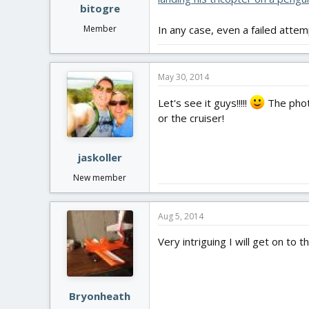
bitogre
Member
In any case, even a failed atte
May 30, 2014
Let's see it guys!!!!!
The photo
or the cruiser!
jaskoller
New member
Aug 5, 2014
Very intriguing I will get on to t
Bryonheath