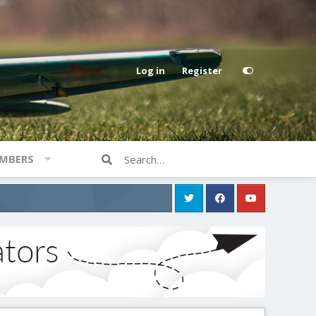
Log in
Register
MBERS