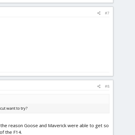
#7
#8
cut want to try?
ly, the reason Goose and Maverick were able to get so
 of the F14.