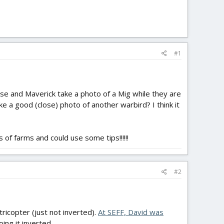
#1
e and Maverick take a photo of a Mig while they are
e a good (close) photo of another warbird? I think it
 of farms and could use some tips!!!!!!
#2
icopter (just not inverted).
At SEFF, David was
oing it inverted.