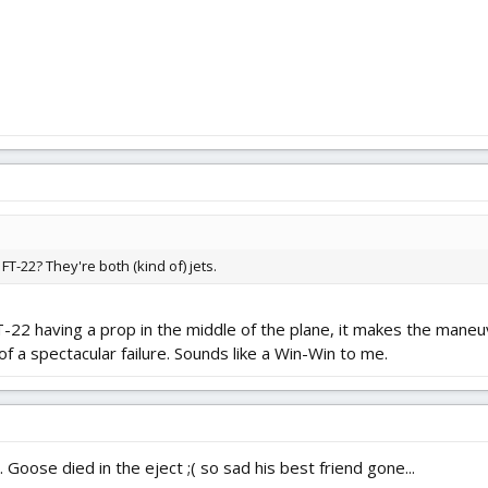
T-22? They're both (kind of) jets.
T-22 having a prop in the middle of the plane, it makes the maneuv
of a spectacular failure. Sounds like a Win-Win to me.
 Goose died in the eject ;( so sad his best friend gone...