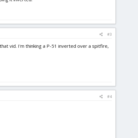
#3
t vid. I'm thinking a P-51 inverted over a spitfire,
#4