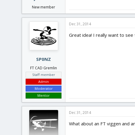
New member
Dec 31, 2014
Great idea! I really want to see
SP0NZ
FT CAD Gremlin
Staff member
Admin
Moderator
Mentor
Dec 31, 2014
What about an FT viggen and and