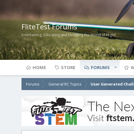
FliteTest Forums
Entertaining, Educating and Elevating the World of Flight!
HOME
STORE
FORUMS
W
Forums
General RC Topics
User Generated Chal