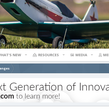
HAT'S NEW
RESOURCES
MEDIA
ME
lenges