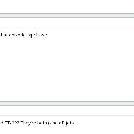
 that episode. :applause:
 FT-22? They're both (kind of) jets.