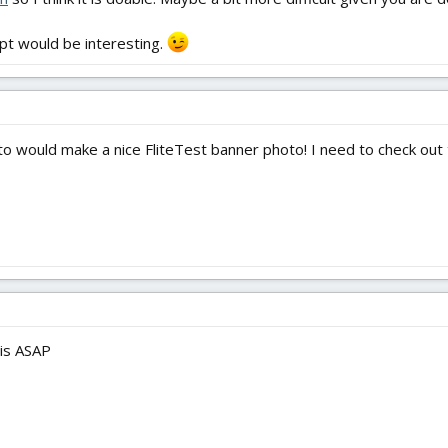
mpt would be interesting.
 would make a nice FliteTest banner photo! I need to check out tha
his ASAP