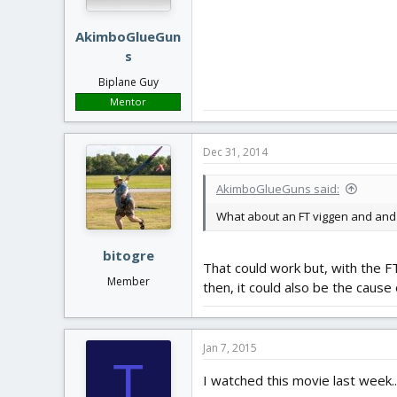
AkimboGlueGun
s
Biplane Guy
Mentor
Dec 31, 2014
AkimboGlueGuns said:
What about an FT viggen and and F
bitogre
That could work but, with the F
Member
then, it could also be the cause 
Jan 7, 2015
T
I watched this movie last week...