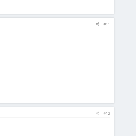
#11
#12