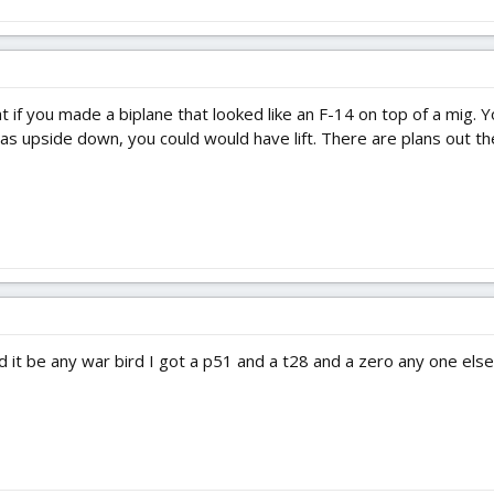
 if you made a biplane that looked like an F-14 on top of a mig. 
 upside down, you could would have lift. There are plans out ther
d it be any war bird I got a p51 and a t28 and a zero any one else