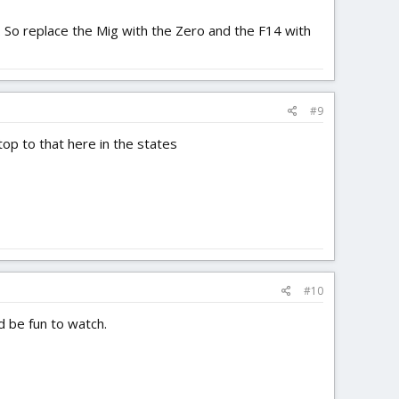
. So replace the Mig with the Zero and the F14 with
#9
top to that here in the states
#10
ld be fun to watch.