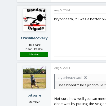
Aug 5, 2014
bryonheath, if I was a better pilo
CrashRecovery
I'm a care
bear...Really?
Mentor
Aug 5, 2014
Bryonheath said:
Does It need to be a jet or could i
bitogre
Not sure how well you can meet 
Member
close was by putting the single v