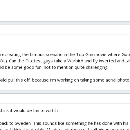
 recreating the famous scenario in the Top Gun movie where Goos
). Can the Flitetest guys take a Warbird and fly inverted and tak
d be some good fun, not to mention quite challenging.
ould pull this off, because I’m working on taking some aerial photos
I think it would be fun to watch.
ck to Sweden. This sounds like something he has done with his tr
in
so I think it is doable. Maybe a bit more difficult given you are d