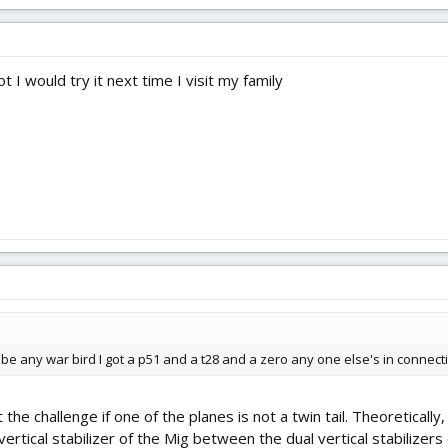
t I would try it next time I visit my family
t be any war bird I got a p51 and a t28 and a zero any one else's in connecti
the challenge if one of the planes is not a twin tail. Theoretical
ertical stabilizer of the Mig between the dual vertical stabilizers