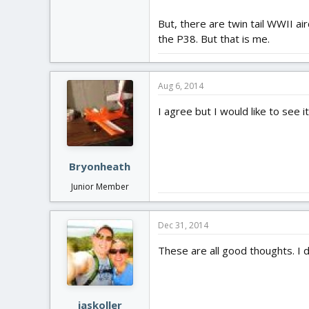
But, there are twin tail WWII air
the P38. But that is me.
Aug 6, 2014
I agree but I would like to see 
Bryonheath
Junior Member
Dec 31, 2014
These are all good thoughts. I do
jaskoller