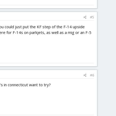
#5
You could just put the KF step of the F-14 upside
e for F-14s on parkjets, as well as a mig or an F-5
#6
's in connecticut want to try?