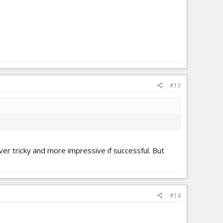
#13
er tricky and more impressive if successful. But
#14