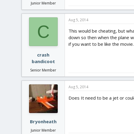
Junior Member
Aug 5, 2014
C
This would be cheating, but what
down so then when the plane was
if you want to be like the movie.
crash
bandicoot
Senior Member
Aug 5, 2014
Does It need to be a jet or coul
Bryonheath
Junior Member