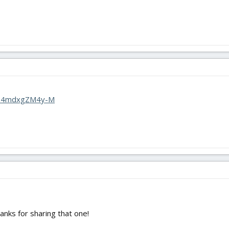
?v=4mdxgZM4y-M
hanks for sharing that one!