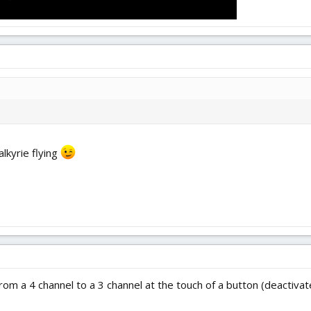
lkyrie flying
rom a 4 channel to a 3 channel at the touch of a button (deactiva