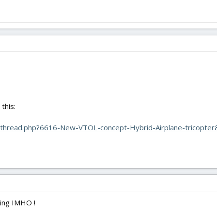
this:
owthread.php?6616-New-VTOL-concept-Hybrid-Airplane-tricopter&
king IMHO !