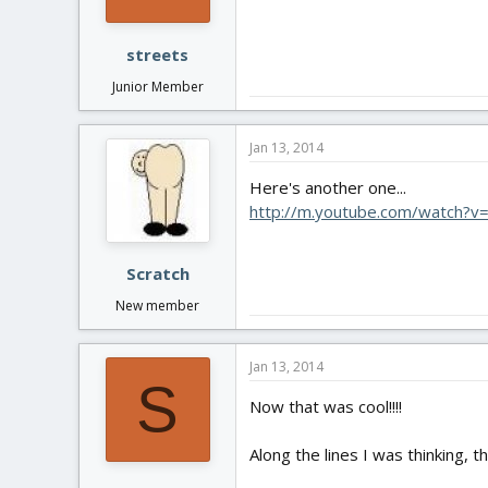
streets
Junior Member
Jan 13, 2014
Here's another one...
http://m.youtube.com/watch
Scratch
New member
Jan 13, 2014
S
Now that was cool!!!!
Along the lines I was thinking, t