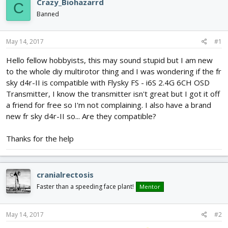
Crazy_Biohazarrd
C
d
d
Banned
s
a
t
t
a
e
May 14, 2017
#1
r
t
Hello fellow hobbyists, this may sound stupid but I am new
e
to the whole diy multirotor thing and I was wondering if the fr
r
sky d4r-II is compatible with Flysky FS - i6S 2.4G 6CH OSD
Transmitter, I know the transmitter isn't great but I got it off
a friend for free so I'm not complaining. I also have a brand
new fr sky d4r-II so... Are they compatible?
Thanks for the help
cranialrectosis
Faster than a speeding face plant!
Mentor
May 14, 2017
#2