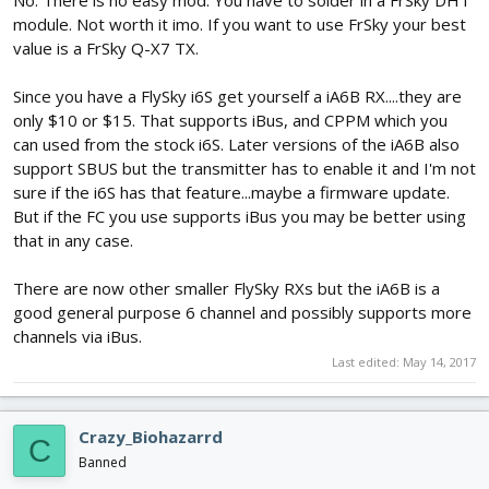
module. Not worth it imo. If you want to use FrSky your best
value is a FrSky Q-X7 TX.
Since you have a FlySky i6S get yourself a iA6B RX....they are
only $10 or $15. That supports iBus, and CPPM which you
can used from the stock i6S. Later versions of the iA6B also
support SBUS but the transmitter has to enable it and I'm not
sure if the i6S has that feature...maybe a firmware update.
But if the FC you use supports iBus you may be better using
that in any case.
There are now other smaller FlySky RXs but the iA6B is a
good general purpose 6 channel and possibly supports more
channels via iBus.
Last edited:
May 14, 2017
Crazy_Biohazarrd
C
Banned