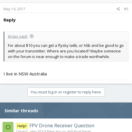
May 14, 2017
#5
Reply
jtrops said:
For about $10 you can get a flysky Ia6b, or X6b and be good to go
with your transmitter. Where are you located? Maybe someone
on the forum is near enough to make a trade worthwhile.
I live in NSW Australia
You must log in or register to reply here.
Similar threads
FPV Drone Receiver Question
Help!
O
OliverS
Hey YOU! New guy or girl! Post here!