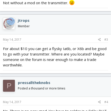
Not without a mod on the transmitter.
jtrops
Member
May 14, 2017
#3
For about $10 you can get a flysky Ia6b, or X6b and be good
to go with your transmitter. Where are you located? Maybe
someone on the forum is near enough to make a trade
worthwhile.
pressalltheknobs
P
Posted a thousand or more times
May 14, 2017
#4
No. There is no easy mod. You have to solder in a FrSky DHT