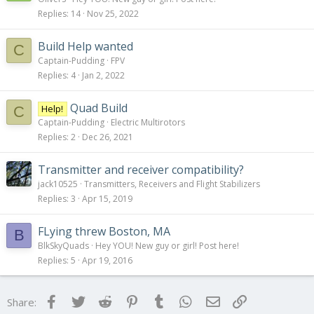
Replies
14
Nov 25, 2022
Build Help wanted
C
Captain-Pudding
FPV
Replies
4
Jan 2, 2022
Quad Build
Help!
C
Captain-Pudding
Electric Multirotors
Replies
2
Dec 26, 2021
Transmitter and receiver compatibility?
jack10525
Transmitters, Receivers and Flight Stabilizers
Replies
3
Apr 15, 2019
FLying threw Boston, MA
B
BlkSkyQuads
Hey YOU! New guy or girl! Post here!
Replies
5
Apr 19, 2016
Facebook
Twitter
Reddit
Pinterest
Tumblr
WhatsApp
Email
Link
Share: