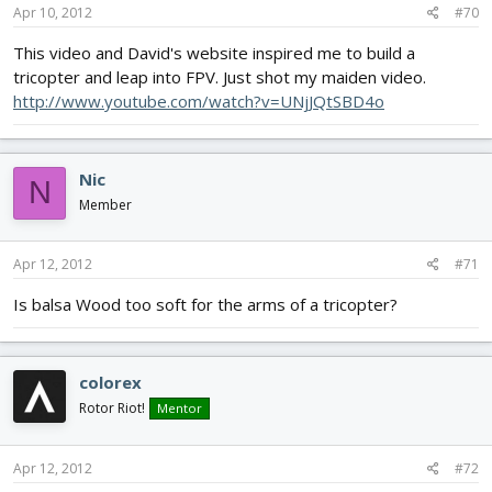
Apr 10, 2012
#70
This video and David's website inspired me to build a
tricopter and leap into FPV. Just shot my maiden video.
http://www.youtube.com/watch?v=UNjJQtSBD4o
Nic
N
Member
Apr 12, 2012
#71
Is balsa Wood too soft for the arms of a tricopter?
colorex
Rotor Riot!
Mentor
Apr 12, 2012
#72