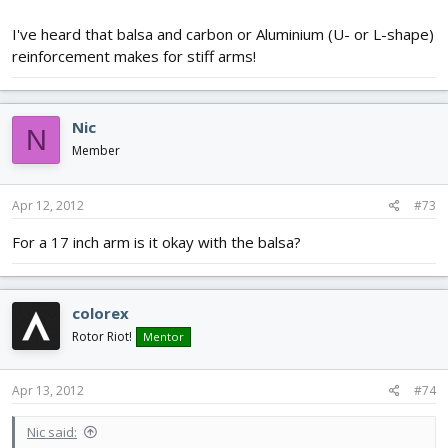
I've heard that balsa and carbon or Aluminium (U- or L-shape)
reinforcement makes for stiff arms!
Nic
N
Member
Apr 12, 2012
#73
For a 17 inch arm is it okay with the balsa?
colorex
Rotor Riot!
Mentor
Apr 13, 2012
#74
Nic said: