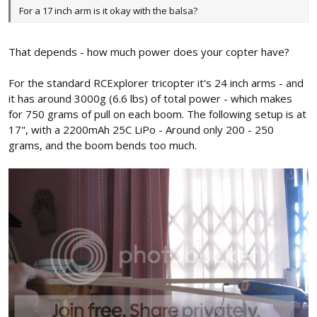
For a 17 inch arm is it okay with the balsa?
That depends - how much power does your copter have?
For the standard RCExplorer tricopter it's 24 inch arms - and
it has around 3000g (6.6 lbs) of total power - which makes
for 750 grams of pull on each boom. The following setup is at
17", with a 2200mAh 25C LiPo - Around only 200 - 250
grams, and the boom bends too much.