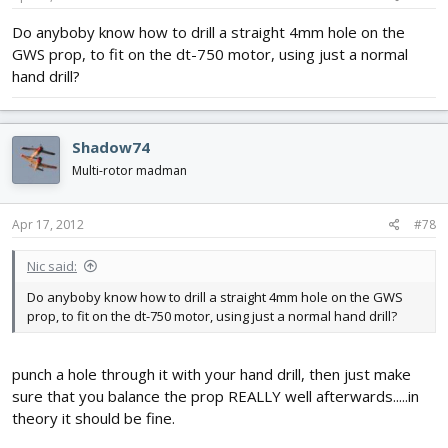
Do anyboby know how to drill a straight 4mm hole on the
GWS prop, to fit on the dt-750 motor, using just a normal
hand drill?
Shadow74
Multi-rotor madman
Apr 17, 2012
#78
Nic said:
Do anyboby know how to drill a straight 4mm hole on the GWS
prop, to fit on the dt-750 motor, using just a normal hand drill?
punch a hole through it with your hand drill, then just make
sure that you balance the prop REALLY well afterwards.....in
theory it should be fine.