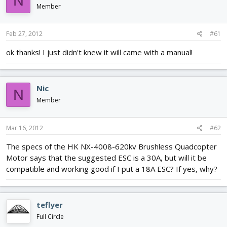
N
d
d
Member
s
a
t
t
Feb 27, 2012
#61
a
e
r
ok thanks! I just didn't knew it will came with a manual!
t
e
r
Nic
N
Member
Mar 16, 2012
#62
The specs of the HK NX-4008-620kv Brushless Quadcopter
Motor says that the suggested ESC is a 30A, but will it be
compatible and working good if I put a 18A ESC? If yes, why?
teflyer
Full Circle