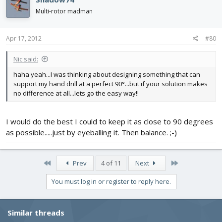
Multi-rotor madman
Apr 17, 2012
#80
Nic said:
haha yeah...I was thinking about designing something that can
support my hand drill at a perfect 90°...but if your solution makes
no difference at all...lets go the easy way!!
I would do the best I could to keep it as close to 90 degrees
as possible.....just by eyeballing it. Then balance. ;-)
First
Last
Prev
4 of 11
Next
You must log in or register to reply here.
Similar threads