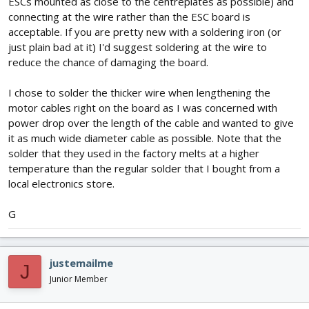
ESCs mounted as close to the centreplates as possible) and
connecting at the wire rather than the ESC board is
acceptable. If you are pretty new with a soldering iron (or
just plain bad at it) I'd suggest soldering at the wire to
reduce the chance of damaging the board.
I chose to solder the thicker wire when lengthening the
motor cables right on the board as I was concerned with
power drop over the length of the cable and wanted to give
it as much wide diameter cable as possible. Note that the
solder that they used in the factory melts at a higher
temperature than the regular solder that I bought from a
local electronics store.
G
justemailme
J
Junior Member