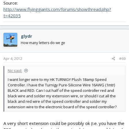
Source:
http://www.flyinggiants.com/forums/showthread.php?
t=42035
glydr
How many letters do we ge
Apr 4, 2012
#69
Nic said:
I want longer wire to my HK TURNIGY Plush 18amp Speed
Controller. I have the Turnigy Pure-Silicone Wire 16AWG (1mtr)
BLACK and RED. Can I cut half of the speed controller red and
black wire and solder my extension wire, or should I cut all the
black and red wire of the speed controller and solder my
extension wire to the electronic board of the speed controller?
A very short extension could be possibly ok (i.e. you have the