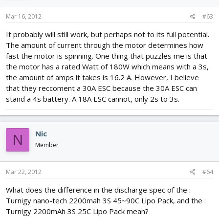
Mar 16, 2012
#63
It probably will still work, but perhaps not to its full potential.
The amount of current through the motor determines how
fast the motor is spinning. One thing that puzzles me is that
the motor has a rated Watt of 180W which means with a 3s,
the amount of amps it takes is 16.2 A. However, I believe
that they reccoment a 30A ESC because the 30A ESC can
stand a 4s battery. A 18A ESC cannot, only 2s to 3s.
Nic
N
Member
Mar 22, 2012
#64
What does the difference in the discharge spec of the :
Turnigy nano-tech 2200mah 3S 45~90C Lipo Pack, and the :
Turnigy 2200mAh 3S 25C Lipo Pack mean?