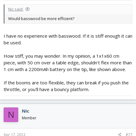
Nic said:
Would basswood be more efficient?
I have no experience with basswood. If it is stiff enough it can
be used.
How stiff, you may wonder. In my opinion, a 1x1x60 cm
piece, with 50 cm over a table edge, shouldn't flex more than
1 cm with a 2200mAh battery on the tip, like shown above.
If the booms are too flexible, they can break if you push the
throttle, or you'll have a bouncy platform.
Nic
N
Member
Apr 17, 2012
#77