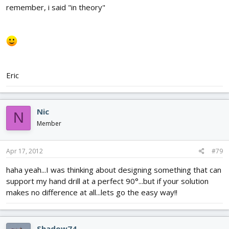
remember, i said "in theory"
Eric
Nic
N
Member
Apr 17, 2012
#79
haha yeah...I was thinking about designing something that can
support my hand drill at a perfect 90°...but if your solution
makes no difference at all...lets go the easy way!!
Shadow74