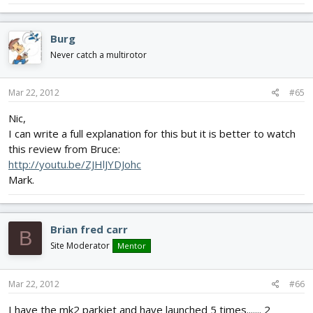
Burg
Never catch a multirotor
Mar 22, 2012
#65
Nic,
I can write a full explanation for this but it is better to watch
this review from Bruce:
http://youtu.be/ZJHlJYDJohc
Mark.
Brian fred carr
B
Site Moderator
Mentor
Mar 22, 2012
#66
I have the mk2 parkjet and have launched 5 times....... 2