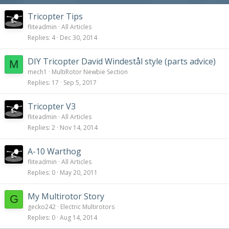
Tricopter Tips
fliteadmin
All Articles
Replies
4
Dec 30, 2014
DIY Tricopter David Windestål style (parts advice)
M
mech1
MultiRotor Newbie Section
Replies
17
Sep 5, 2017
Tricopter V3
fliteadmin
All Articles
Replies
2
Nov 14, 2014
A-10 Warthog
fliteadmin
All Articles
Replies
0
May 20, 2011
My Multirotor Story
G
gecko242
Electric Multirotors
Replies
0
Aug 14, 2014