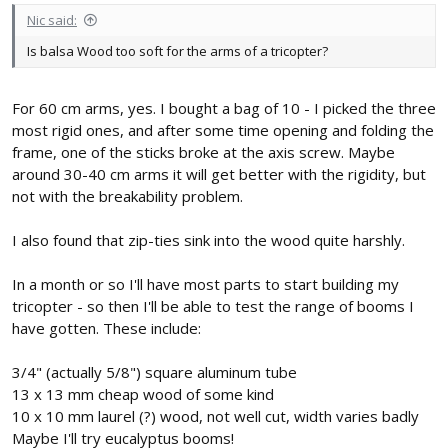
Nic said:
Is balsa Wood too soft for the arms of a tricopter?
For 60 cm arms, yes. I bought a bag of 10 - I picked the three
most rigid ones, and after some time opening and folding the
frame, one of the sticks broke at the axis screw. Maybe
around 30-40 cm arms it will get better with the rigidity, but
not with the breakability problem.
I also found that zip-ties sink into the wood quite harshly.
In a month or so I'll have most parts to start building my
tricopter - so then I'll be able to test the range of booms I
have gotten. These include:
3/4" (actually 5/8") square aluminum tube
13 x 13 mm cheap wood of some kind
10 x 10 mm laurel (?) wood, not well cut, width varies badly
Maybe I'll try eucalyptus booms!