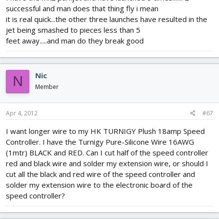
successful and man does that thing fly i mean
it is real quick...the other three launches have resulted in the
jet being smashed to pieces less than 5
feet away.....and man do they break good
Nic
N
Member
Apr 4, 2012
#67
I want longer wire to my HK TURNIGY Plush 18amp Speed
Controller. I have the Turnigy Pure-Silicone Wire 16AWG
(1mtr) BLACK and RED. Can I cut half of the speed controller
red and black wire and solder my extension wire, or should I
cut all the black and red wire of the speed controller and
solder my extension wire to the electronic board of the
speed controller?