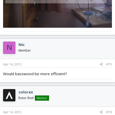
Nic
N
Member
Apr 14, 2012
#75
Would basswood be more efficient?
colorex
Rotor Riot!
Mentor
Apr 14, 2012
#76