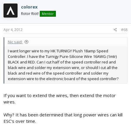
colorex
Rotor Riot!
Mentor
Apr 4, 2012
#68
Nic said:
I want longer wire to my HK TURNIGY Plush 18amp Speed
Controller. I have the Turnigy Pure-Silicone Wire 16AWG (1mtr)
BLACK and RED. Can I cut half of the speed controller red and
black wire and solder my extension wire, or should I cut all the
black and red wire of the speed controller and solder my
extension wire to the electronic board of the speed controller?
If you want to extend the wires, then extend the motor
wires.
Why? It has been determined that long power wires can kill
ESC's over time.