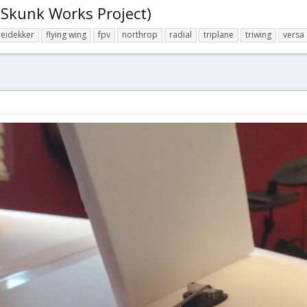
 Skunk Works Project)
reidekker
flying wing
fpv
northrop
radial
triplane
triwing
versa