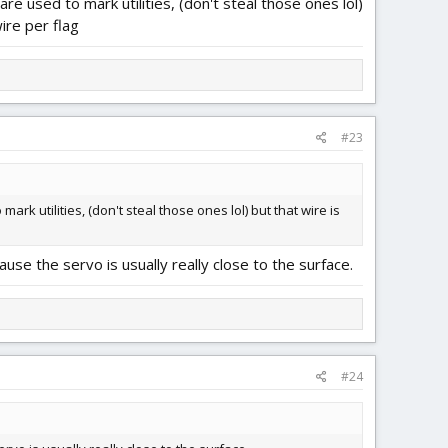
 used to mark utilities, (don't steal those ones lol)
ire per flag
#23
 utilities, (don't steal those ones lol) but that wire is
ause the servo is usually really close to the surface.
#24