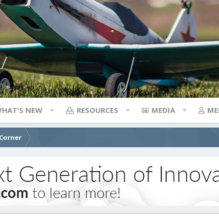
HAT'S NEW
RESOURCES
MEDIA
ME
 Corner