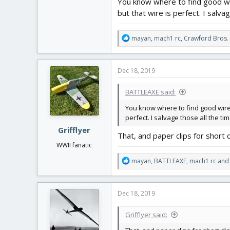
You know where to find good wir
but that wire is perfect. I salv
R
mayan
,
mach1 rc
,
Crawford Bros.
e
a
c
Dec 18, 2019
t
i
BATTLEAXE said:
o
n
You know where to find good wire f
s
perfect. I salvage those all the t
:
Grifflyer
That, and paper clips for short d
WWII fanatic
R
mayan
,
BATTLEAXE
,
mach1 rc
and 
e
a
c
Dec 18, 2019
t
i
Grifflyer said:
o
n