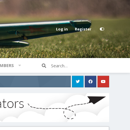
Log in
Register
MBERS