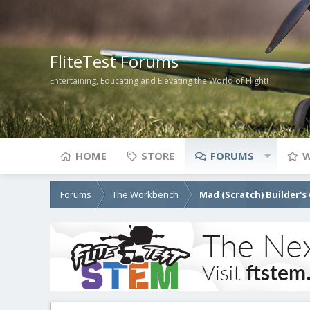
FliteTest Forums
Entertaining, Educating and Elevating the World of Flight!
HOME
STORE
FORUMS
W
Forums
The Workbench
Mad (Scratch) Builder's