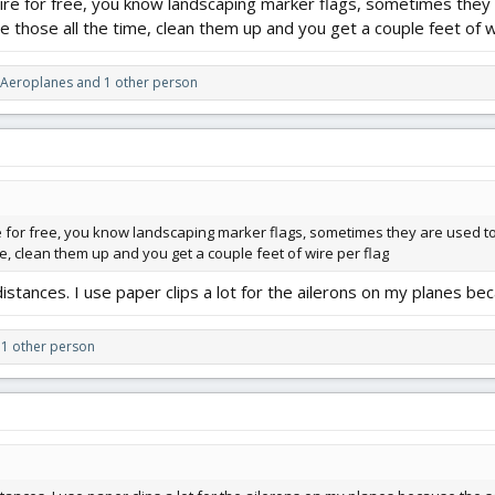
e for free, you know landscaping marker flags, sometimes they are
age those all the time, clean them up and you get a couple feet of w
 Aeroplanes
and 1 other person
or free, you know landscaping marker flags, sometimes they are used to mark
ime, clean them up and you get a couple feet of wire per flag
istances. I use paper clips a lot for the ailerons on my planes bec
1 other person