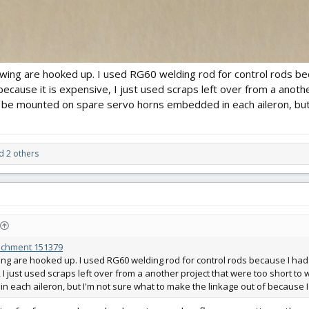
 wing are hooked up. I used RG60 welding rod for control rods bec
because it is expensive, I just used scraps left over from a anoth
l be mounted on spare servo horns embedded in each aileron, but 
 2 others
achment 151379
ing are hooked up. I used RG60 welding rod for control rods because I had 
 I just used scraps left over from a another project that were too short t
 each aileron, but I'm not sure what to make the linkage out of because I