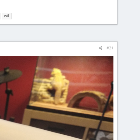
wtf
#21