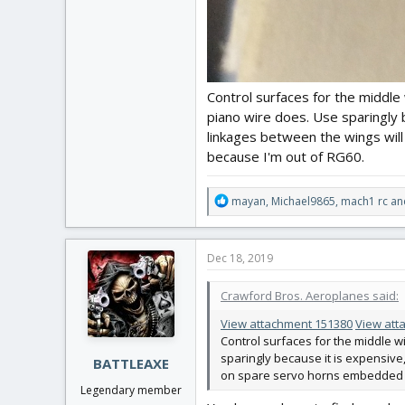
Control surfaces for the middle
piano wire does. Use sparingly 
linkages between the wings wil
because I'm out of RG60.
R
mayan
,
Michael9865
,
mach1 rc
and
e
a
c
Dec 18, 2019
t
i
Crawford Bros. Aeroplanes said:
o
n
View attachment 151380
View att
s
Control surfaces for the middle w
:
sparingly because it is expensive,
BATTLEAXE
on spare servo horns embedded in
Legendary member