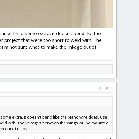
ause I had some extra, it doesn't bend like the
er project that were too short to weld with. The
I'm not sure what to make the linkage out of
#22
some extra, it doesn't bend like the piano wire does. Use
o weld with. The linkages between the wings will be mounted
'm out of RG60.