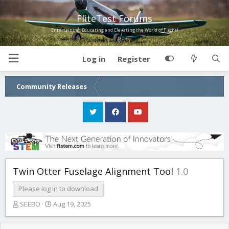
FliteTest Forums
Entertaining, Educating and Elevating the World of Flight!
Log in
Register
Community Releases
Twin Otter Fuselage Alignment Tool
1.0
Please log in to download
T
S
SEEBO
Aug 19, 2025
h
t
r
a