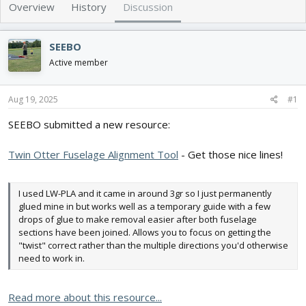
e
r
Overview
History
Discussion
a
t
d
d
s
a
SEEBO
t
t
Active member
a
e
r
t
Aug 19, 2025
#1
e
r
SEEBO submitted a new resource:
Twin Otter Fuselage Alignment Tool
- Get those nice lines!
I used LW-PLA and it came in around 3gr so I just permanently
glued mine in but works well as a temporary guide with a few
drops of glue to make removal easier after both fuselage
sections have been joined. Allows you to focus on getting the
"twist" correct rather than the multiple directions you'd otherwise
need to work in.
Read more about this resource...