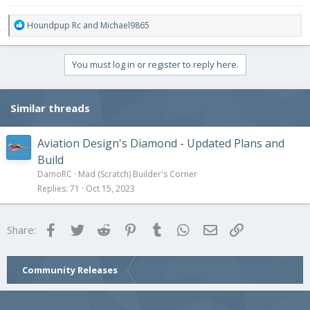
R
Houndpup Rc
and
Michael9865
e
a
c
You must log in or register to reply here.
t
i
o
Similar threads
n
s
:
Aviation Design's Diamond - Updated Plans and
Build
DamoRC
Mad (Scratch) Builder's Corner
Replies
71
Oct 15, 2023
Facebook
Twitter
Reddit
Pinterest
Tumblr
WhatsApp
Email
Link
Share:
Community Releases