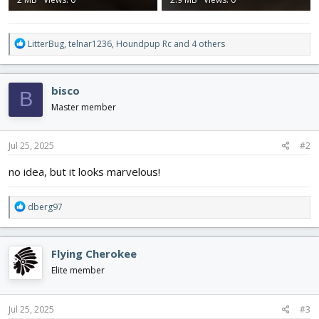
R
LitterBug
,
telnar1236
,
Houndpup Rc
and 4 others
e
a
c
bisco
B
t
i
Master member
o
n
s
Jul 25, 2025
#2
:
no idea, but it looks marvelous!
R
dberg97
e
a
c
Flying Cherokee
t
i
Elite member
o
n
s
Jul 25, 2025
#3