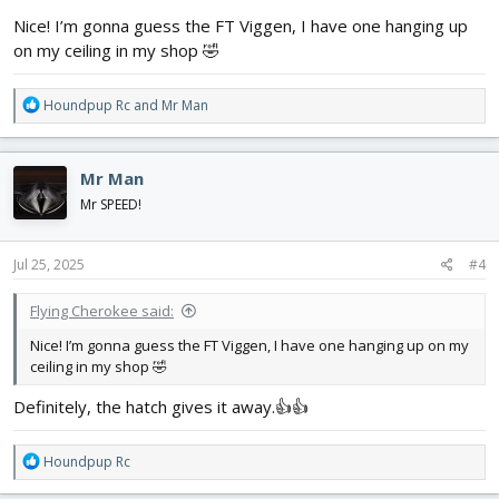
:
Nice! I’m gonna guess the FT Viggen, I have one hanging up
on my ceiling in my shop 🤣
R
Houndpup Rc
and
Mr Man
e
a
c
Mr Man
t
i
Mr SPEED!
o
n
s
Jul 25, 2025
#4
:
Flying Cherokee said:
Nice! I’m gonna guess the FT Viggen, I have one hanging up on my
ceiling in my shop 🤣
Definitely, the hatch gives it away.👍👍
R
Houndpup Rc
e