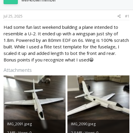
Well-known member
d
d
s
a
t
t
Jul 25, 2025
#1
a
e
r
Had some fun last weekend building a plane intended to
t
resemble a U-2. It ended up with a wingspan just shy of
e
1.8m. Powered by an 80mm EDF on 6s. Wing is 100% scratch
r
built. While I used a flite test template for the fuselage, I
scaled it up and added length to bot the front and rear.
Bonus points if you recognize what I used😀
Attachments
IMG_2091.jpeg
IMG_2090.jpeg
2 MB · Views: 0
2.9 MB · Views: 0