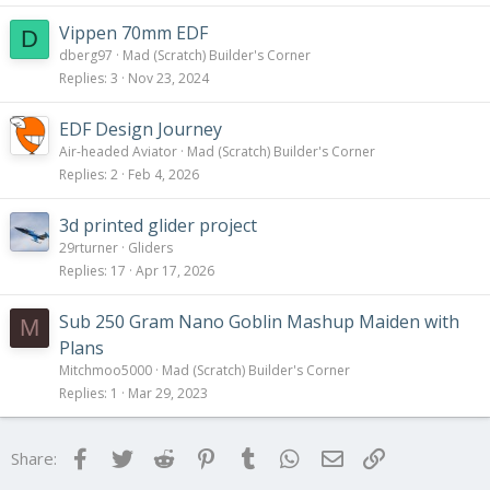
Vippen 70mm EDF
D
dberg97
Mad (Scratch) Builder's Corner
Replies
3
Nov 23, 2024
EDF Design Journey
Air-headed Aviator
Mad (Scratch) Builder's Corner
Replies
2
Feb 4, 2026
3d printed glider project
29rturner
Gliders
Replies
17
Apr 17, 2026
Sub 250 Gram Nano Goblin Mashup Maiden with
M
Plans
Mitchmoo5000
Mad (Scratch) Builder's Corner
Replies
1
Mar 29, 2023
Facebook
Twitter
Reddit
Pinterest
Tumblr
WhatsApp
Email
Link
Share: