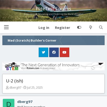
FliteTest Forums
Entertaining, Educating and Elevating the World of Flight!
Log in
Register
Mad (Scratch) Builder's Corner
U-2 (ish)
T
S
dberg97
Jul 25, 2025
h
t
r
a
e
r
dberg97
D
a
t