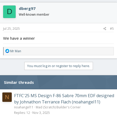
a
c
dberg97
D
t
i
Well-known member
o
n
s
Jul 25, 2025
#5
:
We have a winner
R
Mr Man
e
a
c
You must log in or register to reply here.
t
i
o
Similar threads
n
s
:
FTFC'25 MS Design F-86 Sabre 70mm EDF designed
N
by Johnathon Terrance Flach (noahangel11)
noahangel11
Mad (Scratch) Builder's Corner
Replies
12
Nov 3, 2025