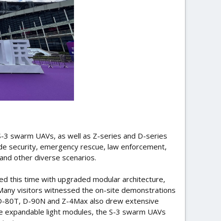
 S-3 swarm UAVs, as well as Z-series and D-series
tude security, emergency rescue, law enforcement,
 and other diverse scenarios.
ed this time with upgraded modular architecture,
Many visitors witnessed the on-site demonstrations
s D-80T, D-90N and Z-4Max also drew extensive
xible expandable light modules, the S-3 swarm UAVs