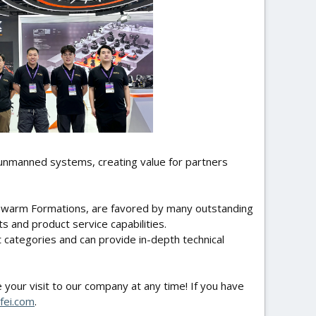
 unmanned systems, creating value for partners
 Swarm Formations, are favored by many outstanding
s and product service capabilities.
categories and can provide in-depth technical
your visit to our company at any time! If you have
fei.com
.