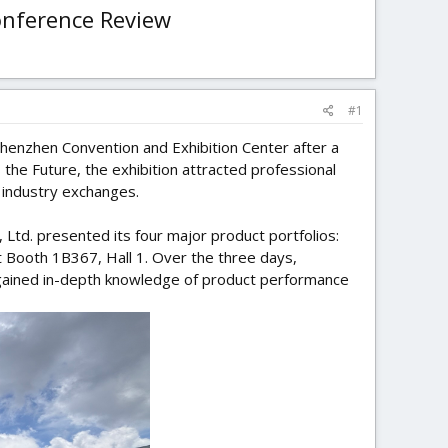
onference Review
#1
henzhen Convention and Exhibition Center after a
he Future, the exhibition attracted professional
 industry exchanges.
 Ltd. presented its four major product portfolios:
t Booth 1B367, Hall 1. Over the three days,
 gained in-depth knowledge of product performance