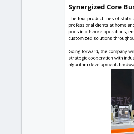
Synergized Core Bus
The four product lines of stabi
professional clients at home an
pods in offshore operations, em
customized solutions throughout
Going forward, the company will
strategic cooperation with indu
algorithm development, hardwa