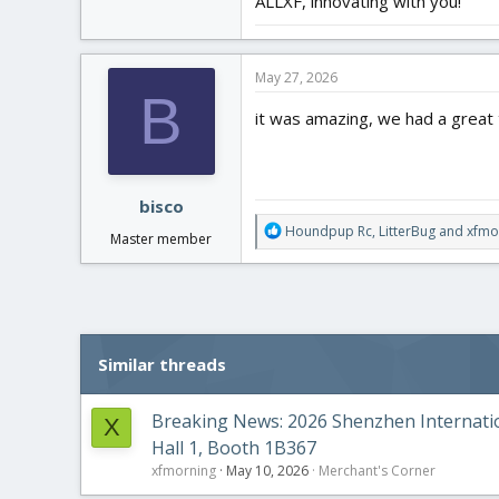
ALLXF, innovating with you!
May 27, 2026
B
it was amazing, we had a great 
bisco
R
Houndpup Rc
,
LitterBug
and
xfmo
Master member
e
a
c
t
i
o
Similar threads
n
s
:
Breaking News: 2026 Shenzhen Internation
X
Hall 1, Booth 1B367
xfmorning
May 10, 2026
Merchant's Corner