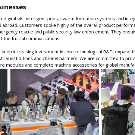
inesses​
lized gimbals, intelligent pods, swarm formation systems and inte
d abroad. Customers spoke highly of the overall product performa
ergency rescue and public security law enforcement. They enquire
 the fruitful communications.
 keep increasing investment in core technological R&D, expand th
strial institutions and channel partners. We are committed to pro
re modules and complete machine accessories for global manufa