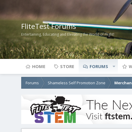
FliteTest Forums
Entertaining, Educating and Elevating the World of Flight!
HOME
STORE
FORUMS
W
Forums
Shameless Self Promotion Zone
Merchant