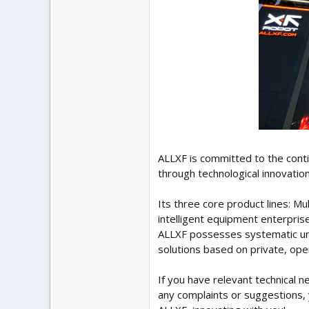
ALLXF is committed to the cont
through technological innovation
Its three core product lines: 
intelligent equipment enterprise
ALLXF possesses systematic und
solutions based on private, ope
If you have relevant technical 
any complaints or suggestions, 