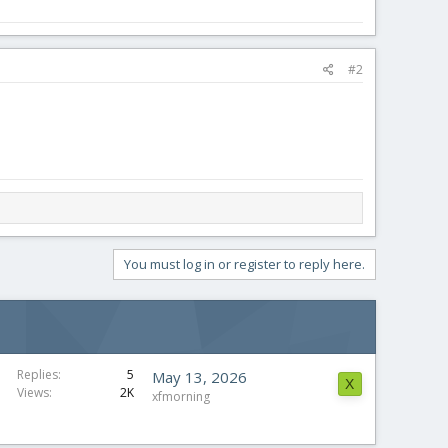
#2
You must log in or register to reply here.
Replies
5
May 13, 2026
X
Views
2K
xfmorning