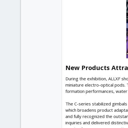
New Products Attra
During the exhibition, ALLXF sh
miniature electro-optical pods.
formation performances, water e
The C-series stabilized gimbals
which broadens product adaptab
and fully recognized the outst
inquiries and delivered distinct