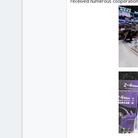
received numerous cooperation 