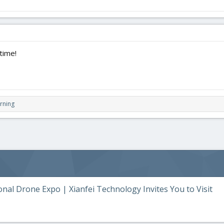
time!
rning
al Drone Expo | Xianfei Technology Invites You to Visit