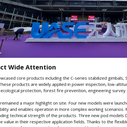
ct Wide Attention​
owcased core products including the C-series stabilized gimbals,
 These products are widely applied in power inspection, low-alti
cological protection, forest fire prevention, engineering survey
 remained a major highlight on site. Four new models were launch
ility and enables operation in more complex working scenarios. 
anding technical strength of the products. Three new pod model
ive value in their respective application fields. Thanks to the fle