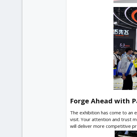
Forge Ahead with Pa
The exhibition has come to an en
visit. Your attention and trust 
will deliver more competitive p