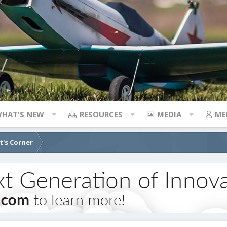
HAT'S NEW
RESOURCES
MEDIA
ME
's Corner