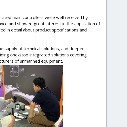
grated main controllers were well received by
nce and showed great interest in the application of
d in detail about product specifications and
e supply of technical solutions, and deepen
viding one-stop integrated solutions covering
cturers of unmanned equipment.