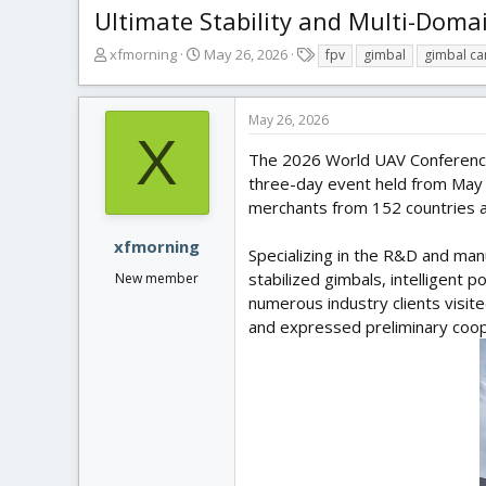
Ultimate Stability and Multi-Dom
T
S
T
xfmorning
May 26, 2026
fpv
gimbal
gimbal c
h
t
a
r
a
g
e
r
s
May 26, 2026
a
t
X
d
d
The 2026 World UAV Conference 
s
a
three-day event held from May 2
t
t
merchants from 152 countries a
a
e
r
xfmorning
Specializing in the R&D and man
t
stabilized gimbals, intelligent
New member
e
r
numerous industry clients visi
and expressed preliminary coope