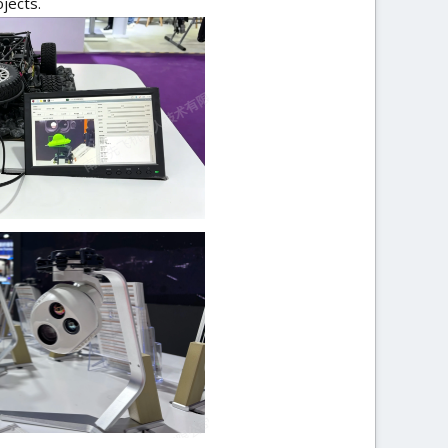
jects.