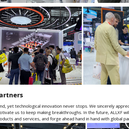
rtners​
d, yet technological innovation never stops. We sincerely appreci
motivate us to keep making breakthroughs. In the future, ALLXF wi
roducts and services, and forge ahead hand in hand with global pa