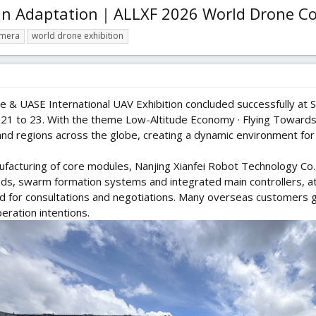
ain Adaptation｜ALLXF 2026 World Drone C
amera
world drone exhibition
& UASE International UAV Exhibition concluded successfully at S
1 to 23. With the theme Low-Altitude Economy · Flying Towards t
nd regions across the globe, creating a dynamic environment for
ufacturing of core modules, Nanjing Xianfei Robot Technology Co.,
 pods, swarm formation systems and integrated main controllers, a
ted for consultations and negotiations. Many overseas customers
ration intentions.