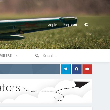
Log in
Register
MBERS