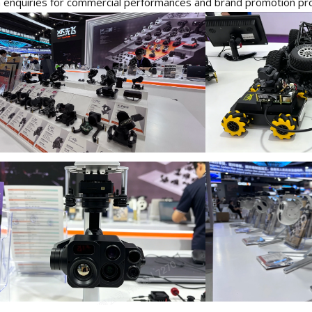
enquiries for commercial performances and brand promotion pro