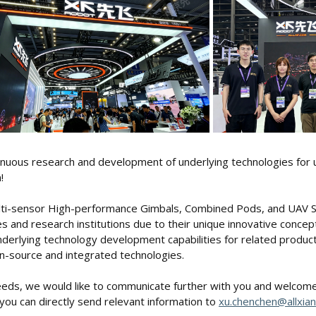
inuous research and development of underlying technologies for
!
Multi-sensor High-performance Gimbals, Combined Pods, and UAV
s and research institutions due to their unique innovative concept
erlying technology development capabilities for related product 
n-source and integrated technologies.
needs, we would like to communicate further with you and welcome 
you can directly send relevant information to
xu.chenchen@allxian