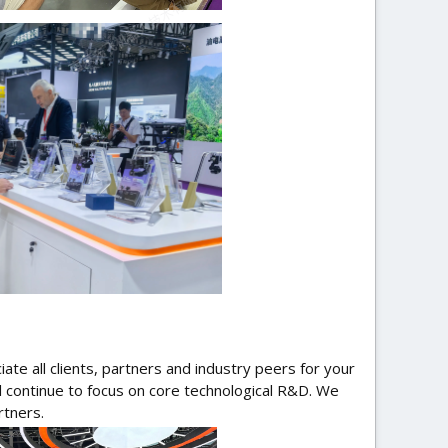
ate all clients, partners and industry peers for your
ll continue to focus on core technological R&D. We
rtners.