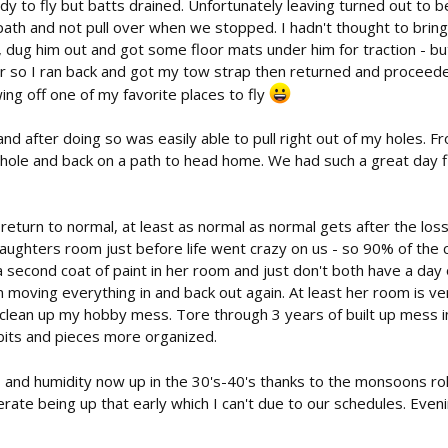
dy to fly but batts drained. Unfortunately leaving turned out to be
 path and not pull over when we stopped. I hadn't thought to bring
dug him out and got some floor mats under him for traction - but
 so I ran back and got my tow strap then returned and proceeded 
ing off one of my favorite places to fly
nd after doing so was easily able to pull right out of my holes. 
is hole and back on a path to head home. We had such a great day f
return to normal, at least as normal as normal gets after the loss
daughters room just before life went crazy on us - so 90% of the 
o a second coat of paint in her room and just don't both have a d
moving everything in and back out again. At least her room is ver
o clean up my hobby mess. Tore through 3 years of built up mess 
 bits and pieces more organized.
and humidity now up in the 30's-40's thanks to the monsoons rolling 
olerate being up that early which I can't due to our schedules. Eve