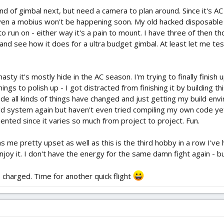
ind of gimbal next, but need a camera to plan around. Since it's
en a mobius won't be happening soon. My old hacked disposable c
o run on - either way it's a pain to mount. I have three of then t
 and see how it does for a ultra budget gimbal. At least let me te
nasty it's mostly hide in the AC season. I'm trying to finally finis
hings to polish up - I got distracted from finishing it by building th
de all kinds of things have changed and just getting my build e
uild system again but haven't even tried compiling my own code ye
ented since it varies so much from project to project. Fun.
s me pretty upset as well as this is the third hobby in a row I've
enjoy it. I don't have the energy for the same damn fight again - b
is charged. Time for another quick flight