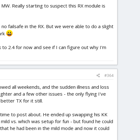
e MW. Really starting to suspect this RX module is
o failsafe in the RX. But we were able to do a slight
ark
to 2.4 for now and see if I can figure out why I'm
#364
lowed all weekends, and the sudden illness and loss
hter and a few other issues - the only flying I've
tter TX for it still.
ad time to post about. He ended up swapping his KK
mild vs. which was setup for fun - but found he could
d that he had been in the mild mode and now it could