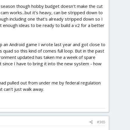
 AC season though hobby budget doesn't make the cut
am works...but it's heavy, can be stripped down to
hough including one that's already stripped down so I
st enough ideas to be ready to build a v2 for a better
h up an Android game I wrote last year and got close to
is quad so this kind of comes full loop. But in the past
nvironment updated has taken me a week of spare
t since I have to bring it into the new system - how
 had pulled out from under me by federal regulation
ut can't just walk away.
#365