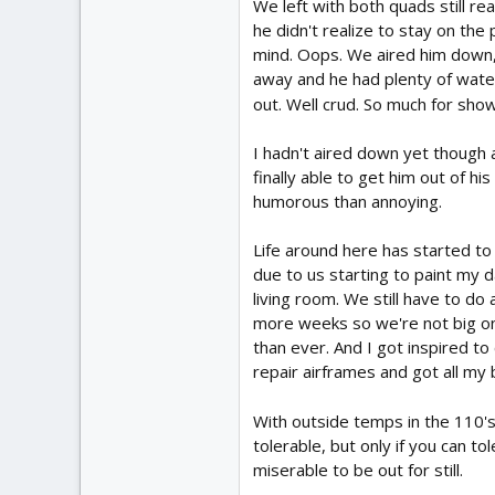
We left with both quads still rea
he didn't realize to stay on the
mind. Oops. We aired him down, 
away and he had plenty of water
out. Well crud. So much for show
I hadn't aired down yet though a
finally able to get him out of h
humorous than annoying.
Life around here has started to 
due to us starting to paint my 
living room. We still have to d
more weeks so we're not big on 
than ever. And I got inspired t
repair airframes and got all my
With outside temps in the 110's 
tolerable, but only if you can t
miserable to be out for still.