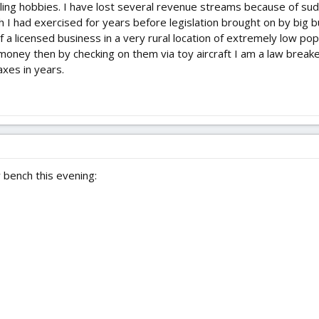
illing hobbies. I have lost several revenue streams because of s
 I had exercised for years before legislation brought on by big 
f a licensed business in a very rural location of extremely low pop
money then by checking on them via toy aircraft I am a law breake
axes in years.
 bench this evening: