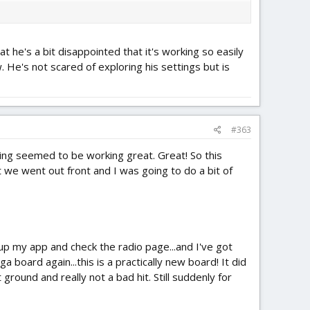
 he's a bit disappointed that it's working so easily
 He's not scared of exploring his settings but is
#363
hing seemed to be working great. Great! So this
e went out front and I was going to do a bit of
up my app and check the radio page...and I've got
 board again...this is a practically new board! It did
ground and really not a bad hit. Still suddenly for