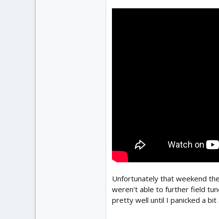
Unfortunately that weekend the
weren't able to further field t
pretty well until I panicked a bi