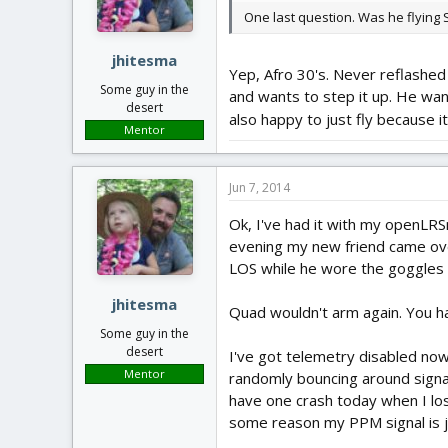
One last question. Was he flying
jhitesma
Yep, Afro 30's. Never reflashed 
Some guy in the
and wants to step it up. He want
desert
also happy to just fly because it 
Mentor
Jun 7, 2014
Ok, I've had it with my openLRS
evening my new friend came ove
LOS while he wore the goggles to
jhitesma
Quad wouldn't arm again. You h
Some guy in the
desert
I've got telemetry disabled now
Mentor
randomly bouncing around signals
have one crash today when I lost 
some reason my PPM signal is j