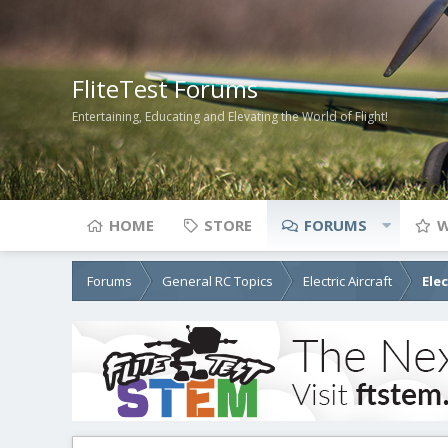
FliteTest Forums
Entertaining, Educating and Elevating the World of Flight!
HOME
STORE
FORUMS
W
Forums
General RC Topics
Electric Aircraft
Ele