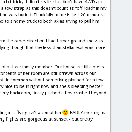
 a bit tricky. I didn't realize he didn't have 4WD and
 a tow strap as this doesn't count as "off road" in my
 he was buried. Thankfully home is just 20 minutes
to sink my truck to both axles trying to pull him
From the other direction I had firmer ground and was
lying though that the less than stellar exit was more
 of a close family member. Our house is still a mess
contents of her room are still strewn across our
ay off in common without something planned for a few
y nice to be in right now and she's sleeping better
in my backroom, finally pitched a few crashed beyond
in ... flying isn't a ton of fun
EARLY morning is
ning flights are gorgeous at sunset - but pretty