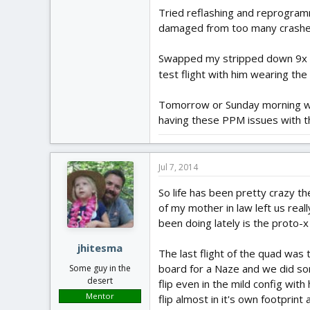
Tried reflashing and reprogramm
damaged from too many crashe
Swapped my stripped down 9x RX 
test flight with him wearing th
Tomorrow or Sunday morning we'l
having these PPM issues with 
Jul 7, 2014
So life has been pretty crazy t
of my mother in law left us real
been doing lately is the proto-x 
jhitesma
The last flight of the quad was
board for a Naze and we did som
Some guy in the
desert
flip even in the mild config wit
Mentor
flip almost in it's own footprint