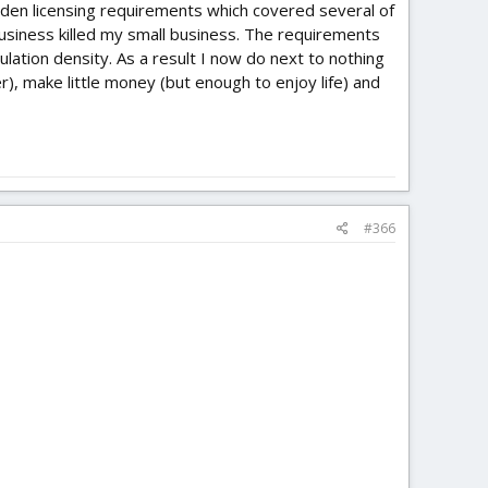
udden licensing requirements which covered several of
business killed my small business. The requirements
ulation density. As a result I now do next to nothing
r), make little money (but enough to enjoy life) and
#366