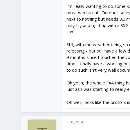
I'm really wanting to do some k
most weeks until October so ev
next to nothing but needs 3.3v t
may try and rig it up with a SSG
cam.
Still, with the weather being so 
releasing - but still have a few t
9 months since I touched the co
time. I finally have a working b
to do such isn't very well docum
Oh yeah, the whole FAA thing ha
just as I was starting to really 
Oh well, looks like the proto-x 
Jul 8, 2014