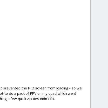
at prevented the PID screen from loading - so we
 got to do a pack of FPV on my quad which went
ng a few quick zip ties didn't fix.