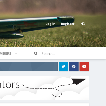
Log in
Register
MBERS