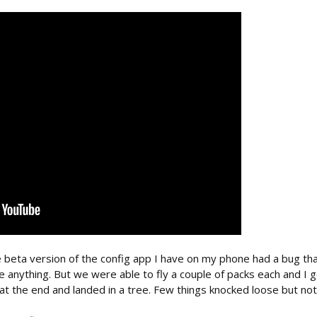
 beta version of the config app I have on my phone had a bug th
une anything. But we were able to fly a couple of packs each and I
t at the end and landed in a tree. Few things knocked loose but nothi