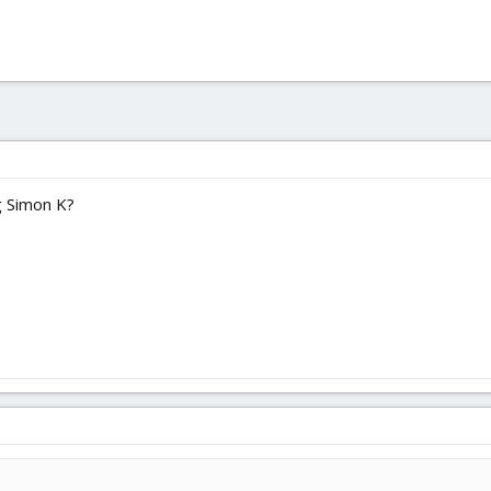
g Simon K?