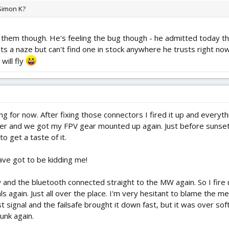
 Simon K?
them though. He's feeling the bug though - he admitted today that
s a naze but can't find one in stock anywhere he trusts right now.
will fly
ng for now. After fixing those connectors I fired it up and everyt
r and we got my FPV gear mounted up again. Just before sunset w
 get a taste of it.
ave got to be kidding me!
 and the bluetooth connected straight to the MW again. So I fire 
 again. Just all over the place. I'm very hesitant to blame the mega
signal and the failsafe brought it down fast, but it was over soft 
unk again.