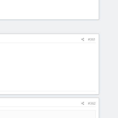
#361
#362