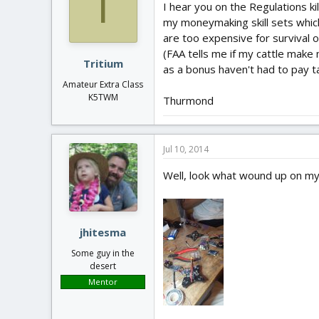
T
I hear you on the Regulations k
my moneymaking skill sets which
are too expensive for survival o
(FAA tells me if my cattle make 
Tritium
as a bonus haven't had to pay t
Amateur Extra Class
K5TWM
Thurmond
Jul 10, 2014
Well, look what wound up on my
jhitesma
Some guy in the
desert
Mentor