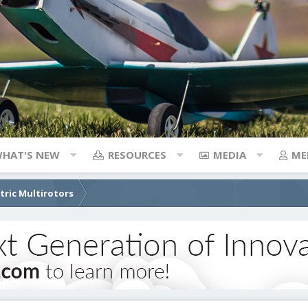
HAT'S NEW
RESOURCES
MEDIA
ME
ctric Multirotors