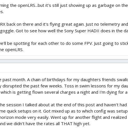
ing the openLRS...but it's still just showing up as garbage on th
s.
back on there and it's flying great again. Just no telemetry and n
e goggle. Got to see how well the Sony Super HADII does in the d
l be spotting for each other to do some FPV. Just going to stick 
the openLRS.
he past month. A chain of birthdays for my daughters friends swal
ly disrupted the past few weeks. Toss in swim lessons for my daug
which is getting flown several charges a night and I'm dying for a be
 the session I talked about at the end of this post and haven't h
e quick setups on it. Got mixed up as to which config was setup 
h horizon mode very easily. Went up for another flight and realize
 and we didn't have the rates all THAT high yet.