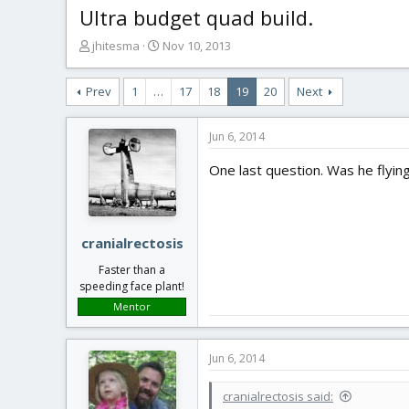
Ultra budget quad build.
T
S
jhitesma
Nov 10, 2013
h
t
r
a
Prev
1
…
17
18
19
20
Next
e
r
a
t
d
d
Jun 6, 2014
s
a
t
t
One last question. Was he flyin
a
e
r
t
e
cranialrectosis
r
Faster than a
speeding face plant!
Mentor
Jun 6, 2014
cranialrectosis said: