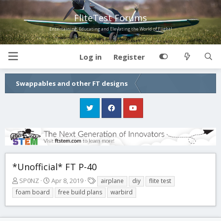
FliteTest Forums
Entertaining, Educating and Elevating the World of Flight!
Log in
Register
Swappables and other FT designs
*Unofficial* FT P-40
T
S
T
SP0NZ
Apr 8, 2019
airplane
diy
flite test
h
t
a
foam board
free build plans
warbird
r
a
g
e
r
s
a
t