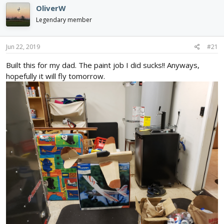
d
d
OliverW
s
a
Legendary member
t
t
a
e
r
Jun 22, 2019
#21
t
e
Built this for my dad. The paint job I did sucks!! Anyways,
r
hopefully it will fly tomorrow.