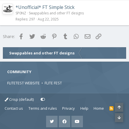
*Unofficial* FT Simple Stick
SP0NZ
Swappables and other FT designs
Replies
297
Aug 22, 2025
Facebook
Twitter
Reddit
Pinterest
Tumblr
WhatsApp
Email
Link
Share:
Swappables and other FT designs
COMMUNITY
FLITETEST WEBSITE
•
FLITE FEST
Crisp (default)
Contact us
Terms and rules
Privacy
Help
Home