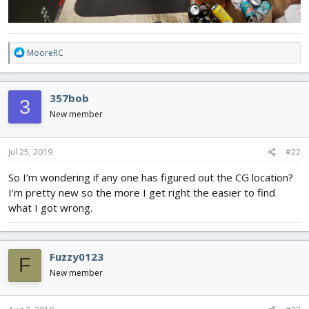
R
MooreRC
e
a
c
357bob
3
t
i
New member
o
n
s
Jul 25, 2019
#22
:
So I’m wondering if any one has figured out the CG location?
I’m pretty new so the more I get right the easier to find
what I got wrong.
Fuzzy0123
F
New member