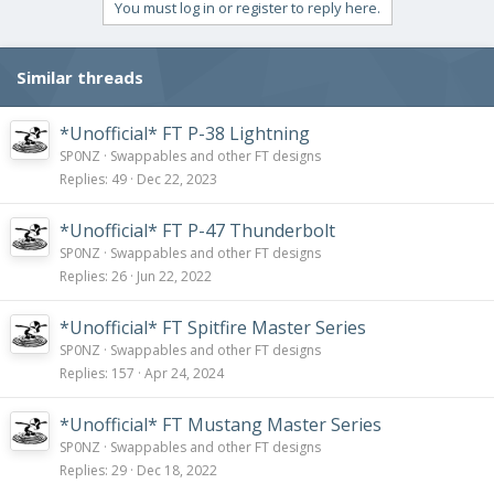
You must log in or register to reply here.
Similar threads
*Unofficial* FT P-38 Lightning
SP0NZ
Swappables and other FT designs
Replies
49
Dec 22, 2023
*Unofficial* FT P-47 Thunderbolt
SP0NZ
Swappables and other FT designs
Replies
26
Jun 22, 2022
*Unofficial* FT Spitfire Master Series
SP0NZ
Swappables and other FT designs
Replies
157
Apr 24, 2024
*Unofficial* FT Mustang Master Series
SP0NZ
Swappables and other FT designs
Replies
29
Dec 18, 2022