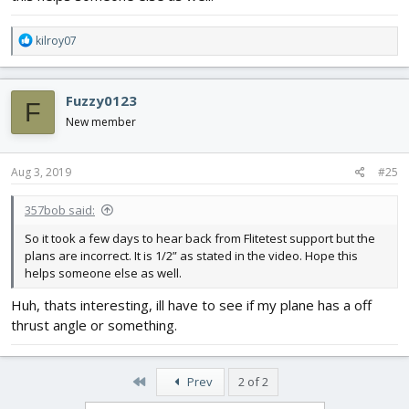
R
kilroy07
e
a
c
Fuzzy0123
F
t
i
New member
o
n
s
Aug 3, 2019
#25
:
357bob said:
So it took a few days to hear back from Flitetest support but the
plans are incorrect. It is 1/2” as stated in the video. Hope this
helps someone else as well.
Huh, thats interesting, ill have to see if my plane has a off
thrust angle or something.
First
Prev
2 of 2