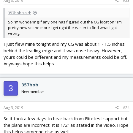
Aug 3, 2019
#23
357bob said:
So I’m wondering if any one has figured out the CG location? I’m
pretty new so the more I get right the easier to find what I got
wrong.
I just flew mine tonight and my CG was about 1 - 1.5 inches
behind the leading edge and it was nose heavy. However,
yours could be different and my measurements could be off.
Anyways hope this helps.
357bob
3
New member
Aug 3, 2019
#24
So it took a few days to hear back from Flitetest support but
the plans are incorrect. It is 1/2” as stated in the video. Hope
this helps someone else as well.