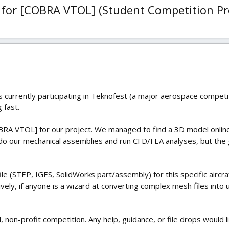
for [COBRA VTOL] (Student Competition Pr
 currently participating in Teknofest (a major aerospace competit
 fast.
RA VTOL] for our project. We managed to find a 3D model online, b
o do our mechanical assemblies and run CFD/FEA analyses, but th
le (STEP, IGES, SolidWorks part/assembly) for this specific airc
ively, if anyone is a wizard at converting complex mesh files into 
al, non-profit competition. Any help, guidance, or file drops would l