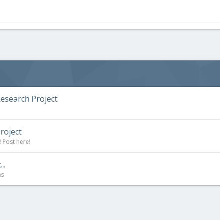
esearch Project
roject
 Post here!
..
ns