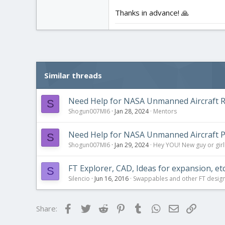
Thanks in advance! 🙏
Similar threads
Need Help for NASA Unmanned Aircraft R
S
Shogun007MI6
Jan 28, 2024
Mentors
Need Help for NASA Unmanned Aircraft P
S
Shogun007MI6
Jan 29, 2024
Hey YOU! New guy or girl!
FT Explorer, CAD, Ideas for expansion, etc.
S
Silencio
Jun 16, 2016
Swappables and other FT desig
Facebook
Twitter
Reddit
Pinterest
Tumblr
WhatsApp
Email
Link
Share: