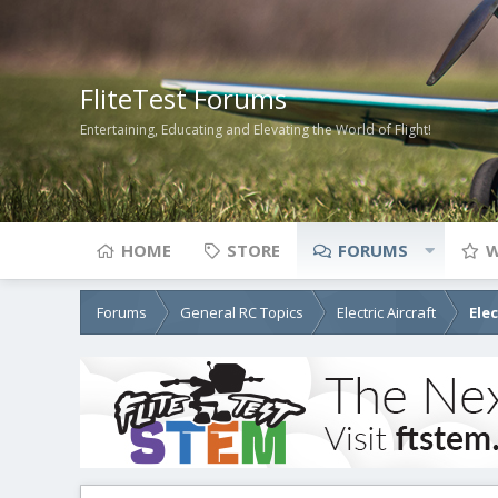
FliteTest Forums
Entertaining, Educating and Elevating the World of Flight!
HOME
STORE
FORUMS
W
Forums
General RC Topics
Electric Aircraft
Ele