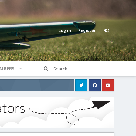
Log in
Register
MBERS