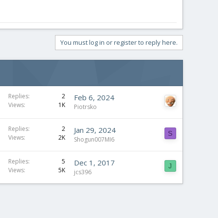
You must log in or register to reply here.
Replies
2
Feb 6, 2024
Views
1K
Piotrsko
Replies
2
Jan 29, 2024
S
Views
2K
Shogun007MI6
Replies
5
Dec 1, 2017
J
Views
5K
jcs396