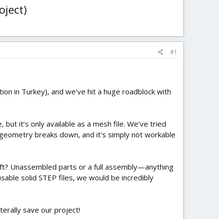
oject)
#1
ion in Turkey), and we’ve hit a huge roadblock with
ut it’s only available as a mesh file. We’ve tried
e geometry breaks down, and it's simply not workable
raft? Unassembled parts or a full assembly—anything
usable solid STEP files, we would be incredibly
iterally save our project!