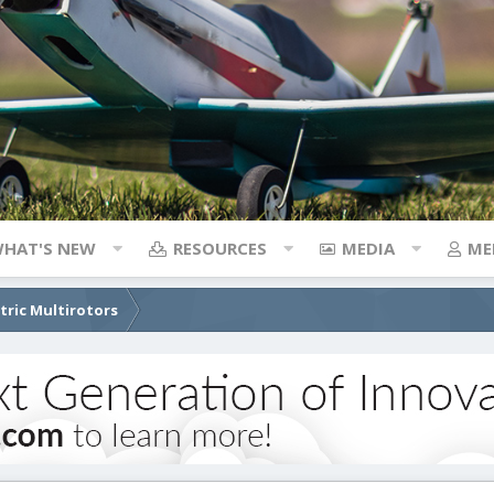
HAT'S NEW
RESOURCES
MEDIA
ME
ctric Multirotors