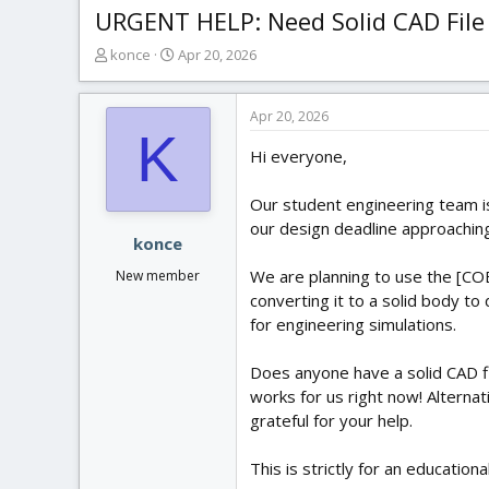
URGENT HELP: Need Solid CAD File 
T
S
konce
Apr 20, 2026
h
t
r
a
e
r
Apr 20, 2026
K
a
t
Hi everyone,
d
d
s
a
t
t
Our student engineering team is
a
e
our design deadline approaching
r
konce
t
We are planning to use the [COB
New member
e
converting it to a solid body t
r
for engineering simulations.
Does anyone have a solid CAD fi
works for us right now! Alternat
grateful for your help.
This is strictly for an education