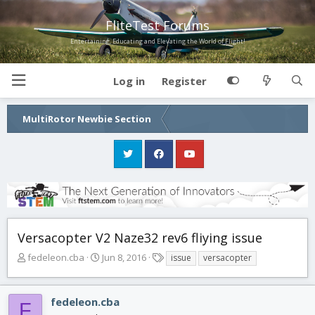
FliteTest Forums
Entertaining, Educating and Elevating the World of Flight!
Log in
Register
MultiRotor Newbie Section
Versacopter V2 Naze32 rev6 fliying issue
T
S
T
fedeleon.cba
Jun 8, 2016
issue
versacopter
h
t
a
r
a
g
e
r
s
fedeleon.cba
F
a
t