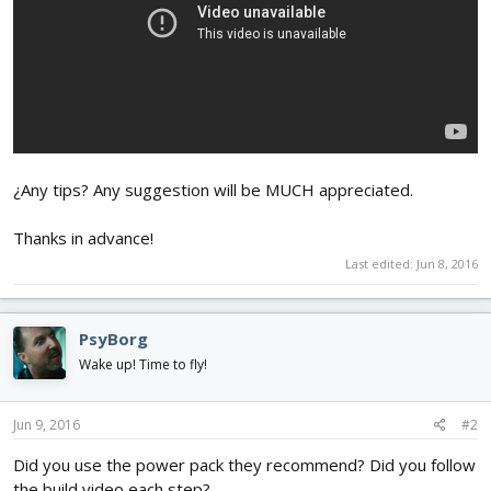
¿Any tips? Any suggestion will be MUCH appreciated.
Thanks in advance!
Last edited:
Jun 8, 2016
PsyBorg
Wake up! Time to fly!
Jun 9, 2016
#2
Did you use the power pack they recommend? Did you follow
the build video each step?