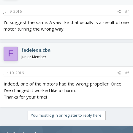
Jun 9, 2016
#4
I'd suggest the same. A yaw like that usually is a result of one
motor turning the wrong way.
fedeleon.cba
F
Junior Member
Jun 10, 2016
#5
Indeed, one of the motors had the wrong propeller. Once
I've changed it worked like a charm.
Thanks for your time!
You must log in or register to reply here.