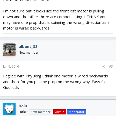
I'm not sure but it looks like the front left motor is pulling
down and the other three are compensating. I THINK you
may have one prop that is spinning the wrong direction as a
motor is wired backwards.
albent_33
New member
Jun 9, 2016
#3
I agree with PhyBorg I think one motor is wired backwards
and therefor you put the prop on the wrong way. Easy fix.
God luck.
Balu
Lurker
Staff member
Admin
Moderator