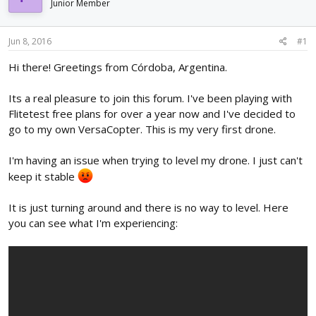
Junior Member
d
d
s
a
t
t
Jun 8, 2016
#1
a
e
r
Hi there! Greetings from Córdoba, Argentina.
t
e
Its a real pleasure to join this forum. I've been playing with
r
Flitetest free plans for over a year now and I've decided to
go to my own VersaCopter. This is my very first drone.
I'm having an issue when trying to level my drone. I just can't
keep it stable
It is just turning around and there is no way to level. Here
you can see what I'm experiencing: