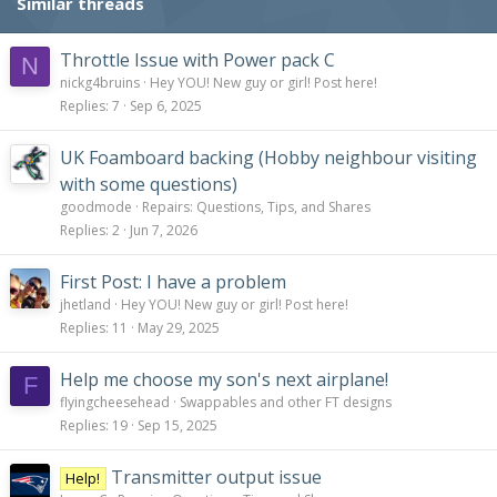
Similar threads
Throttle Issue with Power pack C
N
nickg4bruins
Hey YOU! New guy or girl! Post here!
Replies
7
Sep 6, 2025
UK Foamboard backing (Hobby neighbour visiting
with some questions)
goodmode
Repairs: Questions, Tips, and Shares
Replies
2
Jun 7, 2026
First Post: I have a problem
jhetland
Hey YOU! New guy or girl! Post here!
Replies
11
May 29, 2025
Help me choose my son's next airplane!
F
flyingcheesehead
Swappables and other FT designs
Replies
19
Sep 15, 2025
Transmitter output issue
Help!