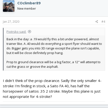
COclimber89
New member
Jan 27, 2020
#4
Piotrsko said:
Back in the day: a .19 would fly this a bit under powered, almost
trainer like. A .40 would do everything a sport flyer should want to
do. Bigger gets you into 3D range except the plane isn't capable,
but it will be close definitely prop hang.
Prop to ground clearance will be a big factor, a 12" will attempt to
cut the grass or groove the asphalt.
I didn't think of the prop clearance. Sadly the only smaller 4-
stroke I'm finding in stock, a Saito FA 40, has half the
horsepower of saitos .35 2 stroke. Maybe this plane is just
not appropriate for 4-stroke?