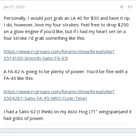
Jan 27, 2020
#3
Personally, I would just grab an LA 40 for $30 and have it rip.
I do, however, love my four strokes. Feel free to drop $250
on a glow engine if you'd like, but if I had my heart set on a
four stroke I'd grab something like this:
https://www.rcgroups.com/forums/showthread.php?
3514105-Smooth-Saito-FA-65!
A FA-62 is going to be plenty of power. You'd be fine with a
FA-45 like this:
https://www.rcgroups.com/forums/showthread.php?
3504267-Saito-FA-45-MKII-(Low-Time)
I had a Saito 62 (I think) on my Asto Hog (71" wingspan)and it
had gobs of power.