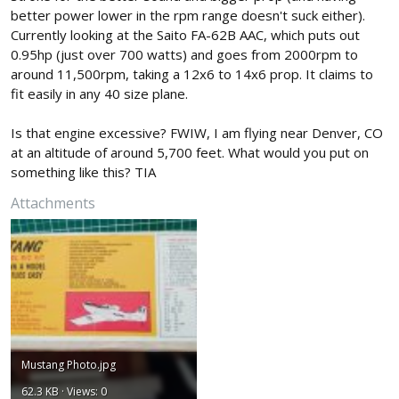
better power lower in the rpm range doesn't suck either).
Currently looking at the Saito FA-62B AAC, which puts out
0.95hp (just over 700 watts) and goes from 2000rpm to
around 11,500rpm, taking a 12x6 to 14x6 prop. It claims to
fit easily in any 40 size plane.
Is that engine excessive? FWIW, I am flying near Denver, CO
at an altitude of around 5,700 feet. What would you put on
something like this? TIA
Attachments
Mustang Photo.jpg
62.3 KB · Views: 0