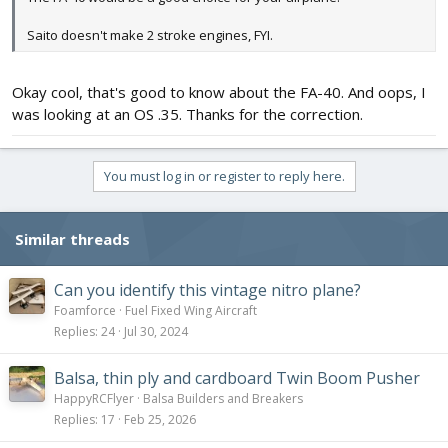
Saito doesn't make 2 stroke engines, FYI.
Okay cool, that's good to know about the FA-40. And oops, I
was looking at an OS .35. Thanks for the correction.
You must log in or register to reply here.
Similar threads
Can you identify this vintage nitro plane?
Foamforce
Fuel Fixed Wing Aircraft
Replies
24
Jul 30, 2024
Balsa, thin ply and cardboard Twin Boom Pusher
HappyRCFlyer
Balsa Builders and Breakers
Replies
17
Feb 25, 2026