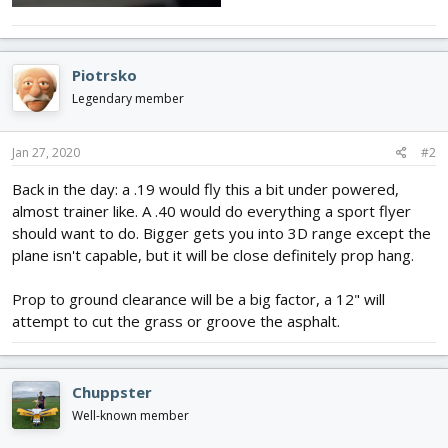
Piotrsko
Legendary member
Jan 27, 2020
#2
Back in the day: a .19 would fly this a bit under powered,
almost trainer like. A .40 would do everything a sport flyer
should want to do. Bigger gets you into 3D range except the
plane isn't capable, but it will be close definitely prop hang.
Prop to ground clearance will be a big factor, a 12" will
attempt to cut the grass or groove the asphalt.
Chuppster
Well-known member