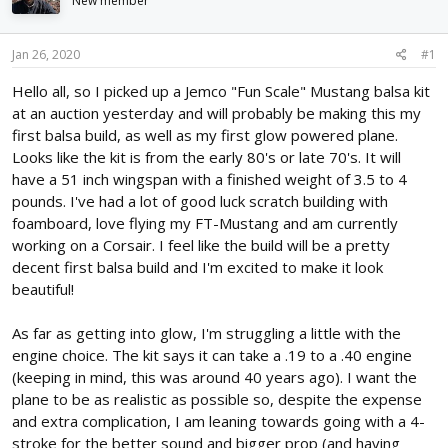
New member
d
d
s
a
t
t
Jan 26, 2020
#1
a
e
r
Hello all, so I picked up a Jemco "Fun Scale" Mustang balsa kit
t
at an auction yesterday and will probably be making this my
e
first balsa build, as well as my first glow powered plane.
r
Looks like the kit is from the early 80's or late 70's. It will
have a 51 inch wingspan with a finished weight of 3.5 to 4
pounds. I've had a lot of good luck scratch building with
foamboard, love flying my FT-Mustang and am currently
working on a Corsair. I feel like the build will be a pretty
decent first balsa build and I'm excited to make it look
beautiful!
As far as getting into glow, I'm struggling a little with the
engine choice. The kit says it can take a .19 to a .40 engine
(keeping in mind, this was around 40 years ago). I want the
plane to be as realistic as possible so, despite the expense
and extra complication, I am leaning towards going with a 4-
stroke for the better sound and bigger prop (and having