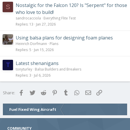
Nostalgic for the Falcon 120? Is "Serpent" for those
S
who love to build!
sandrocacciola
Everything Flite Test
Replies
13
Jan 27, 2026
Using balsa plans for designing foam planes
Heinrich Dorfmann
Plans
Replies
5
Jun 15, 2026
Latest shenanigans
T
tonyturley
Balsa Builders and Breakers
Replies
3
Jul 6, 2026
Facebook
Twitter
Reddit
Pinterest
Tumblr
WhatsApp
Email
Link
Share:
Fuel Fixed Wing Aircraft
COMMUNITY