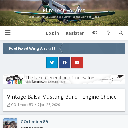
FliteTest Forums
Entertaining, Educating and Elevating the World of Flight!
Log in
Register
Fuel Fixed Wing Aircraft
Vintage Balsa Mustang Build - Engine Choice
T
S
COclimber89
Jan 26, 2020
h
t
r
a
e
r
COclimber89
a
t