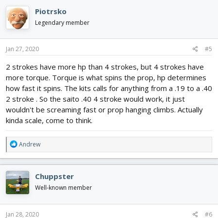
Piotrsko
Legendary member
Jan 27, 2020
#5
2 strokes have more hp than 4 strokes, but 4 strokes have
more torque. Torque is what spins the prop, hp determines
how fast it spins. The kits calls for anything from a .19 to a .40
2 stroke . So the saito .40 4 stroke would work, it just
wouldn't be screaming fast or prop hanging climbs. Actually
kinda scale, come to think.
R
Andrew
e
a
c
Chuppster
t
i
Well-known member
o
n
s
Jan 28, 2020
#6