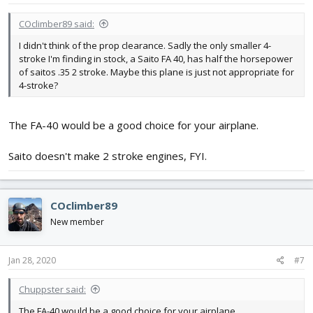
:
COclimber89 said:
I didn't think of the prop clearance. Sadly the only smaller 4-
stroke I'm finding in stock, a Saito FA 40, has half the horsepower
of saitos .35 2 stroke. Maybe this plane is just not appropriate for
4-stroke?
The FA-40 would be a good choice for your airplane.
Saito doesn't make 2 stroke engines, FYI.
COclimber89
New member
Jan 28, 2020
#7
Chuppster said:
The FA-40 would be a good choice for your airplane.