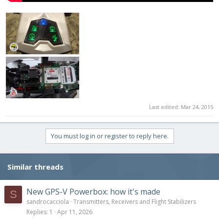
Last edited:
Mar 24, 2015
You must log in or register to reply here.
Similar threads
New GPS-V Powerbox: how it's made
S
sandrocacciola
Transmitters, Receivers and Flight Stabilizers
Replies
1
Apr 11, 2026