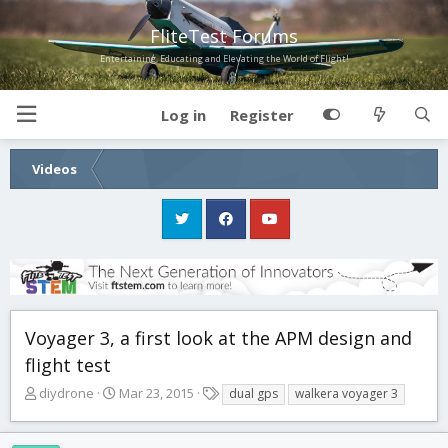
FliteTest Forums
Entertaining, Educating and Elevating the World of Flight!
Log in
Register
Videos
Voyager 3, a first look at the APM design and
flight test
T
S
T
diydrone
Mar 23, 2015
dual gps
walkera voyager 3
h
t
a
r
a
g