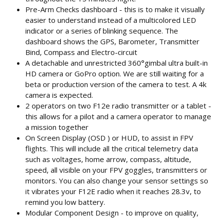
Pre-Arm Checks dashboard - this is to make it visually
easier to understand instead of a multicolored LED
indicator or a series of blinking sequence. The
dashboard shows the GPS, Barometer, Transmitter
Bind, Compass and Electro-circuit
A detachable and unrestricted 360°gimbal ultra built-in
HD camera or GoPro option. We are still waiting for a
beta or production version of the camera to test. A 4k
camera is expected.
2 operators on two F12e radio transmitter or a tablet -
this allows for a pilot and a camera operator to manage
a mission together
On Screen Display (OSD ) or HUD, to assist in FPV
flights. This will include all the critical telemetry data
such as voltages, home arrow, compass, altitude,
speed, all visible on your FPV goggles, transmitters or
monitors. You can also change your sensor settings so
it vibrates your F12E radio when it reaches 28.3v, to
remind you low battery.
Modular Component Design - to improve on quality,