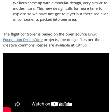
Walkera came up with a modular design, very similar to
modern cars. This new design calls for more time to
explore so we have not got to it yet but there are a lot
of components packed into one area.
The flight controller is based on the open source
Linux
Foundation DroneCode
projects, the design files per the
creative commons license are available at
Github
.