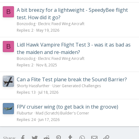
A bit breezy for a lightweight - SpeedyBee flight
B
test. How did it go?
Bonzodog
Electric Fixed Wing Aircraft
Replies
2
May 19, 2026
Lidl Hawk Vampire Flight Test 3 - was it as bad as
B
the maiden and re-maiden?
Bonzodog
Electric Fixed Wing Aircraft
Replies
2
Nov 8, 2025
Can a Flite Test plane break the Sound Barrier?
Shorty Hassfurther
User Generated Challenges
Replies
13
Jul 18, 2026
FPV cruiser wing (to get back in the groove)
Fluburtur
Mad (Scratch) Builder's Corner
Replies
24
Jun 17, 2026
Facebook
Twitter
Reddit
Pinterest
Tumblr
WhatsApp
Email
Link
Share: