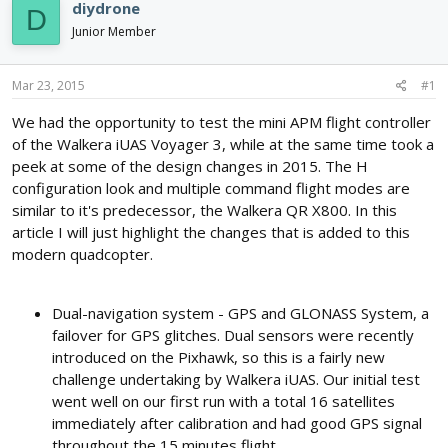
e
r
s
diydrone
D
a
t
Junior Member
d
d
s
a
t
t
Mar 23, 2015
#1
a
e
r
We had the opportunity to test the mini APM flight controller
t
of the Walkera iUAS Voyager 3, while at the same time took a
e
peek at some of the design changes in 2015. The H
r
configuration look and multiple command flight modes are
similar to it's predecessor, the Walkera QR X800. In this
article I will just highlight the changes that is added to this
modern quadcopter.
Dual-navigation system - GPS and GLONASS System, a
failover for GPS glitches. Dual sensors were recently
introduced on the Pixhawk, so this is a fairly new
challenge undertaking by Walkera iUAS. Our initial test
went well on our first run with a total 16 satellites
immediately after calibration and had good GPS signal
throughout the 15 minutes flight.