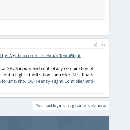
#4
on't go as planned.
ttps://github.com/nickrehm/dRehmFlight
M or SBUS inputs and control any combination of
ut a flight stabilization controller. Nick floats
forums/sho...OL-Teensy-Flight-Controller-and-
You must log in or register to reply here.