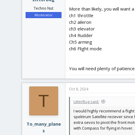
More than likely, you will want 
Techno Nut
ch1 throttle
Moderator
ch2 aileron
ch3 elevator
ch4 Rudder
Ch5 arming
ch6 Flight mode
You will need plenty of patience
Oct 8, 2024
T
LitterBug said:
I would highly recommend a flight
spektrum Satellite reciever since 
extra sevos to pivot the front mot
To_many_plane
with Compass for flying in hover.
s