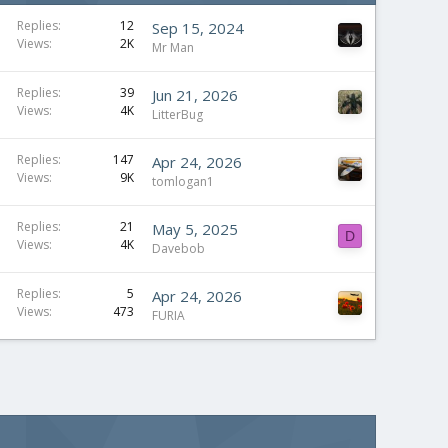
Replies
12
Sep 15, 2024
Views
2K
Mr Man
Replies
39
Jun 21, 2026
Views
4K
LitterBug
Replies
147
Apr 24, 2026
Views
9K
tomlogan1
Replies
21
May 5, 2025
D
Views
4K
Davebob
Replies
5
Apr 24, 2026
Views
473
FURIA