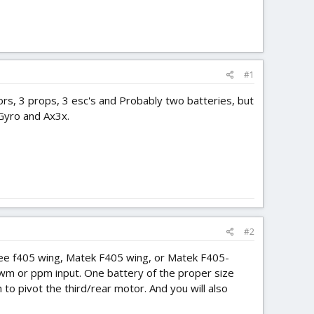
#1
rs, 3 props, 3 esc's and Probably two batteries, but
 Gyro and Ax3x.
#2
ybee f405 wing, Matek F405 wing, or Matek F405-
 pwm or ppm input. One battery of the proper size
 to pivot the third/rear motor. And you will also