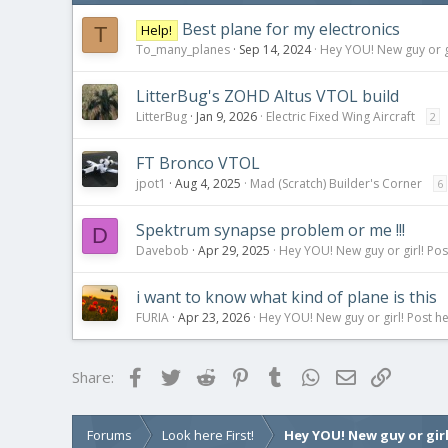
Best plane for my electronics
Help!
T
To_many_planes
Sep 14, 2024
Hey YOU! New guy or gi
LitterBug's ZOHD Altus VTOL build
LitterBug
Jan 9, 2026
Electric Fixed Wing Aircraft
2
FT Bronco VTOL
jpot1
Aug 4, 2025
Mad (Scratch) Builder's Corner
6
Spektrum synapse problem or me !!!
D
Davebob
Apr 29, 2025
Hey YOU! New guy or girl! Pos
i want to know what kind of plane is this
FURIA
Apr 23, 2026
Hey YOU! New guy or girl! Post he
Facebook
Twitter
Reddit
Pinterest
Tumblr
WhatsApp
Email
Link
Share:
Forums
Look here First!
Hey YOU! New guy or girl