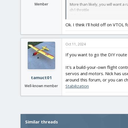
More than likely, you will want a 
Member
ch1 throttle
ch2 aileron
ch3 elevator
Ok. I think I’ll hold off on VTOL f
ch4 Rudder
Ch5 arming
ch6 Flight mode
Oct 11, 2024
You will need plenty of patience a
If you want to go the DIY route
It's a build-your-own flight co
servos and motors. Nick has used
tamuct01
around this forum, or you can 
Stabilization
Well-known member
Similar threads