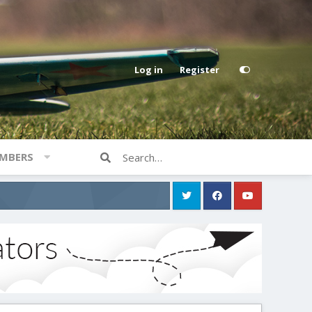
Log in
Register
MBERS