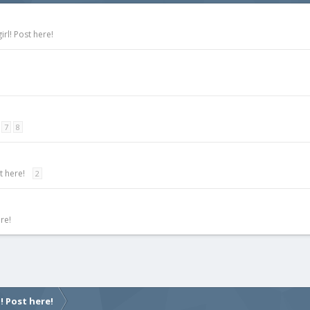
rl! Post here!
7
8
t here!
2
re!
! Post here!