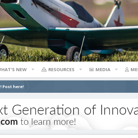
HAT'S NEW
RESOURCES
MEDIA
ME
! Post here!