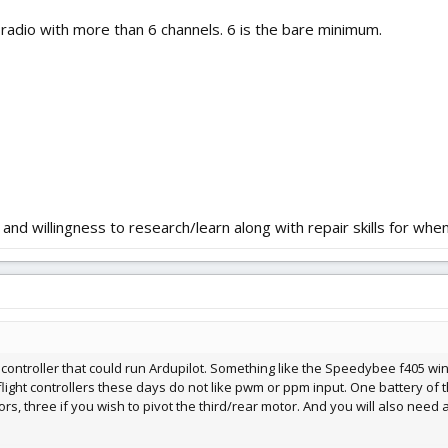
a radio with more than 6 channels. 6 is the bare minimum.
 and willingness to research/learn along with repair skills for whe
 controller that could run Ardupilot. Something like the Speedybee f405 wi
flight controllers these days do not like pwm or ppm input. One battery of 
ors, three if you wish to pivot the third/rear motor. And you will also need 