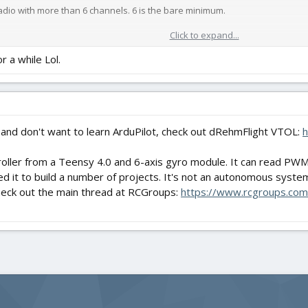
radio with more than 6 channels. 6 is the bare minimum.
Click to expand...
or a while Lol.
nd willingness to research/learn along with repair skills for when things d
 and don't want to learn ArduPilot, check out dRehmFlight VTOL:
h
ntroller from a Teensy 4.0 and 6-axis gyro module. It can read PW
 it to build a number of projects. It's not an autonomous system, b
check out the main thread at RCGroups:
https://www.rcgroups.com/