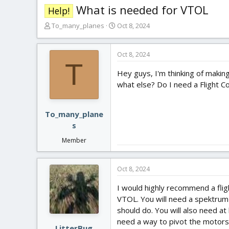
What is needed for VTOL
Help!
T
S
To_many_planes
Oct 8, 2024
h
t
r
a
e
r
Oct 8, 2024
T
a
t
Hey guys, I'm thinking of makin
d
d
s
a
what else? Do I need a Flight C
t
t
a
e
r
To_many_plane
t
s
e
Member
r
Oct 8, 2024
I would highly recommend a flig
VTOL. You will need a spektrum 
should do. You will also need at
need a way to pivot the motors.
LitterBug