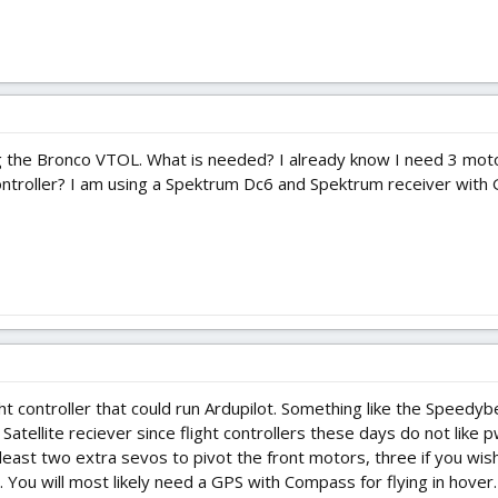
g the Bronco VTOL. What is needed? I already know I need 3 moto
ontroller? I am using a Spektrum Dc6 and Spektrum receiver with
ht controller that could run Ardupilot. Something like the Speed
Satellite reciever since flight controllers these days do not like
 least two extra sevos to pivot the front motors, three if you wish
 You will most likely need a GPS with Compass for flying in hover.