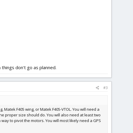
n things don't go as planned.
#3
ng, Matek F405 wing, or Matek F405-VTOL. You will need a
the proper size should do. You will also need at least two
a way to pivot the motors. You will most likely need a GPS