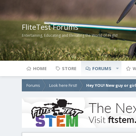
FliteTest Forums
Entertaining, Educating and Elevating the World of Flight!
HOME
STORE
FORUMS
W
Forums
Look here First!
Hey YOU! New guy or girl