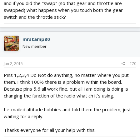
and if you did the "swap" (so that gear and throttle are
swapped) what happens when you touch both the gear
switch and the throttle stick?
mrstamp80
New member
Jan 2, 2015
#70
Pins 1,2,3,4 Do Not do anything, no matter where you put
them. I think 100% there is a problem within the board.
Because pins 5,6 all work fine, but all i am doing is doing is
changing the function of the radio what ch it's using.
I e-mailed altitude hobbies and told them the problem, just
waiting for a reply.
Thanks everyone for all your help with this.