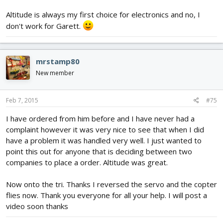
Altitude is always my first choice for electronics and no, I
don't work for Garett.
mrstamp80
New member
Feb 7, 2015
#75
I have ordered from him before and I have never had a
complaint however it was very nice to see that when I did
have a problem it was handled very well. I just wanted to
point this out for anyone that is deciding between two
companies to place a order. Altitude was great.
Now onto the tri. Thanks I reversed the servo and the copter
flies now. Thank you everyone for all your help. I will post a
video soon thanks