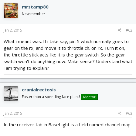
mrstamp80
Can someone provide the rev5 documentation link?
New member
I just read cranial's response, and yes. It's not clear what you
mean by the "all it did was move my Working gear/aux1 ch to my
sticks." statement. Are you saying, when you flip your gear or
Jan 2, 2015
#62
aux1 switch, you see aileron, rudder, elevator, or throttle? If so,
What i meant was. If i take say, pin 5 which normally goes to
which ones? what pins are they connected to when you see this?
gear on the rx, and move it to throttle ch. on rx. Turn it on,
I recommend now disconnecting all the pins between the F/C and
the throttle stick acts like it is the gear switch. So the gear
the receiver (except power and ground), and then pick either the
switch won't do anything now. Make sense? Understand what
gear or aux1 pin, and moving that around the 1-8 pins on the
i am trying to explain?
naze and seeing what controls what on the GUI... might be
easiest if you used a female/female jumper wire instead of that
breakout harness.
cranialrectosis
Faster than a speeding face plant!
Mentor
Jan 2, 2015
#63
In the receiver tab in Baseflight is a field named channel map.