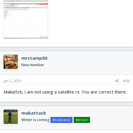
mrstamp80
New member
Jan 2, 2015
#68
Makattck, I am not using a satellite rx. You are correct there.
makattack
Winter is coming
Moderator
Mentor