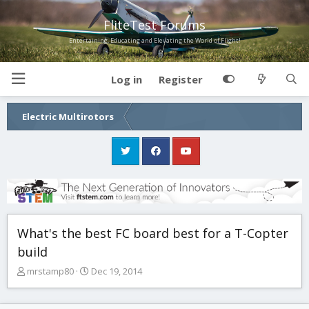
FliteTest Forums
Entertaining, Educating and Elevating the World of Flight!
Log in
Register
Electric Multirotors
What's the best FC board best for a T-Copter
build
T
S
mrstamp80
Dec 19, 2014
h
t
r
a