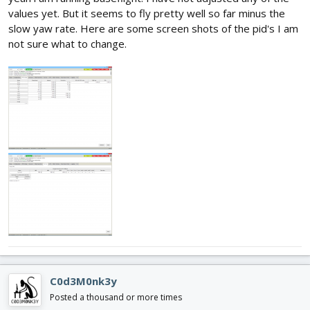
values yet. But it seems to fly pretty well so far minus the
slow yaw rate. Here are some screen shots of the pid's I am
not sure what to change.
C0d3M0nk3y
Posted a thousand or more times