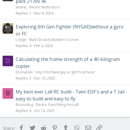
pack 21700 4s
andrej
Electric Multirotors
Replies
1
Nov 4, 2024
Exploring 6th Gen Fighter (NYGAD)without a gyro
or FC
L Edge
Mad (Scratch) Builder's Corner
Replies
4
Feb 4, 2026
Calculating the frame strength of a 40-kilogram
D
copter
DroneDen
Hey YOU! New guy or girl! Post here!
Replies
2
Dec 10, 2025
My best ever Lidl RC build - Twin EDF's and a T tail -
B
easy to build and easy to fly
Bonzodog
Electric Fixed Wing Aircraft
Replies
6
Oct 14, 2025
Facebook
Twitter
Reddit
Pinterest
Tumblr
WhatsApp
Email
Link
Share: