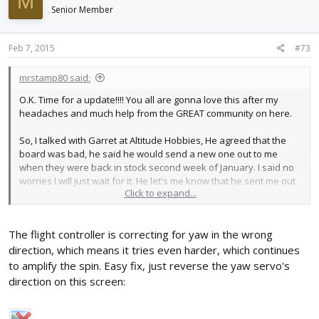
M
Senior Member
Feb 7, 2015
#73
mrstamp80 said:
O.K. Time for a update!!!! You all are gonna love this after my
headaches and much help from the GREAT community on here.
So, I talked with Garret at Altitude Hobbies, He agreed that the
board was bad, he said he would send a new one out to me
when they were back in stock second week of January. I said no
worries I will just wait for it. He let's me know that he sent me out
Click to expand...
a new board no charge whoo hoo!!! right?? I am patiently waiting
for the new board, said it was shipped out 1/15/2015 and would
be delivered 1/20/15. Great! right? well 1/20 came and went then I
The flight controller is correcting for yaw in the wrong
had to go out of town for my job, so i was gonna be gone the
following week, so I wasn't to worried about it. That week(25-30th)
direction, which means it tries even harder, which continues
came and went. Looks like the USPS Lost it. Just my Luck.
to amplify the spin. Easy fix, just reverse the yaw servo's
Contacted Garret at Altitude Hobbies and explained it to him. He
direction on this screen:
said he would ship another (yes the 3rd board) one out to me NO
Charge! Awesome this one finally showed up on my door on
2/4/15 Hoorraayyy!!! So after that fiasco I finally have a new