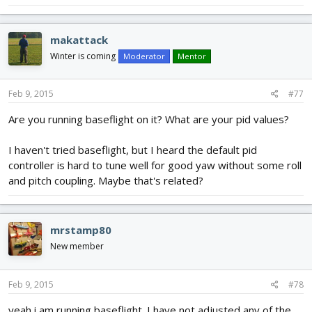
makattack
Winter is coming
Moderator
Mentor
Feb 9, 2015
#77
Are you running baseflight on it? What are your pid values?
I haven't tried baseflight, but I heard the default pid
controller is hard to tune well for good yaw without some roll
and pitch coupling. Maybe that's related?
mrstamp80
New member
Feb 9, 2015
#78
yeah i am running baseflight. I have not adjusted any of the