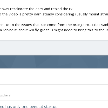
 did was recalibrate the escs and rebind the rx.
nd the video is pretty darn steady considering i usually mount stra
ament to to the issues that can come from the orange rx... Like i sa
it in rebind it, and it will fly great... i might need to bring this to the
ost here!
nd has only one beep at startup.