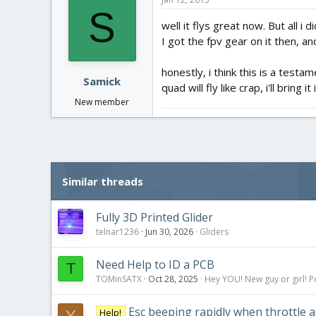
S
well it flys great now. But all i
I got the fpv gear on it then, a
honestly, i think this is a test
Samick
quad will fly like crap, i'll bring 
New member
Similar threads
Fully 3D Printed Glider
telnar1236
Jun 30, 2026
Gliders
Need Help to ID a PCB
T
TOMinSATX
Oct 28, 2025
Hey YOU! New guy or girl! P
Esc beeping rapidly when throttle a
Help!
Y