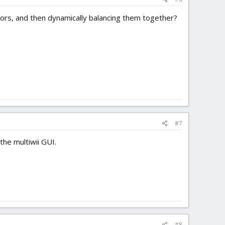
otors, and then dynamically balancing them together?
#7
the multiwii GUI.
#8