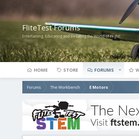
FliteTest Forums
Entertaining, Educating and Elevating the World of Flight!
HOME
STORE
FORUMS
W
Forums
The Workbench
E Motors