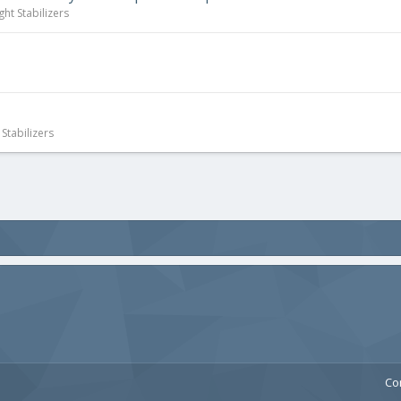
ght Stabilizers
Stabilizers
Co