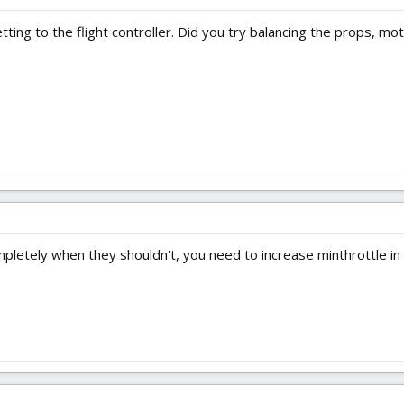
tting to the flight controller. Did you try balancing the props, m
pletely when they shouldn't, you need to increase minthrottle in 