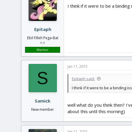
I think if it were to be a bindin
Epitaph
Ebil Filleh Pega-Bat
^.^
Mentor
Jan 11, 2015
S
Epitaph said:
I think if it were to be a binding 
Samick
well what do you think then? I've
New member
about this until this morning)
Jan 11, 2015