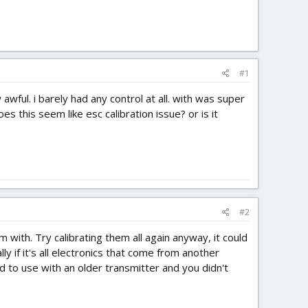
#1
wful. i barely had any control at all. with was super
es this seem like esc calibration issue? or is it
#2
 with. Try calibrating them all again anyway, it could
y if it's all electronics that come from another
ed to use with an older transmitter and you didn't