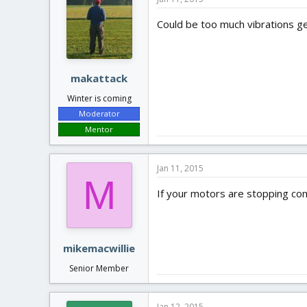
Could be too much vibrations ge
makattack
Winter is coming
Moderator
Mentor
Jan 11, 2015
M
If your motors are stopping com
mikemacwillie
Senior Member
Jan 12, 2015