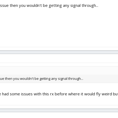
g issue then you wouldn't be getting any signal through...
issue then you wouldn't be getting any signal through...
 had some issues with this rx before where it would fly weird but if 