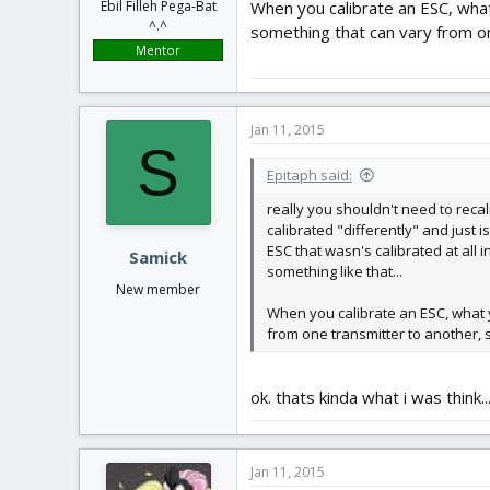
When you calibrate an ESC, what 
Ebil Filleh Pega-Bat
^.^
something that can vary from on
Mentor
Jan 11, 2015
S
Epitaph said:
really you shouldn't need to recal
calibrated "differently" and just 
ESC that wasn's calibrated at all 
Samick
something like that...
New member
When you calibrate an ESC, what yo
from one transmitter to another, 
ok. thats kinda what i was think
Jan 11, 2015