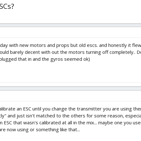
ESCs?
ay with new motors and props but old escs. and honestly it flew a
 could barely decent with out the motors turning off completely.. Do
i plugged that in and the gyros seemed ok)
alibrate an ESC until you change the transmitter you are using them
tly" and just isn't matched to the others for some reason, especiall
n ESC that wasn's calibrated at all in the mix... maybe one you us
are now using or something like that...