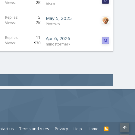
B
Views
2K
bisco
Replies
5
May 5, 2025
Views
2K
Piotrsko
Replies
11
Apr 6, 2026
M
Views
930
mindstormer7
ntact us
Terms and rules
Privacy
Help
Home