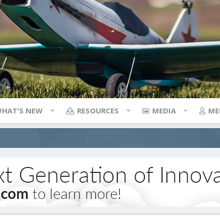
HAT'S NEW
RESOURCES
MEDIA
ME