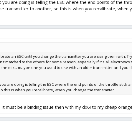
you are doing is telling the ESC where the end points of the thrott
e transmitter to another, so this is when you recalibrate, when 
ibrate an ESC until you change the transmitter you are using them with. Try
isn't matched to the others for some reason, especially if it's all electroni
in the mix... maybe one you used to use with an older transmitter and you d
u are doing is telling the ESC where the end points of the throttle stick a
so this is when you recalibrate, when you change the transmitter.
... It must be a binding issue then with my dx6i to my cheap orange