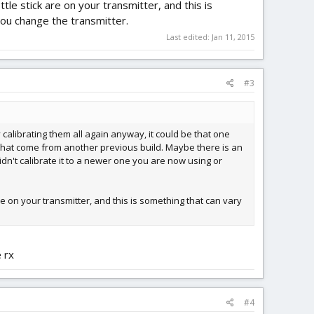
le stick are on your transmitter, and this is
you change the transmitter.
Last edited:
Jan 11, 2015
#3
 calibrating them all again anyway, it could be that one
cs that come from another previous build. Maybe there is an
idn't calibrate it to a newer one you are now using or
re on your transmitter, and this is something that can vary
 rx
#4