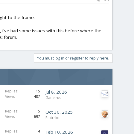
ight to the frame.
id, i've had some issues with this before where the
 RC forum.
You must log in or register to reply here.
Replies
15
Jul 8, 2026
Views
487
Gadeirus
Replies
5
Oct 30, 2025
Views
697
Piotrsko
Replies
4
Feb 10, 2026