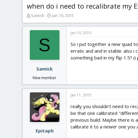
when do i need to recalibrate my 
T
S
Samick
Jan 10, 2015
h
t
r
a
e
r
Jan 10, 2015
S
a
t
So i put together a new quad tod
d
d
s
a
erratic and and in stable. also i
t
t
something bad in my flip 1.5? (
a
e
r
Samick
t
New member
e
r
Jan 11, 2015
really you shouldn't need to rec
be that one calibrated "differen
previous build. Maybe there is a
calibrate it to a newer one you 
Epitaph