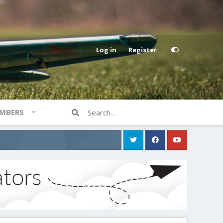
Log in
Register
MBERS