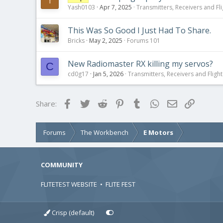
Yash0103
Apr 7, 2025
Transmitters, Receivers and Fli
This Was So Good I Just Had To Share.
Bricks
May 2, 2025
Forums 101
New Radiomaster RX killing my servos?
C
cd0g17
Jan 5, 2026
Transmitters, Receivers and Flight 
Facebook
Twitter
Reddit
Pinterest
Tumblr
WhatsApp
Email
Link
Share:
Forums
The Workbench
E Motors
COMMUNITY
FLITETEST WEBSITE
•
FLITE FEST
Crisp (default)