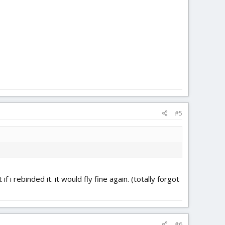
#5
i rebinded it. it would fly fine again. (totally forgot
#6