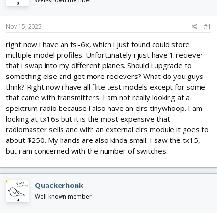
Well-known member
d
d
s
a
t
t
Nov 15, 2025
#1
a
e
r
right now i have an fsi-6x, which i just found could store
t
multiple model profiles. Unfortunately i just have 1 reciever
e
that i swap into my different planes. Should i upgrade to
r
something else and get more recievers? What do you guys
think? Right now i have all flite test models except for some
that came with transmitters. I am not really looking at a
spektrum radio because i also have an elrs tinywhoop. I am
looking at tx16s but it is the most expensive that
radiomaster sells and with an external elrs module it goes to
about $250. My hands are also kinda small. I saw the tx15,
but i am concerned with the number of switches.
Quackerhonk
Well-known member