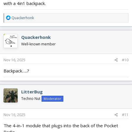
with a 4in1 backpack.
R
Quackerhonk
e
a
c
Quackerhonk
t
i
Well-known member
o
n
s
Nov 16, 2025
#10
:
Backpack…..?
LitterBug
Techno Nut
Moderator
Nov 16, 2025
#11
The 4-in-1 module that plugs into the back of the Pocket
Radio.