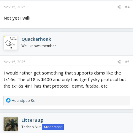
Nov 15, 2025
#4
Not yet i will!
Quackerhonk
Well-known member
Nov 15, 2025
#5
I would rather get something that supports dsmx like the
tx16s. The pl18 is $400 and only has tge flysky protocol but
the tx16s 4in1 has that protocol, dsmx, futaba, etc
R
Houndpup Rc
e
a
c
LitterBug
t
i
Techno Nut
Moderator
o