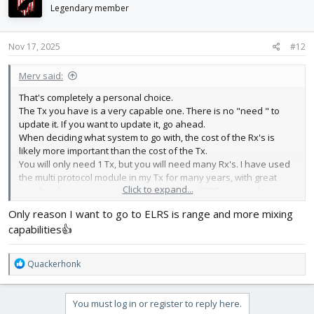
i
Legendary member
o
n
s
Nov 17, 2025
#12
:
Merv said:
That's completely a personal choice.
The Tx you have is a very capable one. There is no "need " to
update it. If you want to update it, go ahead.
When deciding what system to go with, the cost of the Rx's is
likely more important than the cost of the Tx.
You will only need 1 Tx, but you will need many Rx's. I have used
the multi protocol module in my Tx for many years, with great
Click to expand...
results. about a year ago I upgraded to an ELRS system, because
I wanted to and it has worked great.
Only reason I want to go to ELRS is range and more mixing
capabilities👍
R
Quackerhonk
e
a
c
You must log in or register to reply here.
t