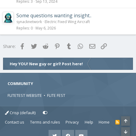
Replies
3
Sep 13, 2024
Some questions wanting insight..
synacknetwork
Electric Fixed Wing Aircraft
Replies
0
May 6, 2026
Facebook
Twitter
Reddit
Pinterest
Tumblr
WhatsApp
Email
Link
Share:
Hey YOU! New guy or girl! Post here!
COMMUNITY
FLITETEST WEBSITE
•
FLITE FEST
Crisp (default)
Contact us
Terms and rules
Privacy
Help
Home