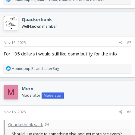
e
a
c
Quackerhonk
t
i
Well-known member
o
n
s
Nov 15, 2025
#7
:
For 195 dollars i would still like dsmx but ty for the info
R
Houndpup Rc
and
LitterBug
e
a
c
Merv
M
t
i
Moderator
Moderator
o
n
s
Nov 16, 2025
#8
:
Quackerhonk said:
... Should i upgrade to something else and get more recievers? ...