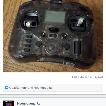
Last edited:
Nov 16, 2025
R
Quackerhonk
and
Houndpup Rc
e
a
c
Houndpup Rc
t