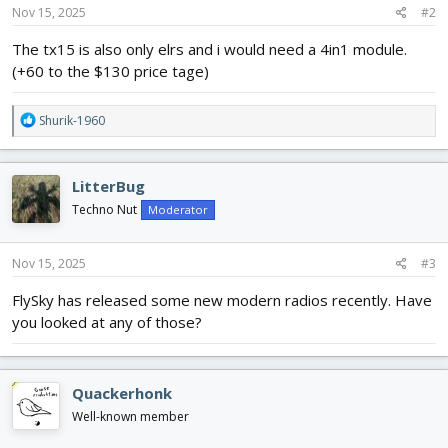
Nov 15, 2025
#2
The tx15 is also only elrs and i would need a 4in1 module.
(+60 to the $130 price tage)
R
Shurik-1960
e
a
c
LitterBug
t
i
Techno Nut
Moderator
o
n
s
Nov 15, 2025
#3
:
FlySky has released some new modern radios recently. Have
you looked at any of those?
Quackerhonk
Well-known member