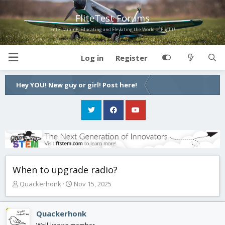
FliteTest Forums
Entertaining, Educating and Elevating the World of Flight!
Log in
Register
Hey YOU! New guy or girl! Post here!
When to upgrade radio?
T
S
Quackerhonk
Nov 15, 2025
h
t
r
a
e
r
Quackerhonk
a
t