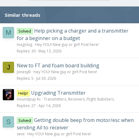
i
o
Similar threads
n
s
:
Help picking a charger and a transmitter
Solved
M
for a beginner on a budget
magolag
Hey YOU! New guy or girl! Post here!
Replies
30
May 13, 2026
New to FT and foam board building
J
JonesyB
Hey YOU! New guy or girl! Post here!
Replies
5
Jul 30, 2026
Upgrading Transmitter
Help!
Houndpup Rc
Transmitters, Receivers, Flight Stabilzers.
Replies
27
Apr 14, 2026
Getting double beep from motor/esc when
Solved
S
sending Ail to receiver
sevii
Hey YOU! New guy or girl! Post here!