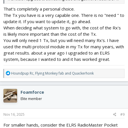
That's completely a personal choice.
The Tx you have is a very capable one. There is no "need " to
update it. If you want to update it, go ahead.
When deciding what system to go with, the cost of the Rx's
is likely more important than the cost of the Tx.
You will only need 1 Tx, but you will need many Rx's. I have
used the multi protocol module in my Tx for many years, with
great results. about a year ago I upgraded to an ELRS
system, because I wanted to and it has worked great.
R
Houndpup Rc
,
Flying Monkey fab
and
Quackerhonk
e
a
c
Foamforce
t
i
Elite member
o
n
s
Nov 16, 2025
#9
:
For smaller hands, consider the ELRS RadioMaster Pocket