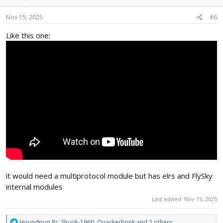
n
s
Nov 15, 2025
#6
:
Like this one:
it would need a multiprotocol module but has elrs and FlySky
internal modules
Last edited:
Nov 15, 2025
R
Houndpup Rc
,
Shurik-1960
,
Quackerhonk
and 2 others