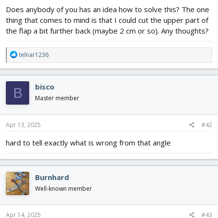
Does anybody of you has an idea how to solve this? The one
thing that comes to mind is that I could cut the upper part of
the flap a bit further back (maybe 2 cm or so). Any thoughts?
R
telnar1236
e
a
c
bisco
B
t
i
Master member
o
n
s
Apr 13, 2025
#42
:
hard to tell exactly what is wrong from that angle
Burnhard
Well-known member
Apr 14, 2025
#43