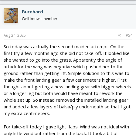
a
c
Burnhard
t
i
Well-known member
o
n
s
Aug 24, 2025
#54
:
So today was actually the second maiden attempt. On the
first try a few months ago she did not take-off. It looked like
she wanted to go into the grass. Apparently the angle of
attack for the wing was negative which pushed her to the
ground rather than getting lift. Simple solution to this was to
make the front landing gear a few centimeters higher. First
thought about getting a new landing gear with bigger wheels
or a longer leg but both would have meant to rework the
whole set up. So instead removed the installed landing gear
and added a few layers of balsa/ply underneath so that I got
my extra centimeters.
For take-off today I gave light flaps. Wind was not ideal with
only little wind but rather from the back. It took a bit of