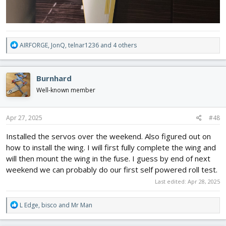
R
AIRFORGE
,
JonQ
,
telnar1236
and 4 others
e
a
c
Burnhard
t
i
Well-known member
o
n
s
Apr 27, 2025
#48
:
Installed the servos over the weekend. Also figured out on
how to install the wing. I will first fully complete the wing and
will then mount the wing in the fuse. I guess by end of next
weekend we can probably do our first self powered roll test.
Last edited:
Apr 28, 2025
R
L Edge
,
bisco
and
Mr Man
e
a