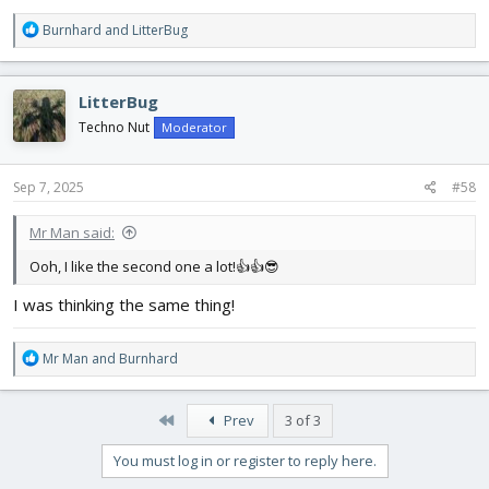
R
Burnhard
and
LitterBug
e
a
c
LitterBug
t
i
Techno Nut
Moderator
o
n
s
Sep 7, 2025
#58
:
Mr Man said:
Ooh, I like the second one a lot!👍👍😎
I was thinking the same thing!
R
Mr Man
and
Burnhard
e
a
c
First
Prev
3 of 3
t
i
You must log in or register to reply here.
o