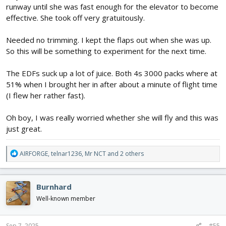
runway until she was fast enough for the elevator to become
effective. She took off very gratuitously.
Needed no trimming. I kept the flaps out when she was up.
So this will be something to experiment for the next time.
The EDFs suck up a lot of juice. Both 4s 3000 packs where at
51% when I brought her in after about a minute of flight time
(I flew her rather fast).
Oh boy, I was really worried whether she will fly and this was
just great.
R
AIRFORGE
,
telnar1236
,
Mr NCT
and 2 others
e
a
c
Burnhard
t
i
Well-known member
o
n
s
Sep 7, 2025
#55