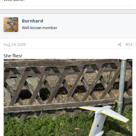
Burnhard
Well-known member
Aug 24, 2025
#53
She flies!