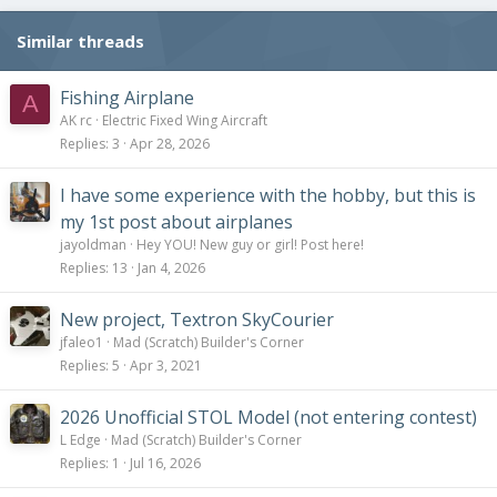
n
s
Similar threads
:
Fishing Airplane
A
AK rc
Electric Fixed Wing Aircraft
Replies
3
Apr 28, 2026
I have some experience with the hobby, but this is
my 1st post about airplanes
jayoldman
Hey YOU! New guy or girl! Post here!
Replies
13
Jan 4, 2026
New project, Textron SkyCourier
jfaleo1
Mad (Scratch) Builder's Corner
Replies
5
Apr 3, 2021
2026 Unofficial STOL Model (not entering contest)
L Edge
Mad (Scratch) Builder's Corner
Replies
1
Jul 16, 2026