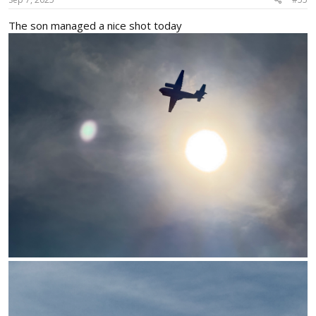
:
The son managed a nice shot today