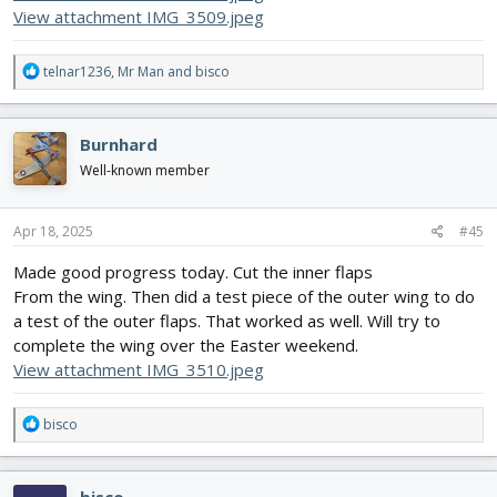
View attachment IMG_3509.jpeg
R
telnar1236
,
Mr Man
and
bisco
e
a
c
Burnhard
t
i
Well-known member
o
n
s
Apr 18, 2025
#45
:
Made good progress today. Cut the inner flaps
From the wing. Then did a test piece of the outer wing to do
a test of the outer flaps. That worked as well. Will try to
complete the wing over the Easter weekend.
View attachment IMG_3510.jpeg
R
bisco
e
a
c
bisco