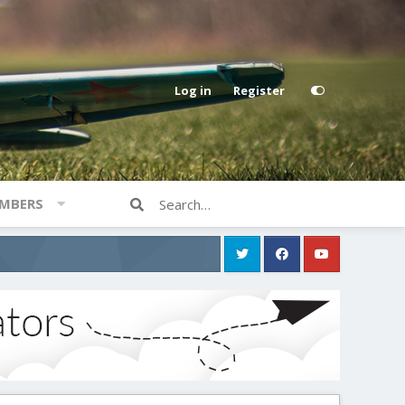
Log in
Register
MBERS