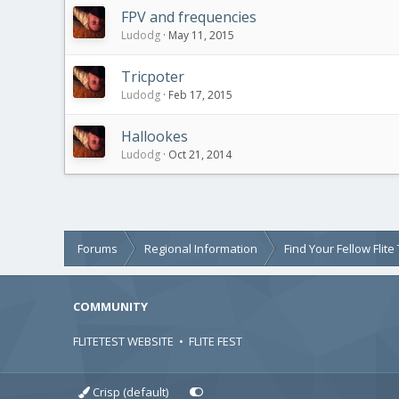
FPV and frequencies
Ludodg
May 11, 2015
Tricpoter
Ludodg
Feb 17, 2015
Hallookes
Ludodg
Oct 21, 2014
Forums
Regional Information
Find Your Fellow Flit
COMMUNITY
FLITETEST WEBSITE
•
FLITE FEST
Crisp (default)