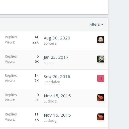
Filters
Replies
41
Aug 30, 2020
Views
22K
Sorcerer
Replies
6
Jan 23, 2017
Views
6K
kulens
Replies
14
Sep 26, 2016
H
Views
7K
Hondafan
Replies
0
Nov 15, 2015
Views
3K
Ludodg
Replies
11
Nov 15, 2015
Views
7K
Ludodg