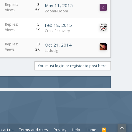
Replies
3
May 11, 2015
Z
Views
5K
ZoomNBoom
Replies
5
Feb 18, 2015
Views
4K
CrashRecovery
Replies
0
Oct 21, 2014
Views
3K
Ludodg
You must log in or register to post here.
ntact us
Terms and rules
Privacy
Help
Home