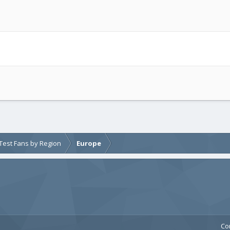
e Test Fans by Region
Europe
Co