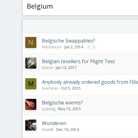
Belgium
Belgische Swappables?
N
Nitr0cks.be
Jun 2, 2014
2
3
Belgian resellers for Flight Test
kulens
Jan 13, 2017
Anybody already ordered goods from Flite
M
macfurax
Oct 5, 2015
Belgische events?
Ludodg
Nov 15, 2015
Wonderen
ErwinB
Dec 16, 2014