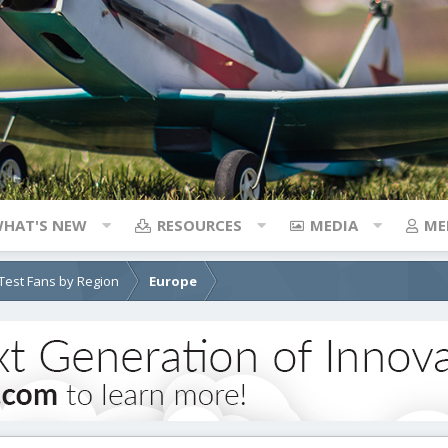
HAT'S NEW
RESOURCES
MEDIA
ME
e Test Fans by Region
Europe