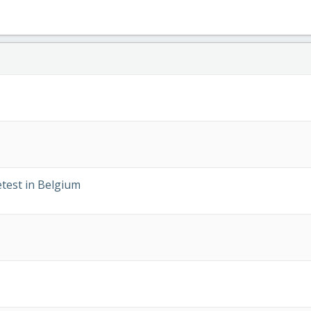
test in Belgium