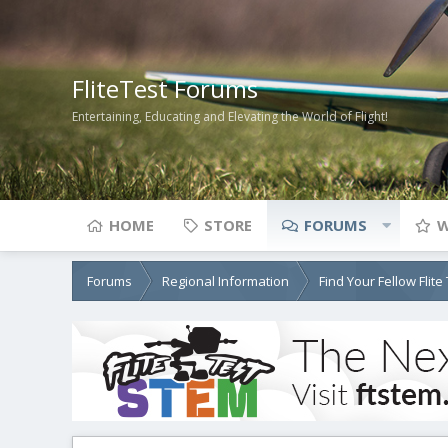
FliteTest Forums
Entertaining, Educating and Elevating the World of Flight!
HOME
STORE
FORUMS
W
Forums
Regional Information
Find Your Fellow Flit