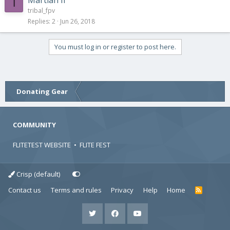
T
tribal_fpv
Replies
2
Jun 26, 2018
You must log in or register to post here.
Donating Gear
COMMUNITY
FLITETEST WEBSITE
•
FLITE FEST
Crisp (default)
Contact us
Terms and rules
Privacy
Help
Home