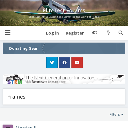
FliteTest Forums
Entertaining, Educating and Elevating the World of Flight!
Log in
Register
Donating Gear
Frames
Filters
Martian II