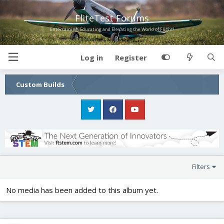
FliteTest Forums
Entertaining, Educating and Elevating the World of Flight!
Log in
Register
Custom Builds
Filters
No media has been added to this album yet.