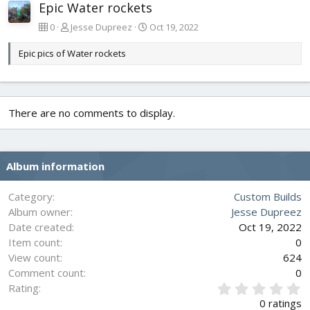
Epic Water rockets
0
Jesse Dupreez
Oct 19, 2022
Epic pics of Water rockets
There are no comments to display.
Album information
Category
Custom Builds
Album owner
Jesse Dupreez
Date created
Oct 19, 2022
Item count
0
View count
624
Comment count
0
0
Rating
.
0 ratings