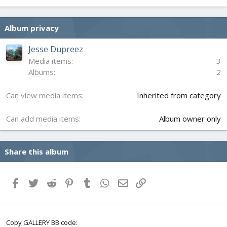
0
0
s
Album privacy
t
a
r
Jesse Dupreez
(
Media items
3
s
Albums
2
)
Can view media items
Inherited from category
Can add media items
Album owner only
Share this album
Facebook
Twitter
Reddit
Pinterest
Tumblr
WhatsApp
Email
Link
Copy GALLERY BB code