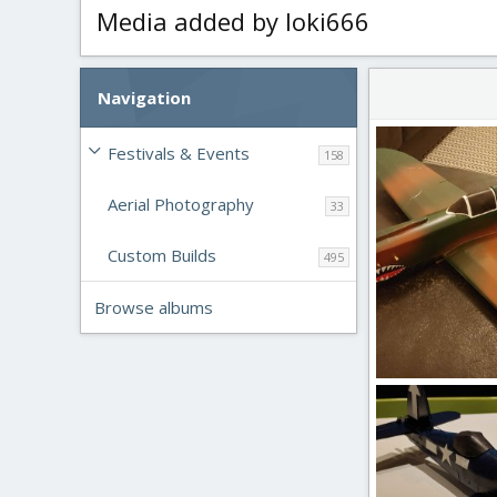
Media added by loki666
Navigation
Festivals & Events
158
Aerial Photography
33
Custom Builds
495
Browse albums
20200121_231243
loki666
Feb 2
0
0