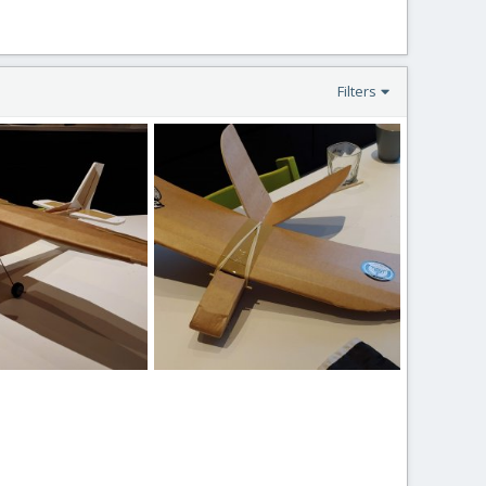
Filters
621.jpg
20190727_171706.jpg
b 27, 2020
loki666
Feb 27, 2020
0
0