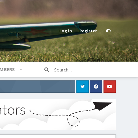
Log in
Register
MBERS