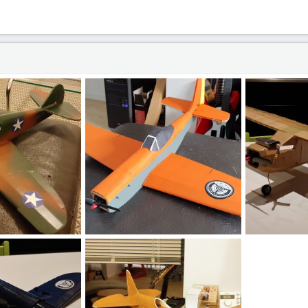
.jpg
20190901_170137_HDR (1).jpg
20190803_213
7, 2020
loki666
Feb 27, 2020
loki666
Fe
0
0
0
0