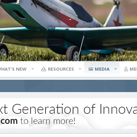
HAT'S NEW
RESOURCES
MEDIA
ME