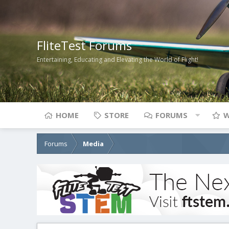
FliteTest Forums
Entertaining, Educating and Elevating the World of Flight!
HOME
STORE
FORUMS
W
Forums
Media