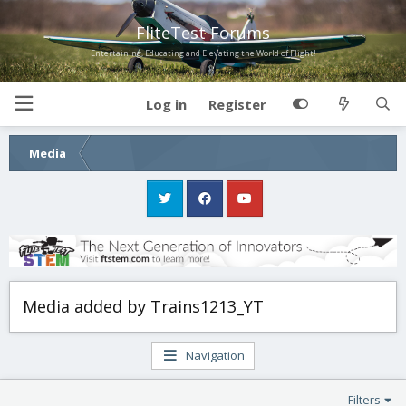
FliteTest Forums
Entertaining, Educating and Elevating the World of Flight!
Log in
Register
Media
Media added by Trains1213_YT
Navigation
Filters