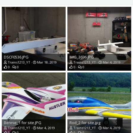
DSCF0536.JPG
IMG_3696.JPG
Trains1213_YT
Mar 18, 2019
Trains1213_YT
Mar 4, 2019
0
0
0
0
Bennie_1 for site.JPG
Rod_2 for site.jpg
Trains1213_YT
Mar 4, 2019
Trains1213_YT
Mar 4, 2019
0
0
0
0