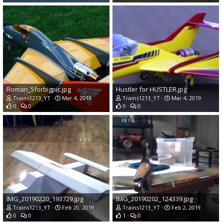
Roman_5forbigpic.jpg
Hustler for HUSTLER.jpg
Trains1213_YT
Mar 4, 2019
Trains1213_YT
Mar 4, 2019
0
0
0
0
IMG_20190220_193729.jpg
IMG_20190202_124339.jpg
Trains1213_YT
Feb 20, 2019
Trains1213_YT
Feb 2, 2019
0
0
1
0