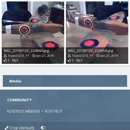
IMG_20190126_224844.jpg
IMG_20190126_224958.jpg
Trains1213_YT
Jan 27, 2019
Trains1213_YT
Jan 27, 2019
2
0
2
0
Media
COMMUNITY
FLITETEST WEBSITE
•
FLITE FEST
Crisp (default)