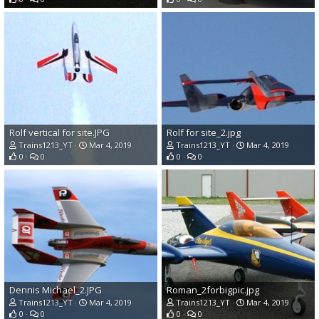
Rolf vertical for site.JPG
Rolf for site_2.jpg
Trains1213_YT
Mar 4, 2019
Trains1213_YT
Mar 4, 2019
0
0
0
0
Dennis Michael_2.JPG
Roman_2forbigpic.jpg
Trains1213_YT
Mar 4, 2019
Trains1213_YT
Mar 4, 2019
0
0
0
0