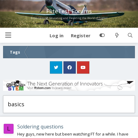
FliteTest Forums
Entertaining, Educating and Elevating the World of Flight!
Log in
Register
Tags
basics
Soldering questions
L
Hey guys, new here but been watching FT for a while. I have