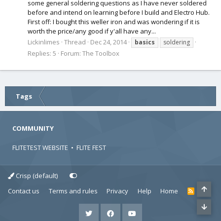
some general soldering questions as I have never soldered
before and intend on learning before I build and Electro Hub.
First off: I bought this weller iron and was wondering if it is
worth the price/any good if y'all have any...
Lickinlimes
Thread
Dec 24, 2014
basics
soldering
Replies: 5
Forum:
The Toolbox
Tags
COMMUNITY
FLITETEST WEBSITE
•
FLITE FEST
Crisp (default)
Contact us
Terms and rules
Privacy
Help
Home