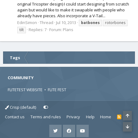
original Tricopter design) I could start designing from scratch
again but would like to make it swapable with people who
already have pieces. Also incorporate a V-Tail...
EdinSimon
Thread
Jul 10, 2013
batbones
rotorbones
Replies: 7
Forum:
Plans
tilt
Tags
COMMUNITY
FLITETEST WEBSITE
•
FLITE FEST
Crisp (default)
Contact us
Terms and rules
Privacy
Help
Home