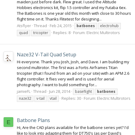
maiden just before dark. Flew great. I used the Altitude
Hobbies electronics kit, flip 1.5 controller and my Futaba 6ex.
The Batbones is one year old this month with close to 30 hours
flight time on it. Thanks Flitetest for designing...
Atsflyer
Thread
Feb 24, 2015
batbones
electrohub
Replies: 8
Forum:
Electric Multirotors
quad
tricopter
Naze32 V-Tail Quad Setup
Hi everyone. Thank you Josh, Josh, and Dave. I am building my
second multirotor. The first was a Fortis Airframes Titan
tricopter (that I found from an ad on your site) with an APM 2.6
flight controller. It flies very well and is used for aerial
photography. I want to build something for...
jamieFL
Thread
Jun 28, 2014
baseflight
batbones
Replies: 30
Forum:
Electric Multirotors
naze32
v-tail
vtail
Batbone Plans
E
Hi, Are the CAD plans available for the batbone series yet? I'd
like to look into adapting them for DT750's (as per David's