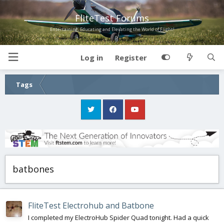
FliteTest Forums
Entertaining, Educating and Elevating the World of Flight!
Log in
Register
Tags
batbones
FliteTest Electrohub and Batbone
I completed my ElectroHub Spider Quad tonight. Had a quick